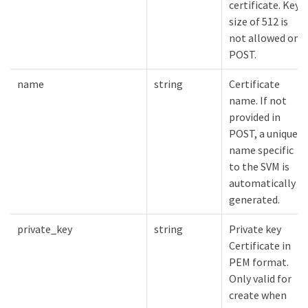
certificate. Key
size of 512 is
not allowed on
POST.
name
string
Certificate
name. If not
provided in
POST, a unique
name specific
to the SVM is
automatically
generated.
private_key
string
Private key
Certificate in
PEM format.
Only valid for
create when