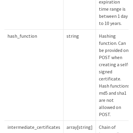
expiration
time range is
between 1 day
to 10 years.
hash_function
string
Hashing
function. Can
be provided on
POST when
creating a self-
signed
certificate.
Hash functions
md5 and sha1
are not
allowed on
POST.
intermediate_certificates
array[string]
Chain of