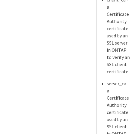
a
Certificate
Authority
certificate
used by an
SSL server
in ONTAP
to verify an
SSL client
certificate.
server_ca -
a
Certificate
Authority
certificate
used by an
SSL client
in ONTAP