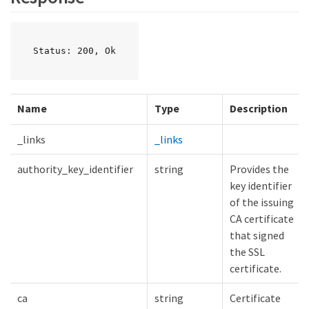
Status: 200, Ok
Name
Type
Description
_links
_links
authority_key_identifier
string
Provides the
key identifier
of the issuing
CA certificate
that signed
the SSL
certificate.
ca
string
Certificate