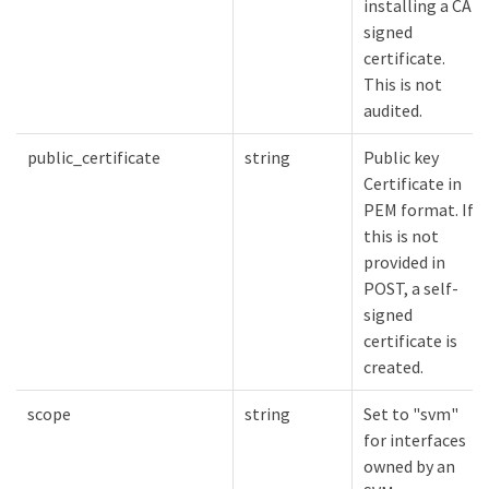
installing a CA-
signed
certificate.
This is not
audited.
public_certificate
string
Public key
Certificate in
PEM format. If
this is not
provided in
POST, a self-
signed
certificate is
created.
scope
string
Set to "svm"
for interfaces
owned by an