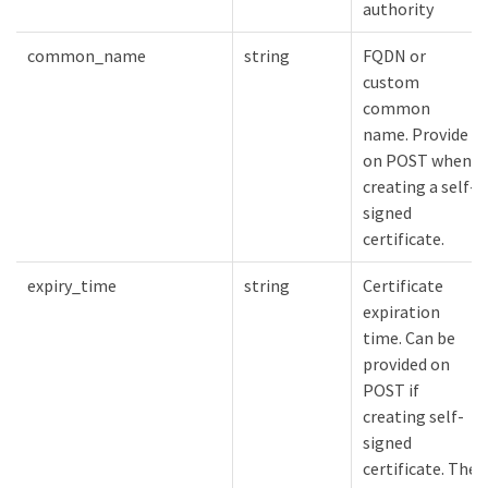
authority
common_name
string
FQDN or
custom
common
name. Provide
on POST when
creating a self-
signed
certificate.
expiry_time
string
Certificate
expiration
time. Can be
provided on
POST if
creating self-
signed
certificate. The