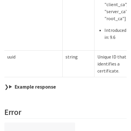
"client_ca",
"server_ca",
"root_ca"]
Introduced
in: 9.6
uuid
string
Unique ID that
identifies a
certificate.
Example response
Error