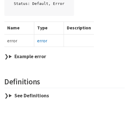
Status: Default, Error
Name
Type
Description
error
error
Example error
Definitions
See Definitions