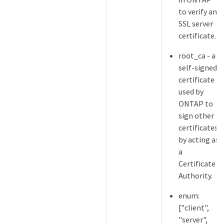
to verify an
SSL server
certificate.
root_ca - a
self-signed
certificate
used by
ONTAP to
sign other
certificates
by acting as
a
Certificate
Authority.
enum:
["client",
"server",