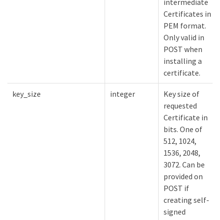
intermediate
Certificates in
PEM format.
Only valid in
POST when
installing a
certificate.
key_size
integer
Key size of
requested
Certificate in
bits. One of
512, 1024,
1536, 2048,
3072. Can be
provided on
POST if
creating self-
signed