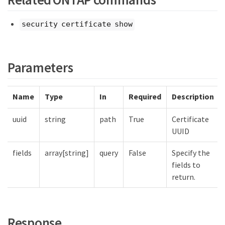
security certificate show
Parameters
Name
Type
In
Required
Description
uuid
string
path
True
Certificate
UUID
fields
array[string]
query
False
Specify the
fields to
return.
Response