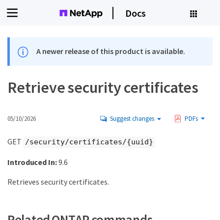
Docs
A newer release of this product is available.
Retrieve security certificates
05/10/2026
Suggest changes
PDFs
GET
/security/certificates/{uuid}
Introduced In:
9.6
Retrieves security certificates.
Related ONTAP commands