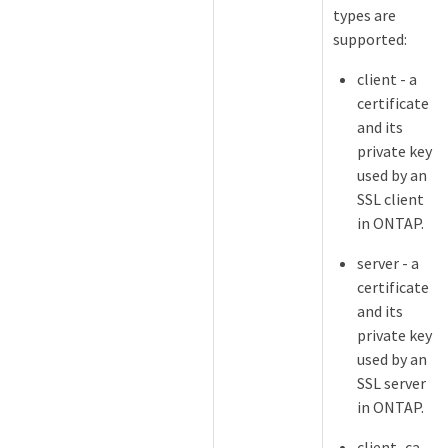
types are
supported:
client - a
certificate
and its
private key
used by an
SSL client
in ONTAP.
server - a
certificate
and its
private key
used by an
SSL server
in ONTAP.
client_ca -