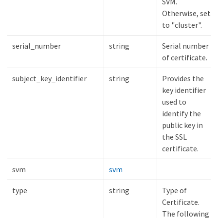
SVM.
Otherwise, set
to "cluster".
serial_number
string
Serial number
of certificate.
subject_key_identifier
string
Provides the
key identifier
used to
identify the
public key in
the SSL
certificate.
svm
svm
type
string
Type of
Certificate.
The following