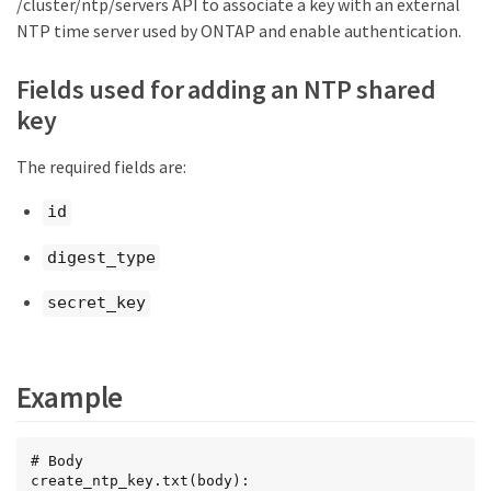
/cluster/ntp/servers API to associate a key with an external
NTP time server used by ONTAP and enable authentication.
Fields used for adding an NTP shared
key
The required fields are:
id
digest_type
secret_key
Example
# Body

create_ntp_key.txt(body):
