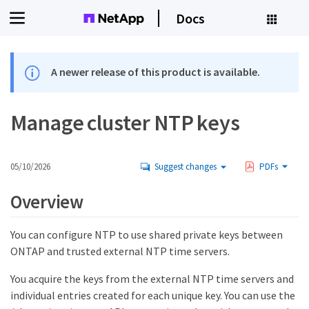
Docs
A newer release of this product is available.
Manage cluster NTP keys
05/10/2026
Suggest changes
PDFs
Overview
You can configure NTP to use shared private keys between
ONTAP and trusted external NTP time servers.
You acquire the keys from the external NTP time servers and
individual entries created for each unique key. You can use the