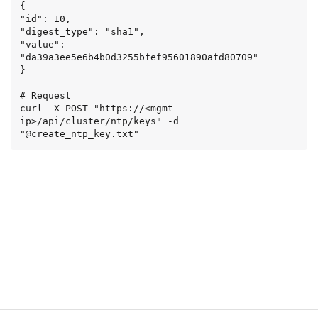
{

"id": 10,

"digest_type": "sha1",

"value": 
"da39a3ee5e6b4b0d3255bfef95601890afd80709"

}

# Request

curl -X POST "https://<mgmt-
ip>/api/cluster/ntp/keys" -d 
"@create_ntp_key.txt"