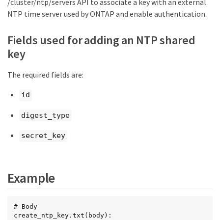
/cluster/ntp/servers API to associate a key with an external
NTP time server used by ONTAP and enable authentication.
Fields used for adding an NTP shared
key
The required fields are:
id
digest_type
secret_key
Example
# Body

create_ntp_key.txt(body):
