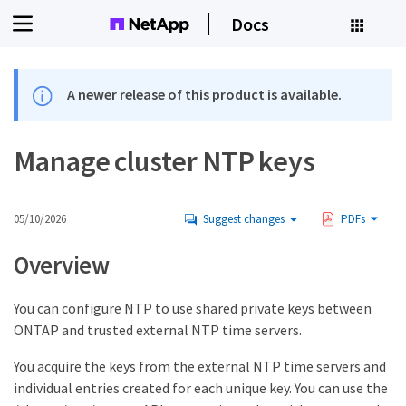
Docs
A newer release of this product is available.
Manage cluster NTP keys
05/10/2026
Suggest changes
PDFs
Overview
You can configure NTP to use shared private keys between
ONTAP and trusted external NTP time servers.
You acquire the keys from the external NTP time servers and
individual entries created for each unique key. You can use the