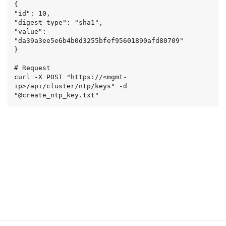
{

"id": 10,

"digest_type": "sha1",

"value": 
"da39a3ee5e6b4b0d3255bfef95601890afd80709"

}

# Request

curl -X POST "https://<mgmt-
ip>/api/cluster/ntp/keys" -d 
"@create_ntp_key.txt"