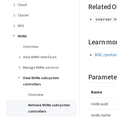
Related 
Cloud
Cluster
vserver n
NAS
NVMe
Learn mo
Overview
DOC /protoc
View NVMe interfaces
Manage NVMe services
Paramete
View NVMe subsystem
controllers
Name
Overview
node.uuid
Retrieve NVMe subsystem
controllers
node.name