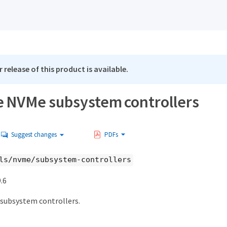
 release of this product is available.
e NVMe subsystem controllers
Suggest changes
PDFs
ls/nvme/subsystem-controllers
.6
subsystem controllers.