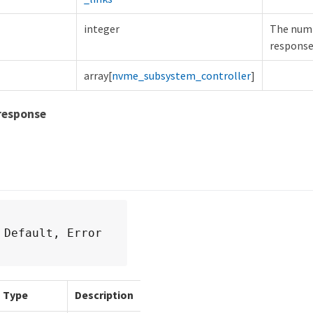
integer
The numb
response
array[
nvme_subsystem_controller
]
response
 Default, Error
Type
Description