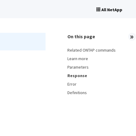
All NetApp
On this page
Related ONTAP commands
Learn more
Parameters
Response
Error
Definitions