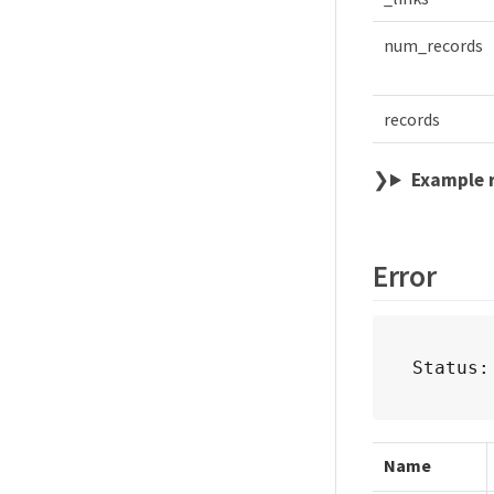
num_records
records
Example 
Error
Status:
Name