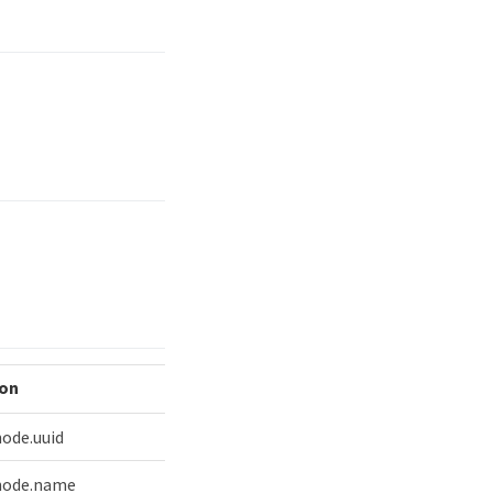
ion
node.uuid
 node.name