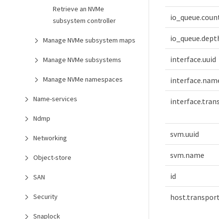
Retrieve an NVMe
io_queue.coun
subsystem controller
io_queue.dept
Manage NVMe subsystem maps
interface.uuid
Manage NVMe subsystems
Manage NVMe namespaces
interface.nam
Name-services
interface.tra
Ndmp
svm.uuid
Networking
svm.name
Object-store
id
SAN
host.transpor
Security
Snaplock