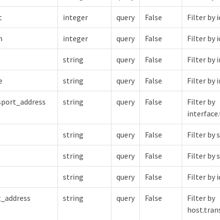
t
integer
query
False
Filter by
h
integer
query
False
Filter by
string
query
False
Filter by 
e
string
query
False
Filter by
nsport_address
string
query
False
Filter by
interface
string
query
False
Filter by 
string
query
False
Filter by
string
query
False
Filter by i
t_address
string
query
False
Filter by
host.tran