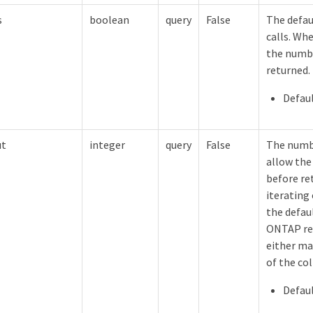
s
boolean
query
False
The defau
calls. Whe
the numbe
returned.
Defaul
ut
integer
query
False
The numb
allow the
before re
iterating 
the defaul
ONTAP ret
either ma
of the col
Defaul