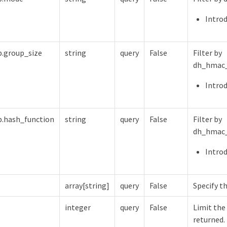
Introd
.group_size
string
query
False
Filter by
dh_hmac_
Introd
.hash_function
string
query
False
Filter by
dh_hmac_
Introd
array[string]
query
False
Specify th
integer
query
False
Limit the
returned.