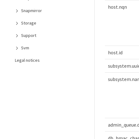
host.nqn
Snapmirror
Storage
Support
Svm
host.id
Legal notices
subsystem.uui
subsystem.na
admin_queue.
dh_hmac_cha