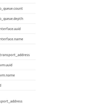
 io_queue.count
 io_queue.depth
interface.uuid
 interface.name
.transport_address
svm.uuid
 svm.name
d
sport_address