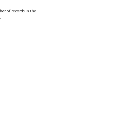
er of records in the
.