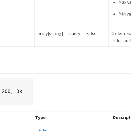
Max va
Min va
array[string]
query
False
Order resu
fields and
 200, Ok
Type
Descript
_links