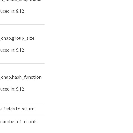
uced in: 9.12
chap.group_size
uced in: 9.12
chap.hash_function
uced in: 9.12
e fields to return.
 number of records