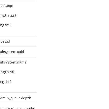
 host.nqn
ngth: 223
ngth: 1
host.id
 subsystem.uuid
 subsystem.name
ngth: 96
ngth: 1
 admin_queue.depth
y dh_hmac_chap.mode