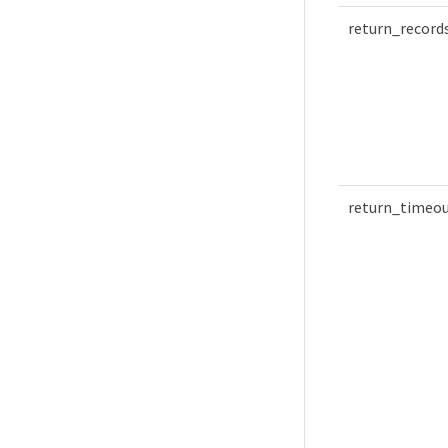
return_record
return_timeo