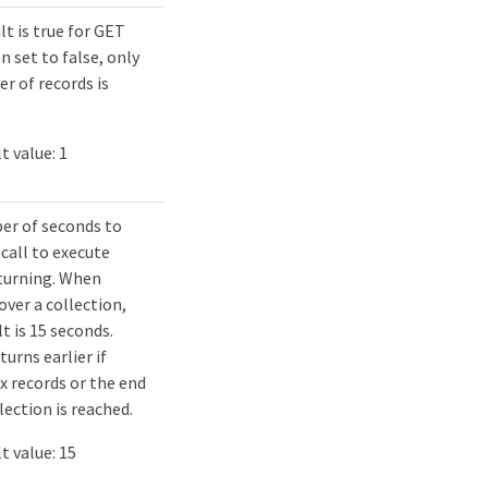
lt is true for GET
n set to false, only
r of records is
t value: 1
er of seconds to
 call to execute
turning. When
over a collection,
t is 15 seconds.
urns earlier if
x records or the end
lection is reached.
t value: 15