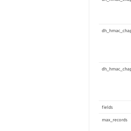
dh_hmac_chap
dh_hmac_chap
fields
max_records