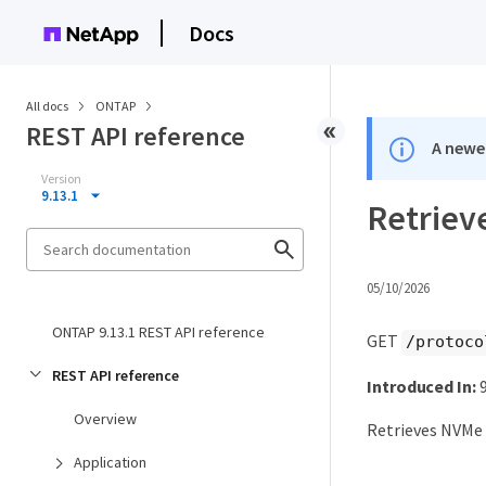
Docs
All docs
ONTAP
REST API reference
A newer
Version
9.13.1
Retriev
05/10/2026
ONTAP 9.13.1 REST API reference
GET
/protoco
REST API reference
Introduced In:
9
Overview
Retrieves NVMe 
Application