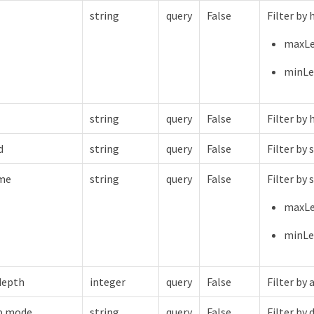
string
query
False
Filter by
maxLe
minLe
string
query
False
Filter by 
d
string
query
False
Filter by
me
string
query
False
Filter by
maxLe
minLe
depth
integer
query
False
Filter by
p.mode
string
query
False
Filter b