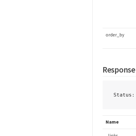
order_by
Response
Status:
Name
_links