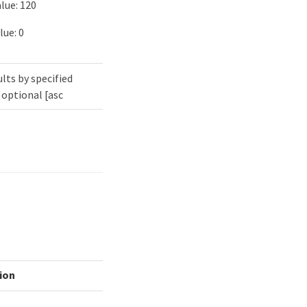
lue: 120
lue: 0
lts by specified
 optional [asc
ion