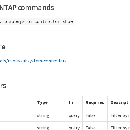
ONTAP commands
vme subsystem controller show
re
ols/nvme/subsystem-controllers
rs
Type
In
Required
Descript
string
query
False
Filter by 
string
query
False
Filter by