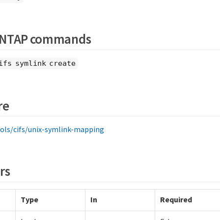
ONTAP commands
ifs symlink create
re
ols/cifs/unix-symlink-mapping
rs
Type
In
Required