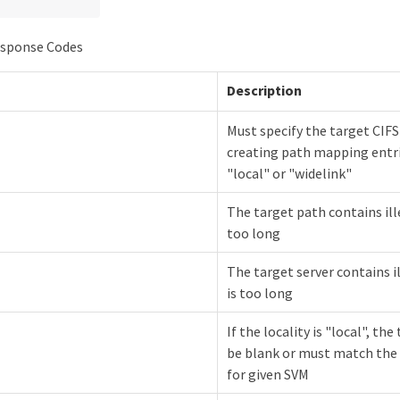
sponse Codes
Description
Must specify the target CIFS
creating path mapping entri
"local" or "widelink"
The target path contains ill
too long
The target server contains i
is too long
If the locality is "local", th
be blank or must match th
for given SVM