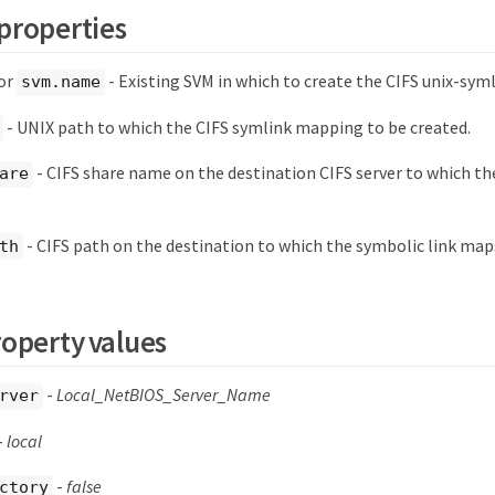
properties
or
- Existing SVM in which to create the CIFS unix-sy
svm.name
- UNIX path to which the CIFS symlink mapping to be created.
- CIFS share name on the destination CIFS server to which the
are
- CIFS path on the destination to which the symbolic link map
th
roperty values
-
Local_NetBIOS_Server_Name
rver
-
local
-
false
ctory