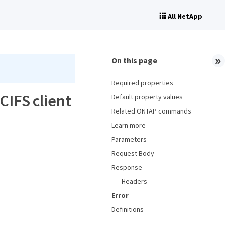
All NetApp
On this page
Required properties
CIFS client
Default property values
Related ONTAP commands
Learn more
Parameters
Request Body
Response
Headers
Error
Definitions