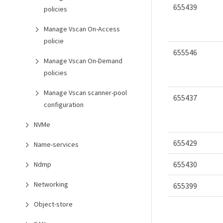
655439
policies
Manage Vscan On-Access
policie
655546
Manage Vscan On-Demand
policies
Manage Vscan scanner-pool
655437
configuration
NVMe
655429
Name-services
655430
Ndmp
Networking
655399
Object-store