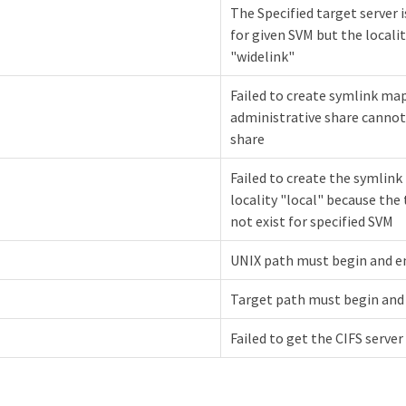
The Specified target server i
for given SVM but the locality
"widelink"
Failed to create symlink ma
administrative share cannot
share
Failed to create the symlin
locality "local" because the
not exist for specified SVM
UNIX path must begin and en
Target path must begin and 
Failed to get the CIFS server