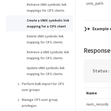
unix_path
Retrieve UNIX symbolic link
mappings for CIFS clients
Create a UNIX symbolic link
mapping for a CIFS client
Example 
Delete UNIX symbolic link
mapping for CIFS clients
Response
Retrieve a UNIX symbolic link
mapping for CIFS clients
Update UNIX symbolic link
Status:
mapping for CIFS clients
Perform bulk import for CIFS
user groups
Name
Manage CIFS user group
num_records
privileges