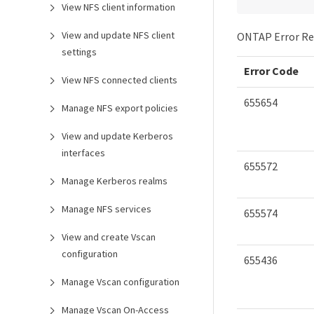
View NFS client information
View and update NFS client
ONTAP Error Re
settings
Error Code
View NFS connected clients
655654
Manage NFS export policies
View and update Kerberos
interfaces
655572
Manage Kerberos realms
Manage NFS services
655574
View and create Vscan
configuration
655436
Manage Vscan configuration
Manage Vscan On-Access