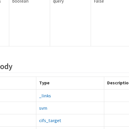
s
boolean
query
False
Body
Type
Descripti
_links
svm
cifs_target