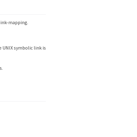
mlink-mapping.
 UNIX symbolic link is
s.