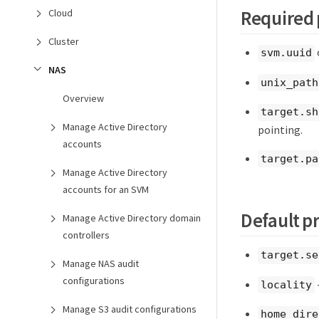
Required 
Cloud
Cluster
svm.uuid
NAS
unix_path
Overview
target.sh
Manage Active Directory
pointing.
accounts
target.pa
Manage Active Directory
accounts for an SVM
Default p
Manage Active Directory domain
controllers
target.se
Manage NAS audit
configurations
locality
Manage S3 audit configurations
home_dire