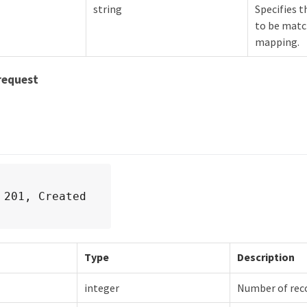
string
Specifies t
to be matc
mapping.
request
 201, Created
Type
Description
integer
Number of rec