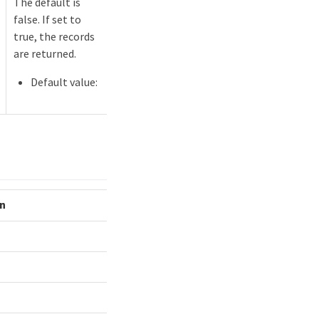
The default is
false. If set to
true, the records
are returned.
Default value:
on