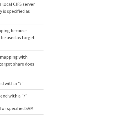
s local CIFS server
 is specified as
pping because
 be used as target
k mapping with
 target share does
d with a "/"
end with a "/"
 for specified SVM