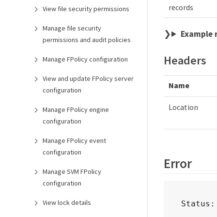
records
View file security permissions
Manage file security
Example 
permissions and audit policies
Headers
Manage FPolicy configuration
View and update FPolicy server
Name
configuration
Location
Manage FPolicy engine
configuration
Manage FPolicy event
configuration
Error
Manage SVM FPolicy
configuration
View lock details
Status: