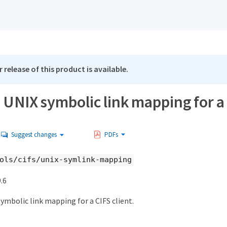
 release of this product is available.
 UNIX symbolic link mapping for a 
Suggest changes
PDFs
ols/cifs/unix-symlink-mapping
.6
ymbolic link mapping for a CIFS client.