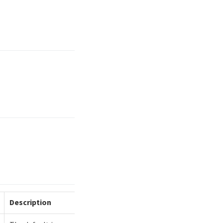
Description