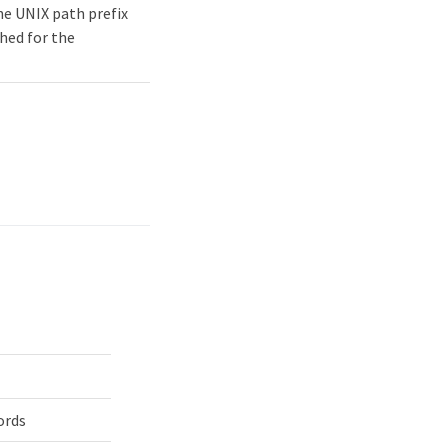
he UNIX path prefix
hed for the
ords