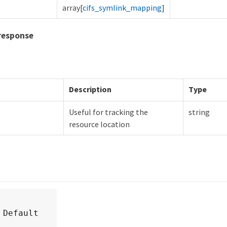
array[
cifs_symlink_mapping
]
response
Description
Type
Useful for tracking the
string
resource location
 Default