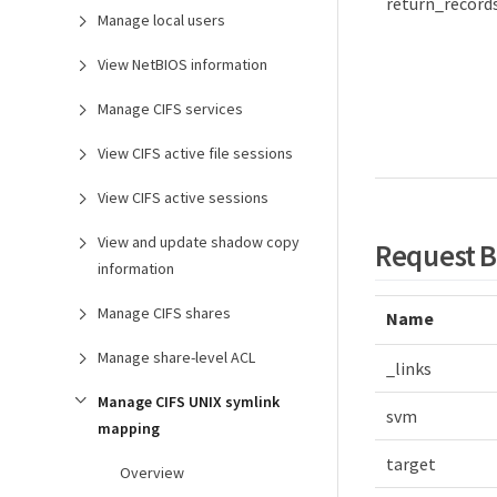
return_record
Manage local users
View NetBIOS information
Manage CIFS services
View CIFS active file sessions
View CIFS active sessions
View and update shadow copy
Request 
information
Manage CIFS shares
Name
Manage share-level ACL
_links
Manage CIFS UNIX symlink
svm
mapping
target
Overview