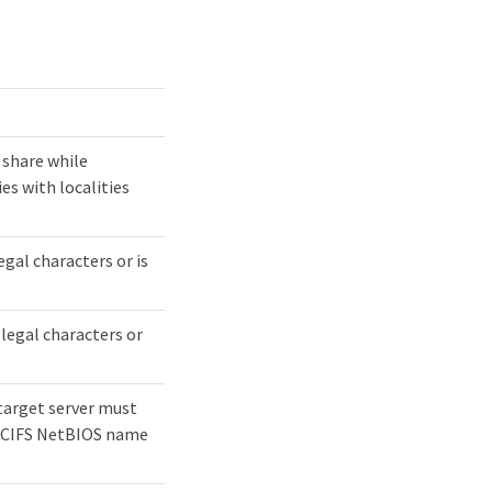
 share while
es with localities
egal characters or is
llegal characters or
e target server must
e CIFS NetBIOS name