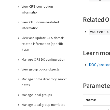
View CIFS connection
information
Related 
View CIFS domain-related
information
vserver c
View and update CIFS domain-
related information (specific
SVM)
Learn mo
Manage CIFS DC configuration
DOC /protoc
View group policy objects
Manage home directory search
Paramete
paths
Manage local groups
Name
Manage local group members