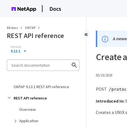
Docs
All docs
ONTAP
REST API reference
A newer
Version
9.13.1
Create a
05/10/2026
ONTAP 9.13.1 REST API reference
POST
/protoc
REST API reference
Introduced In:
9
Overview
Creates a UNIX s
Application