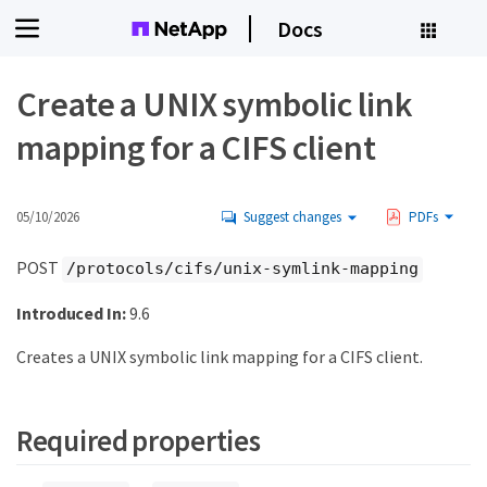
Docs
Create a UNIX symbolic link
mapping for a CIFS client
05/10/2026
Suggest changes
PDFs
POST
/protocols/cifs/unix-symlink-mapping
Introduced In:
9.6
Creates a UNIX symbolic link mapping for a CIFS client.
Required properties