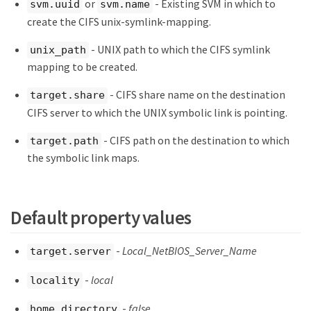
or
- Existing SVM in which to
svm.uuid
svm.name
create the CIFS unix-symlink-mapping.
- UNIX path to which the CIFS symlink
unix_path
mapping to be created.
- CIFS share name on the destination
target.share
CIFS server to which the UNIX symbolic link is pointing.
- CIFS path on the destination to which
target.path
the symbolic link maps.
Default property values
-
Local_NetBIOS_Server_Name
target.server
-
local
locality
-
false
home_directory