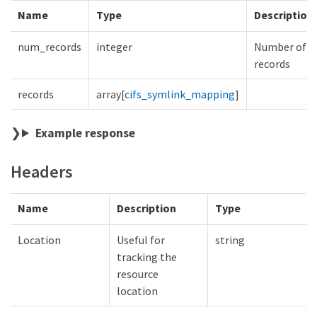
Name
Type
Description
num_records
integer
Number of
records
records
array[
cifs_symlink_mapping
]
Example response
Headers
Name
Description
Type
Location
Useful for
string
tracking the
resource
location