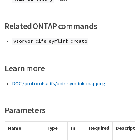
Related ONTAP commands
vserver cifs symlink create
Learn more
DOC /protocols/cifs/unix-symlink-mapping
Parameters
Name
Type
In
Required
Descriptio