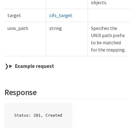
objects.
target
cifs_target
unix_path
string
Specifies the
UNIX path prefix
to be matched
for the mapping.
Example request
Response
Status: 201, Created