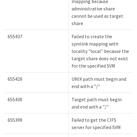
mapping because
administrative share
cannot be used as target
share
655437
Failed to create the
symlink mapping with
locality "local" because the
target share does not exist
for the specified SVM
655429
UNIX path must begin and
end with a "/"
655430
Target path must begin
and end with a "/"
655399
Failed to get the CIFS
server for specified SVM