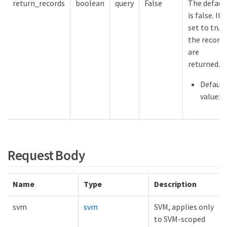
return_records
boolean
query
False
The defaul
is false. If
set to true,
the record
are
returned.
Default
value:
Request Body
Name
Type
Description
svm
svm
SVM, applies only
to SVM-scoped