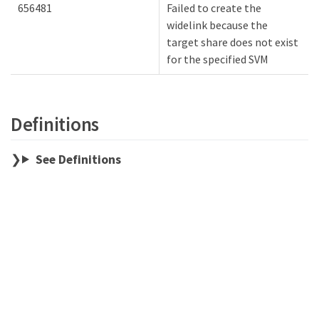
656481
Failed to create the
widelink because the
target share does not exist
for the specified SVM
Definitions
See Definitions