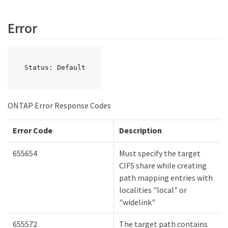
Error
Status: Default
ONTAP Error Response Codes
Error Code
Description
655654
Must specify the target
CIFS share while creating
path mapping entries with
localities "local" or
"widelink"
655572
The target path contains