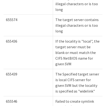
illegal characters or is too
long
655574
The target server contains
illegal characters or is too
long
655436
If the locality is "local", the
target server must be
blank or must match the
CIFS NetBIOS name for
given SVM
655439
The Specified target server
is local CIFS server for
given SVM but the locality
is specified as "widelink"
655546
Failed to create symlink