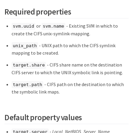
Required properties
or
- Existing SVM in which to
svm.uuid
svm.name
create the CIFS unix-symlink-mapping.
- UNIX path to which the CIFS symlink
unix_path
mapping to be created.
- CIFS share name on the destination
target.share
CIFS server to which the UNIX symbolic link is pointing.
- CIFS path on the destination to which
target.path
the symbolic link maps.
Default property values
-
Local_NetBIOS_Server_Name
target.server