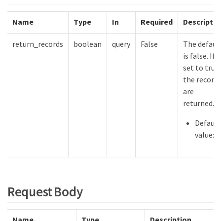
Name
Type
In
Required
Descriptio
return_records
boolean
query
False
The defaul
is false. If
set to true,
the record
are
returned.
Default
value:
Request Body
Name
Type
Description