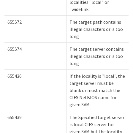
localities "local" or
"widelink"
655572
The target path contains
illegal characters or is too
long
655574
The target server contains
illegal characters or is too
long
655436
If the locality is "local", the
target server must be
blank or must match the
CIFS NetBIOS name for
given SVM
655439
The Specified target server
is local CIFS server for
given SVM but the locality