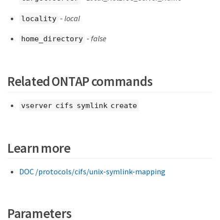
-
local
locality
-
false
home_directory
Related ONTAP commands
vserver cifs symlink create
Learn more
DOC /protocols/cifs/unix-symlink-mapping
Parameters