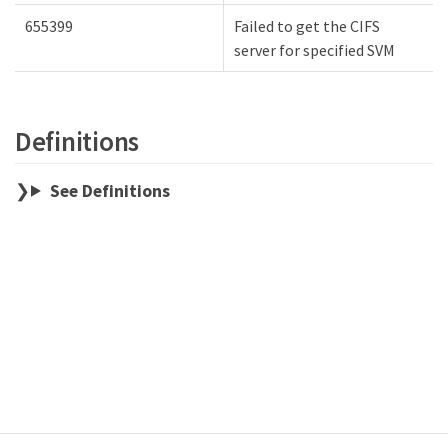
655399
Failed to get the CIFS
server for specified SVM
Definitions
See Definitions