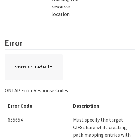
resource
location
Error
Status: Default
ONTAP Error Response Codes
Error Code
Description
655654
Must specify the target
CIFS share while creating
path mapping entries with