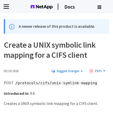
Docs
A newer release of this product is available.
Create a UNIX symbolic link
mapping for a CIFS client
05/10/2026
Suggest changes
PDFs
POST
/protocols/cifs/unix-symlink-mapping
Introduced In:
9.6
Creates a UNIX symbolic link mapping for a CIFS client.