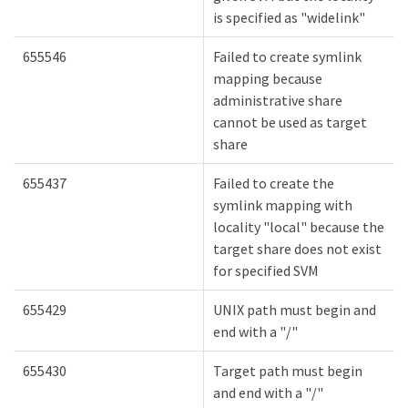
is specified as "widelink"
655546
Failed to create symlink
mapping because
administrative share
cannot be used as target
share
655437
Failed to create the
symlink mapping with
locality "local" because the
target share does not exist
for specified SVM
655429
UNIX path must begin and
end with a "/"
655430
Target path must begin
and end with a "/"