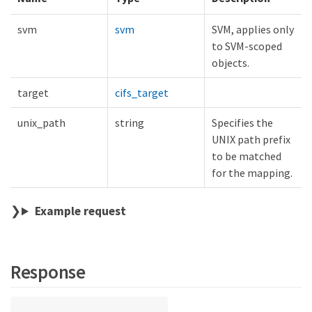
svm
svm
SVM, applies only
to SVM-scoped
objects.
target
cifs_target
unix_path
string
Specifies the
UNIX path prefix
to be matched
for the mapping.
Example request
Response