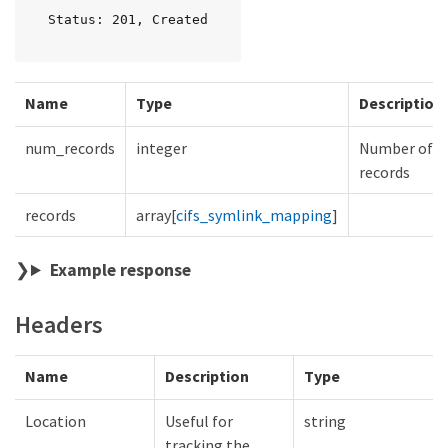
Status: 201, Created
Name
Type
Description
num_records
integer
Number of
records
records
array[
cifs_symlink_mapping
]
Example response
Headers
Name
Description
Type
Location
Useful for
string
tracking the