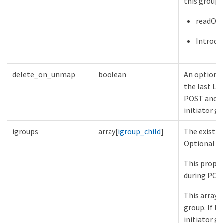
this group.
readOnl
Introduc
delete_on_unmap
boolean
An option t
the last LU
POST and P
initiator gr
igroups
array[
igroup_child
]
The existin
Optional in
This proper
during POS
This array c
group. If t
initiator g