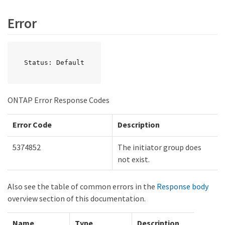
Error
Status: Default
ONTAP Error Response Codes
Error Code
Description
5374852
The initiator group does
not exist.
Also see the table of common errors in the
Response body
overview section of this documentation.
Name
Type
Description