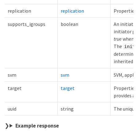
replication
replication
Properties 
supports_igroups
boolean
An initiato
initiator g
true
when in
The
initi
determine t
inherited f
svm
svm
SVM, applie
target
target
Properties 
provides ac
uuid
string
The unique i
Example response