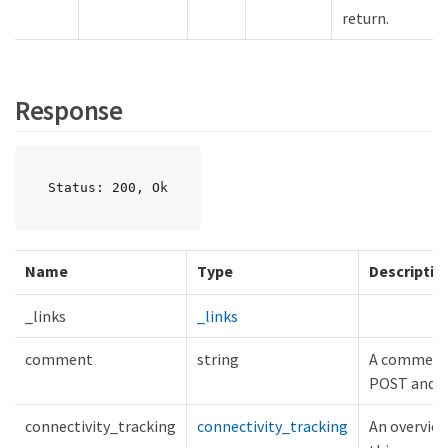
return.
Response
Status: 200, Ok
Name
Type
Descriptio
_links
_links
comment
string
A comment a
POST and 
connectivity_tracking
connectivity_tracking
An overview