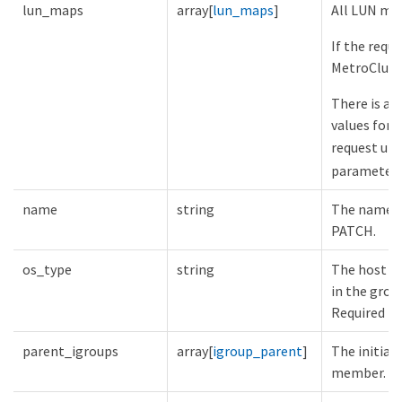
lun_maps
array[
lun_maps
]
All LUN map
If the requ
MetroCluste
There is an
values for
request unl
parameter.
name
string
The name of
PATCH.
os_type
string
The host op
in the grou
Required in
parent_igroups
array[
igroup_parent
]
The initiat
member.