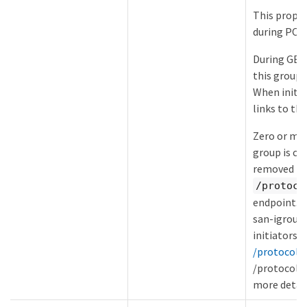
This proper
during POS
During GET,
this group 
When initia
links to the
Zero or mor
group is cre
removed fro
/protoco
endpoint. S
san-igroup
initiators-
/protocols/
/protocols/
more detail