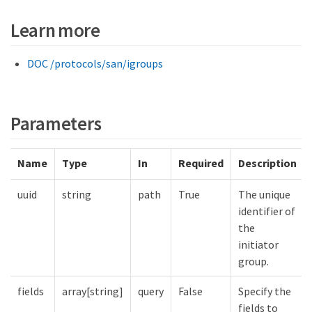
Learn more
DOC /protocols/san/igroups
Parameters
Name
Type
In
Required
Description
uuid
string
path
True
The unique
identifier of
the
initiator
group.
fields
array[string]
query
False
Specify the
fields to