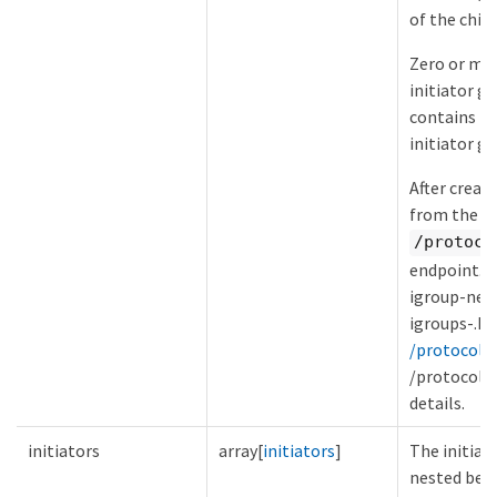
of the child
Zero or mor
initiator gr
contains th
initiator g
After creat
from the in
/protoco
endpoint. S
igroup-nes
igroups-.h
/protocols/
/protocols/
details.
initiators
array[
initiators
]
The initiat
nested belo