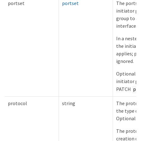
portset
portset
The portset
initiator gr
group to a
interfaces 
In a nested
the initiat
applies; po
ignored.
Optional i
initiator g
PATCH
po
protocol
string
The protoco
the type of
Optional in
The protoco
creation of