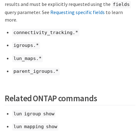
results and must be explicitly requested using the
fields
query parameter. See
Requesting specific fields
to learn
more.
connectivity_tracking.*
igroups.*
lun_maps.*
parent_igroups.*
Related ONTAP commands
lun igroup show
lun mapping show