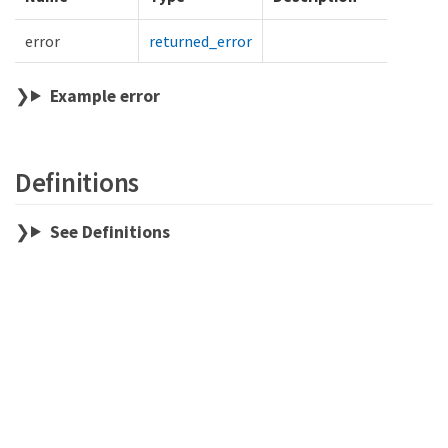
error
returned_error
Example error
Definitions
See Definitions