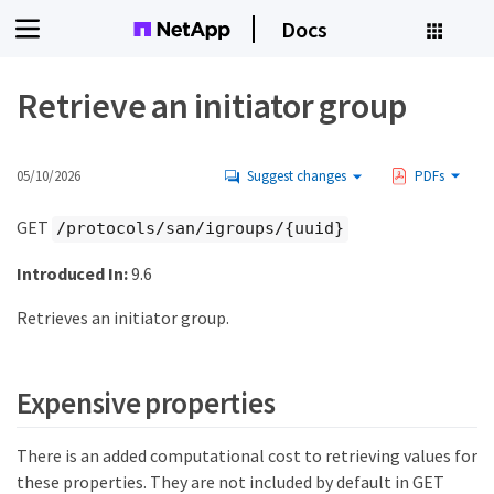
Docs
Retrieve an initiator group
05/10/2026
Suggest changes
PDFs
GET
/protocols/san/igroups/{uuid}
Introduced In:
9.6
Retrieves an initiator group.
Expensive properties
There is an added computational cost to retrieving values for
these properties. They are not included by default in GET