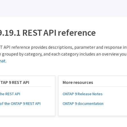
.19.1 REST API reference
API reference provides descriptions, parameter and response in
e grouped by category, and each category includes an overview you c
mat
.
TAP 9 REST API
More resources
the REST API
ONTAP 9 Release Notes
of the ONTAP 9 REST API
ONTAP 9 documentation