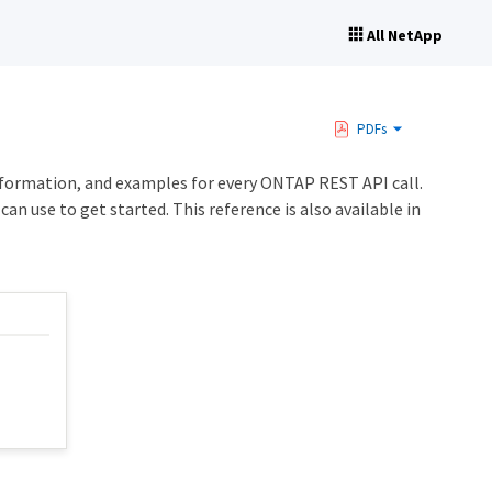
All NetApp
PDFs
formation, and examples for every ONTAP REST API call.
an use to get started. This reference is also available in