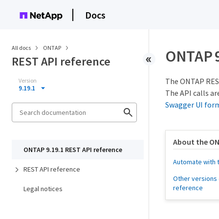
Docs
All docs
ONTAP
ONTAP 9
REST API reference
The ONTAP REST 
Version
9.19.1
The API calls ar
Swagger UI for
About the ON
ONTAP 9.19.1 REST API reference
Automate with 
REST API reference
Other versions 
reference
Legal notices