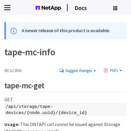
Docs
A newer release of this product is available.
tape-mc-info
05/11/2026
Suggest changes
PDFs
tape-mc-get
GET
/api/storage/tape-
devices/{node.uuid}/{device_id}
Usage:
This ONTAPI call
cannot
be issued against Storage