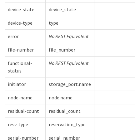
device-state
device_state
device-type
type
error
No REST Equivalent
file-number
file_number
functional-
No REST Equivalent
status
initiator
storage_port.name
node-name
node.name
residual-count
residual_count
resv-type
reservation_type
serial-number
serial_number