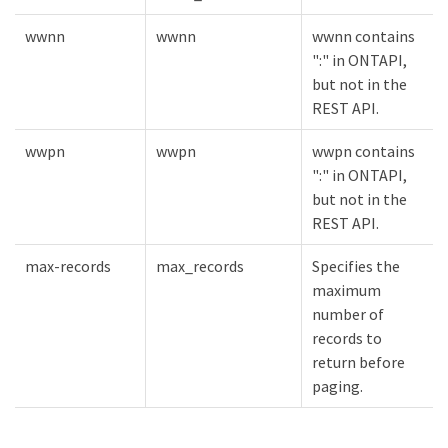
wwnn
wwnn
wwnn contains
":" in ONTAPI,
but not in the
REST API.
wwpn
wwpn
wwpn contains
":" in ONTAPI,
but not in the
REST API.
max-records
max_records
Specifies the
maximum
number of
records to
return before
paging.