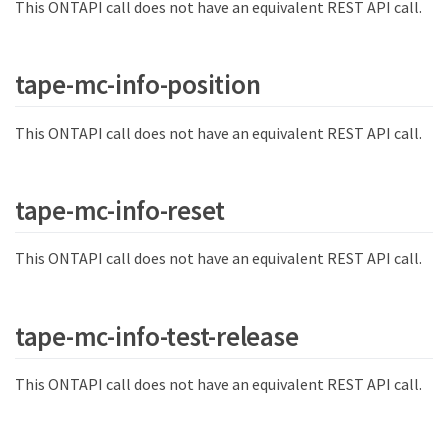
This ONTAPI call does not have an equivalent REST API call.
tape-mc-info-position
This ONTAPI call does not have an equivalent REST API call.
tape-mc-info-reset
This ONTAPI call does not have an equivalent REST API call.
tape-mc-info-test-release
This ONTAPI call does not have an equivalent REST API call.