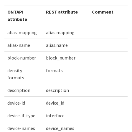
ONTAPI
REST attribute
Comment
attribute
alias-mapping
alias.mapping
alias-name
alias.name
block-number
block_number
density-
formats
formats
description
description
device-id
device_id
device-if-type
interface
device-names
device_names