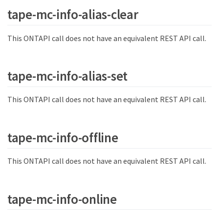
tape-mc-info-alias-clear
This ONTAPI call does not have an equivalent REST API call.
tape-mc-info-alias-set
This ONTAPI call does not have an equivalent REST API call.
tape-mc-info-offline
This ONTAPI call does not have an equivalent REST API call.
tape-mc-info-online