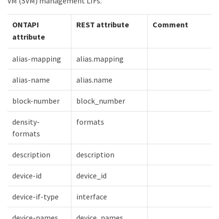
VM (SVM) management LIFs.
ONTAPI
REST attribute
Comment
attribute
alias-mapping
alias.mapping
alias-name
alias.name
block-number
block_number
density-
formats
formats
description
description
device-id
device_id
device-if-type
interface
device-names
device_names