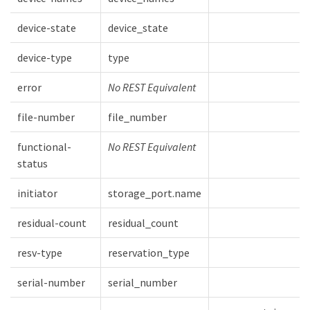
device-state
device_state
device-type
type
error
No REST Equivalent
file-number
file_number
functional-
No REST Equivalent
status
initiator
storage_port.name
residual-count
residual_count
resv-type
reservation_type
serial-number
serial_number