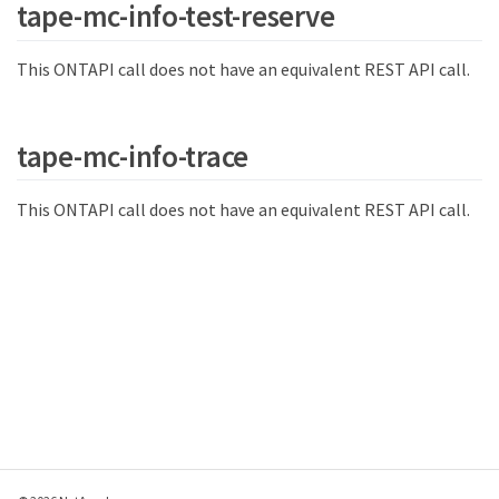
tape-mc-info-test-reserve
This ONTAPI call does not have an equivalent REST API call.
tape-mc-info-trace
This ONTAPI call does not have an equivalent REST API call.