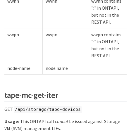
wwnn
wwnn
wwnn contains
":" in ONTAPI,
but not in the
REST API.
wwpn
wwpn
wwpn contains
":" in ONTAPI,
but not in the
REST API.
node-name
node.name
tape-mc-get-iter
GET
/api/storage/tape-devices
Usage:
This ONTAPI call
cannot
be issued against Storage
VM (SVM) management LIFs.