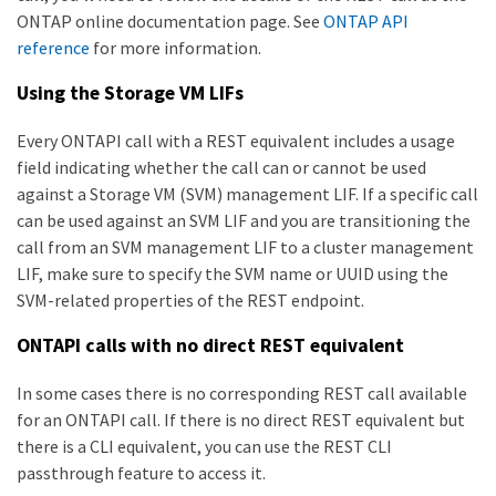
ONTAP online documentation page. See
ONTAP API
reference
for more information.
Using the Storage VM LIFs
Every ONTAPI call with a REST equivalent includes a usage
field indicating whether the call can or cannot be used
against a Storage VM (SVM) management LIF. If a specific call
can be used against an SVM LIF and you are transitioning the
call from an SVM management LIF to a cluster management
LIF, make sure to specify the SVM name or UUID using the
SVM-related properties of the REST endpoint.
ONTAPI calls with no direct REST equivalent
In some cases there is no corresponding REST call available
for an ONTAPI call. If there is no direct REST equivalent but
there is a CLI equivalent, you can use the REST CLI
passthrough feature to access it.