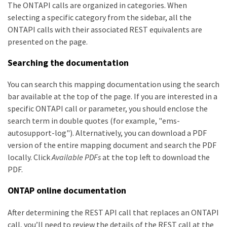
The ONTAPI calls are organized in categories. When
selecting a specific category from the sidebar, all the
ONTAPI calls with their associated REST equivalents are
presented on the page.
Searching the documentation
You can search this mapping documentation using the search
bar available at the top of the page. If you are interested in a
specific ONTAPI call or parameter, you should enclose the
search term in double quotes (for example, "ems-
autosupport-log"). Alternatively, you can download a PDF
version of the entire mapping document and search the PDF
locally. Click
Available PDFs
at the top left to download the
PDF.
ONTAP online documentation
After determining the REST API call that replaces an ONTAPI
call, you’ll need to review the details of the REST call at the