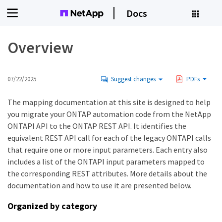
Docs
Overview
07/22/2025
Suggest changes
PDFs
The mapping documentation at this site is designed to help
you migrate your ONTAP automation code from the NetApp
ONTAPI API to the ONTAP REST API. It identifies the
equivalent REST API call for each of the legacy ONTAPI calls
that require one or more input parameters. Each entry also
includes a list of the ONTAPI input parameters mapped to
the corresponding REST attributes. More details about the
documentation and how to use it are presented below.
Organized by category