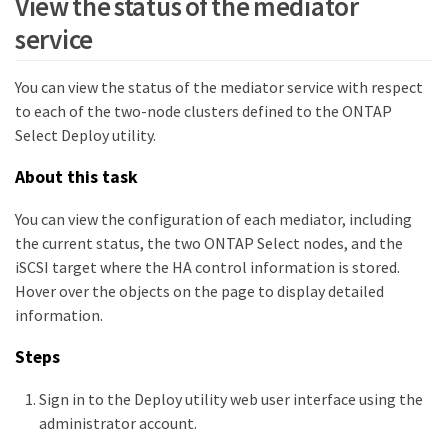
View the status of the mediator
service
You can view the status of the mediator service with respect
to each of the two-node clusters defined to the ONTAP
Select Deploy utility.
About this task
You can view the configuration of each mediator, including
the current status, the two ONTAP Select nodes, and the
iSCSI target where the HA control information is stored.
Hover over the objects on the page to display detailed
information.
Steps
Sign in to the Deploy utility web user interface using the
administrator account.