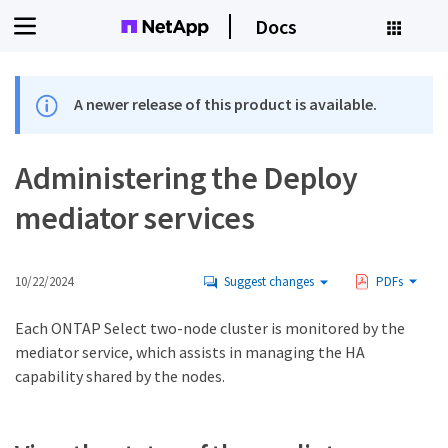
Docs
A newer release of this product is available.
Administering the Deploy
mediator services
10/22/2024
Suggest changes
PDFs
Each ONTAP Select two-node cluster is monitored by the
mediator service, which assists in managing the HA
capability shared by the nodes.