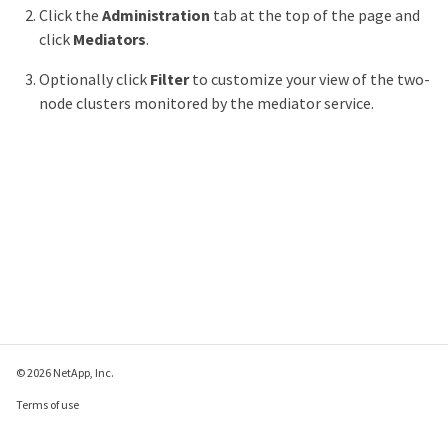
Click the
Administration
tab at the top of the page and
click
Mediators
.
Optionally click
Filter
to customize your view of the two-
node clusters monitored by the mediator service.
© 2026 NetApp, Inc.
Terms of use
Privacy policy