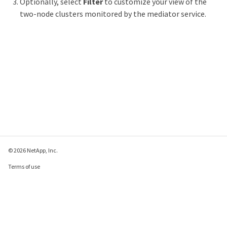
Optionally, select
Filter
to customize your view of the
two-node clusters monitored by the mediator service.
© 2026 NetApp, Inc.
Terms of use
Privacy policy
Cookie policy
Cookie settings