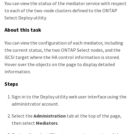
You can view the status of the mediator service with respect
to each of the two-node clusters defined to the ONTAP
Select Deploy utility.
About this task
You can view the configuration of each mediator, including
the current status, the two ONTAP Select nodes, and the
iSCSI target where the HA control information is stored.
Hover over the objects on the page to display detailed
information.
Steps
Sign in to the Deploy utility web user interface using the
administrator account.
Select the
Administration
tab at the top of the page,
then select
Mediators
.