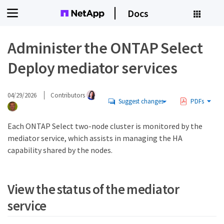
Docs
Administer the ONTAP Select
Deploy mediator services
04/29/2026
Contributors
Suggest changes
PDFs
Each ONTAP Select two-node cluster is monitored by the
mediator service, which assists in managing the HA
capability shared by the nodes.
View the status of the mediator
service