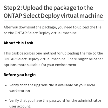
Step 2: Upload the package to the
ONTAP Select Deploy virtual machine
After you download the package, you need to upload the file
to the ONTAP Select Deploy virtual machine.
About this task
This task describes one method for uploading the file to the
ONTAP Select Deploy virtual machine. There might be other
options more suitable for your environment.
Before you begin
Verify that the upgrade file is available on your local
workstation.
Verify that you have the password for the administrator
user account.