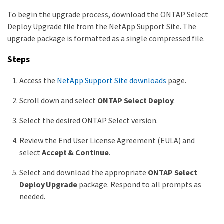
To begin the upgrade process, download the ONTAP Select
Deploy Upgrade file from the NetApp Support Site. The
upgrade package is formatted as a single compressed file.
Steps
Access the
NetApp Support Site downloads
page.
Scroll down and select
ONTAP Select Deploy
.
Select the desired ONTAP Select version.
Review the End User License Agreement (EULA) and
select
Accept & Continue
.
Select and download the appropriate
ONTAP Select
Deploy Upgrade
package. Respond to all prompts as
needed.