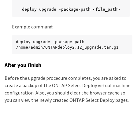
deploy upgrade -package-path <file_path>
Example command:
deploy upgrade -package-path 
/home/admin/ONTAPdeploy2.12_upgrade.tar.gz
After you finish
Before the upgrade procedure completes, you are asked to
create a backup of the ONTAP Select Deploy virtual machine
configuration. Also, you should clear the browser cache so
you can view the newly created ONTAP Select Deploy pages.