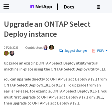
Docs
Upgrade an ONTAP Select
Deploy instance
04/29/2026
Contributors
Suggest changes
PDFs
Upgrade an existing ONTAP Select Deploy utility virtual
machine in-place using the ONTAP Select Deploy utility CLI.
You can upgrade directly to ONTAP Select Deploy 9.19.1 from
ONTAP Select Deploy 9.18.1 or 9.17.1. To upgrade from an
earlier release, for example, ONTAP Select Deploy 9.16.1, you
must first upgrade to ONTAP Select Deploy 9.17.1 or 9.18.1,
then upgrade to ONTAP Select Deploy 9.19.1.