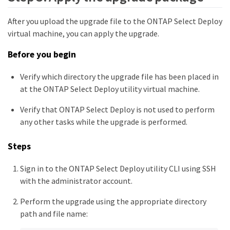
After you upload the upgrade file to the ONTAP Select Deploy
virtual machine, you can apply the upgrade.
Before you begin
Verify which directory the upgrade file has been placed in
at the ONTAP Select Deploy utility virtual machine.
Verify that ONTAP Select Deploy is not used to perform
any other tasks while the upgrade is performed.
Steps
Sign in to the ONTAP Select Deploy utility CLI using SSH
with the administrator account.
Perform the upgrade using the appropriate directory
path and file name: