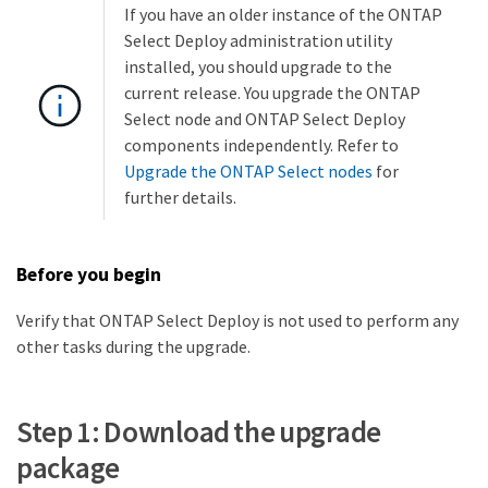
If you have an older instance of the ONTAP
Select Deploy administration utility
installed, you should upgrade to the
current release. You upgrade the ONTAP
Select node and ONTAP Select Deploy
components independently. Refer to
Upgrade the ONTAP Select nodes
for
further details.
Before you begin
Verify that ONTAP Select Deploy is not used to perform any
other tasks during the upgrade.
Step 1: Download the upgrade
package