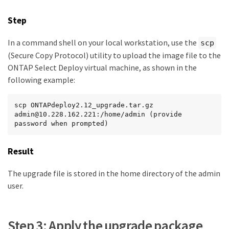
Step
In a command shell on your local workstation, use the
scp
(Secure Copy Protocol) utility to upload the image file to the
ONTAP Select Deploy virtual machine, as shown in the
following example:
scp ONTAPdeploy2.12_upgrade.tar.gz 
admin@10.228.162.221:/home/admin (provide 
password when prompted)
Result
The upgrade file is stored in the home directory of the admin
user.
Step 3: Apply the upgrade package