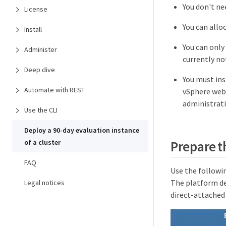
You don't ne
License
You can allo
Install
You can only
Administer
currently no
Deep dive
You must ins
Automate with REST
vSphere web 
administratio
Use the CLI
Deploy a 90-day evaluation instance
of a cluster
Prepare t
FAQ
Use the followi
The platform de
Legal notices
direct-attached