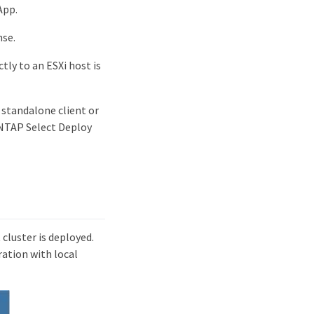
App.
nse.
tly to an ESXi host is
 standalone client or
 ONTAP Select Deploy
cluster is deployed.
ration with local