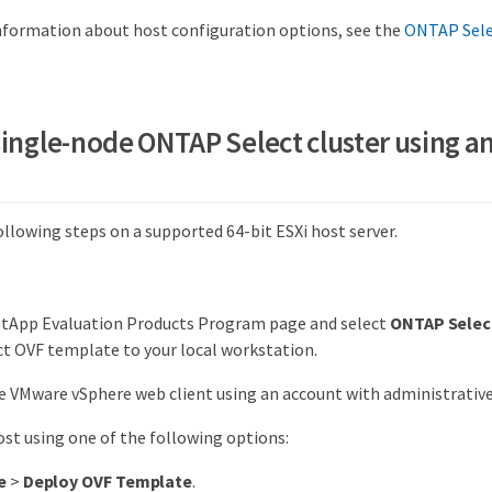
information about host configuration options, see the
ONTAP Selec
single-node ONTAP Select cluster using a
llowing steps on a supported 64-bit ESXi host server.
etApp Evaluation Products Program page and select
ONTAP Selec
t OVF template to your local workstation.
he VMware vSphere web client using an account with administrative 
ost using one of the following options:
e
>
Deploy OVF Template
.