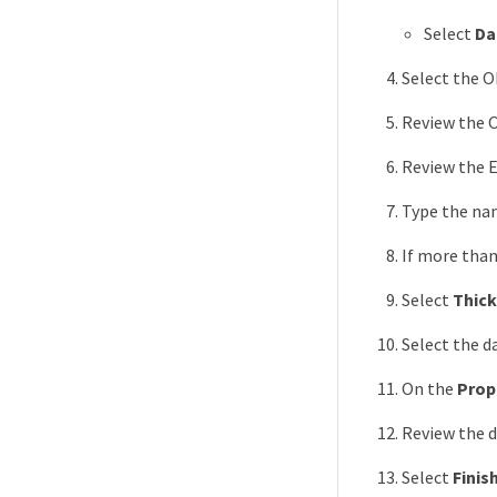
Select
Da
Select the O
Review the O
Review the E
Type the nam
If more than
Select
Thick
Select the 
On the
Prop
Review the 
Select
Finis