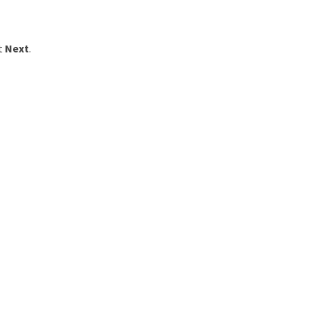
ct
Next
.