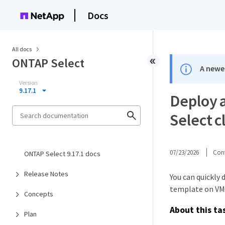
Docs
All docs
ONTAP Select
A newer
Version
9.17.1
Deploy 
Select c
07/23/2026
Cont
ONTAP Select 9.17.1 docs
Release Notes
You can quickly 
template on VM
Concepts
About this ta
Plan