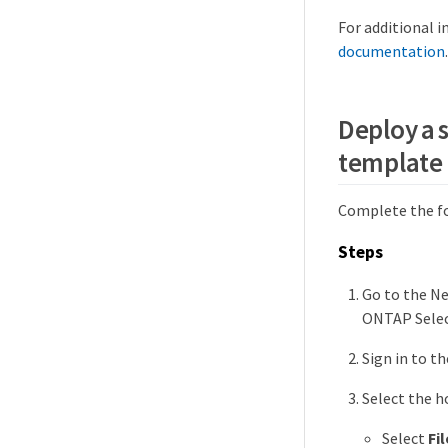
For additional 
documentation
.
Deploy a 
template
Complete the fo
Steps
Go to the N
ONTAP Selec
Sign in to t
Select the h
Select
Fil