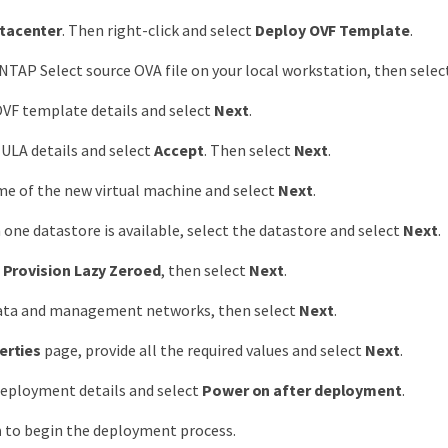
tacenter
. Then right-click and select
Deploy OVF Template
.
NTAP Select source OVA file on your local workstation, then sele
VF template details and select
Next
.
ULA details and select
Accept
. Then select
Next
.
e of the new virtual machine and select
Next
.
 one datastore is available, select the datastore and select
Next
.
 Provision Lazy Zeroed
, then select
Next
.
data and management networks, then select
Next
.
erties
page, provide all the required values and select
Next
.
deployment details and select
Power on after deployment
.
h
to begin the deployment process.