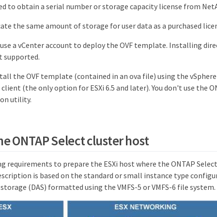
ed to obtain a serial number or storage capacity license from Net
cate the same amount of storage for user data as a purchased lice
 use a vCenter account to deploy the OVF template. Installing direc
t supported.
tall the OVF template (contained in an ova file) using the vSphere
client (the only option for ESXi 6.5 and later). You don't use the
n utility.
he ONTAP Select cluster host
ng requirements to prepare the ESXi host where the ONTAP Select 
scription is based on the standard or small instance type configu
 storage (DAS) formatted using the VMFS-5 or VMFS-6 file system.