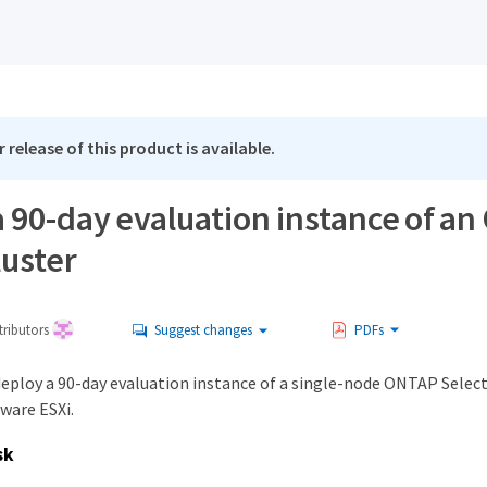
 release of this product is available.
a 90-day evaluation instance of a
luster
ributors
Suggest changes
PDFs
deploy a 90-day evaluation instance of a single-node ONTAP Select
ware ESXi.
sk