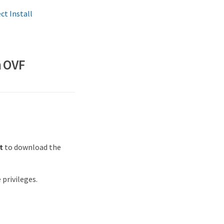
t Install
n OVF
t
to download the
privileges.