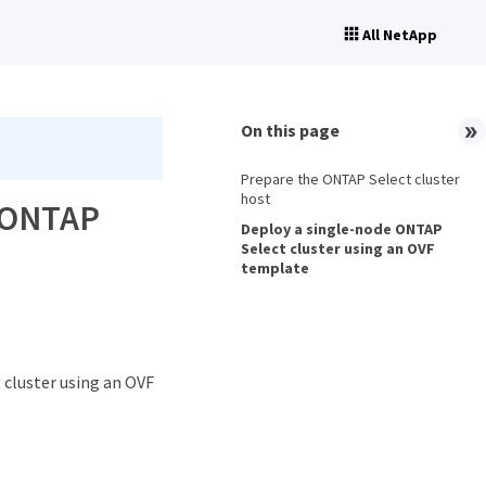
All NetApp
On this page
Prepare the ONTAP Select cluster
host
n ONTAP
Deploy a single-node ONTAP
Select cluster using an OVF
template
 cluster using an OVF