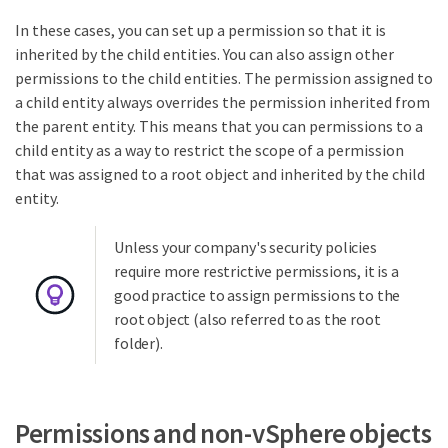
In these cases, you can set up a permission so that it is
inherited by the child entities. You can also assign other
permissions to the child entities. The permission assigned to
a child entity always overrides the permission inherited from
the parent entity. This means that you can permissions to a
child entity as a way to restrict the scope of a permission
that was assigned to a root object and inherited by the child
entity.
Unless your company's security policies
require more restrictive permissions, it is a
good practice to assign permissions to the
root object (also referred to as the root
folder).
Permissions and non-vSphere objects