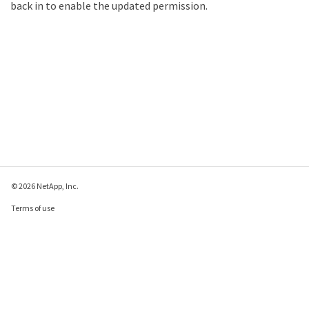
back in to enable the updated permission.
© 2026 NetApp, Inc.
Terms of use
Privacy policy
Cookie policy
Cookie settings
Send feedback about this page