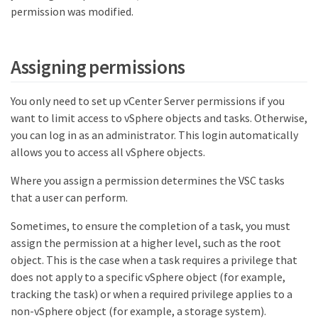
permission was modified.
Assigning permissions
You only need to set up vCenter Server permissions if you
want to limit access to vSphere objects and tasks. Otherwise,
you can log in as an administrator. This login automatically
allows you to access all vSphere objects.
Where you assign a permission determines the VSC tasks
that a user can perform.
Sometimes, to ensure the completion of a task, you must
assign the permission at a higher level, such as the root
object. This is the case when a task requires a privilege that
does not apply to a specific vSphere object (for example,
tracking the task) or when a required privilege applies to a
non-vSphere object (for example, a storage system).