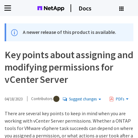
Docs
A newer release of this product is available.
Key points about assigning and
modifying permissions for
vCenter Server
04/18/2023
Contributors
Suggest changes
PDFs
There are several key points to keep in mind when you are
working with vCenter Server permissions. Whether a ONTAP
tools for VMware vSphere task succeeds can depend on where
you assigned a permission, or what actions a user took after a