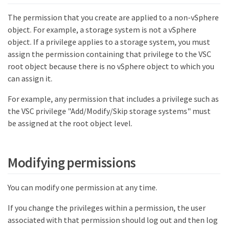
The permission that you create are applied to a non-vSphere
object. For example, a storage system is not a vSphere
object. If a privilege applies to a storage system, you must
assign the permission containing that privilege to the VSC
root object because there is no vSphere object to which you
can assign it.
For example, any permission that includes a privilege such as
the VSC privilege "Add/Modify/Skip storage systems" must
be assigned at the root object level.
Modifying permissions
You can modify one permission at any time.
If you change the privileges within a permission, the user
associated with that permission should log out and then log