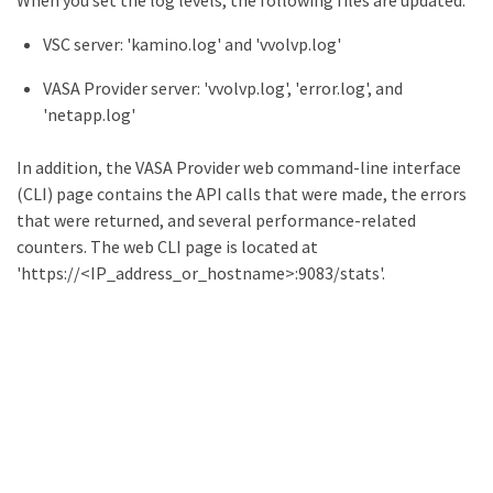
When you set the log levels, the following files are updated:
VSC server: 'kamino.log' and 'vvolvp.log'
VASA Provider server: 'vvolvp.log', 'error.log', and
'netapp.log'
In addition, the VASA Provider web command-line interface
(CLI) page contains the API calls that were made, the errors
that were returned, and several performance-related
counters. The web CLI page is located at
'https://<IP_address_or_hostname>:9083/stats'.