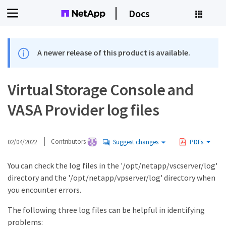
Docs
A newer release of this product is available.
Virtual Storage Console and
VASA Provider log files
02/04/2022
Contributors
Suggest changes
PDFs
You can check the log files in the '/opt/netapp/vscserver/log'
directory and the '/opt/netapp/vpserver/log' directory when
you encounter errors.
The following three log files can be helpful in identifying
problems: