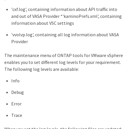
'cxf.log', containing information about API traffic into
and out of VASA Provider *'kaminoPrefs.xml', containing
information about VSC settings
'vvolvp.log', containing all log information about VASA
Provider
The maintenance menu of ONTAP tools for VMware vSphere
enables you to set different log levels for your requirement.
The following log levels are available:
Info
Debug
Error
Trace