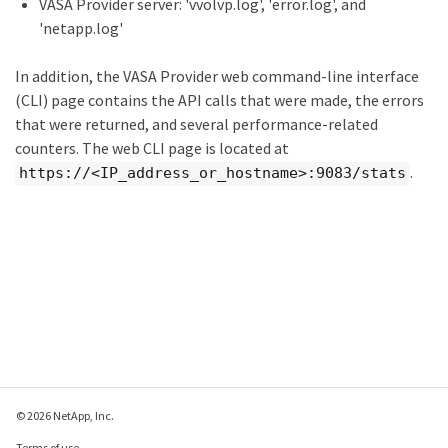
VASA Provider server: 'vvolvp.log', 'error.log', and
'netapp.log'
In addition, the VASA Provider web command-line interface
(CLI) page contains the API calls that were made, the errors
that were returned, and several performance-related
counters. The web CLI page is located at
.
https://<IP_address_or_hostname>:9083/stats
© 2026 NetApp, Inc.
Terms of use