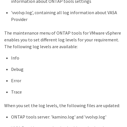
information about ONTAP tools settings
'vvolvp.log', containing all log information about VASA
Provider
The maintenance menu of ONTAP tools for VMware vSphere
enables you to set different log levels for your requirement.
The following log levels are available:
Info
Debug
Error
Trace
When you set the log levels, the following files are updated:
ONTAP tools server: 'kamino.log' and 'vvolvp.log'