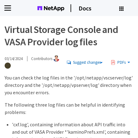
Docs
Virtual Storage Console and
VASA Provider log files
03/14/2024
Contributors
Suggest changes
PDFs
You can check the log files in the '/opt/netapp/vscserver/log'
directory and the '/opt/netapp/vpserver/log' directory when
you encounter errors.
The following three log files can be helpful in identifying
problems:
'cxf.log', containing information about API traffic into
and out of VASA Provider *'kaminoPrefs.xml', containing