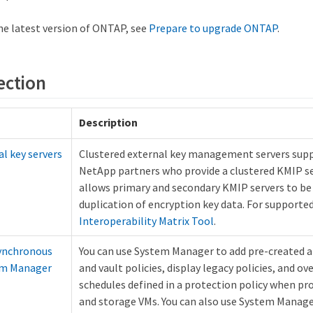
he latest version of ONTAP, see
Prepare to upgrade ONTAP
.
ection
Description
al key servers
Clustered external key management servers suppo
NetApp partners who provide a clustered KMIP se
allows primary and secondary KMIP servers to be
duplication of encryption key data. For supported
Interoperability Matrix Tool
.
ynchronous
You can use System Manager to add pre-created 
tem Manager
and vault policies, display legacy policies, and ov
schedules defined in a protection policy when p
and storage VMs. You can also use System Manager