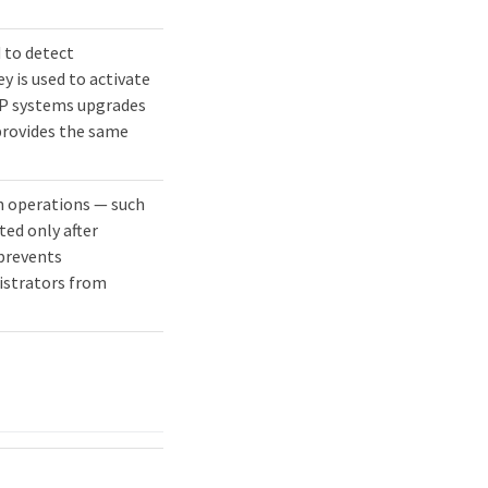
 to detect
y is used to activate
P systems upgrades
 provides the same
in operations — such
ed only after
prevents
istrators from