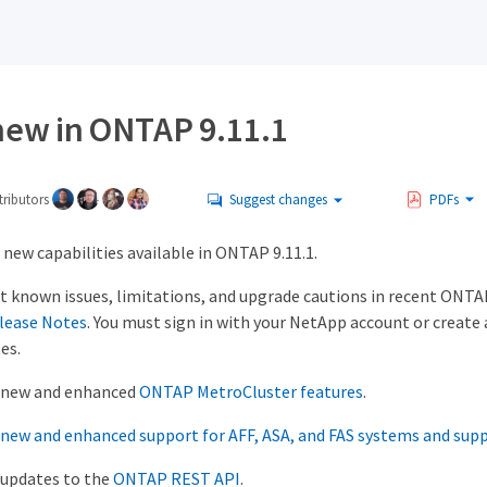
new in ONTAP 9.11.1
ributors
Suggest changes
PDFs
new capabilities available in ONTAP 9.11.1.
t known issues, limitations, and upgrade cautions in recent ONTAP
lease Notes
. You must sign in with your NetApp account or create
es.
 new and enhanced
ONTAP MetroCluster features
.
new and enhanced support for AFF, ASA, and FAS systems and sup
 updates to the
ONTAP REST API
.