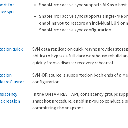
ort for
SnapMirror active sync supports AIX as a host
ive sync
SnapMirror active sync supports single-file 
enabling you to restore an individual LUN or n
SnapMirror active sync configuration.
cation quick
SVM data replication quick resync provides stora
ability to bypass a full data warehouse rebuild a
quickly from a disaster recovery rehearsal.
cation
SVM-DR source is supported on both ends of a M
MetroCluster
configuration.
sistency
In the ONTAP REST API, consistency groups sup
t creation
snapshot procedure, enabling you to conduct a p
committing the snapshot.