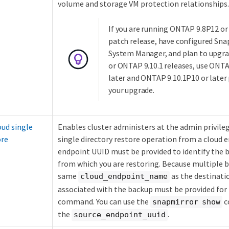
volume and storage VM protection relationships.
If you are running ONTAP 9.8P12 or
patch release, have configured Sna
System Manager, and plan to upgra
or ONTAP 9.10.1 releases, use ONTA
later and ONTAP 9.10.1P10 or later 
your upgrade.
ud single
Enables cluster administers at the admin privile
ore
single directory restore operation from a cloud 
endpoint UUID must be provided to identify the
from which you are restoring. Because multiple 
same
as the destinati
cloud_endpoint_name
associated with the backup must be provided for
command. You can use the
c
snapmirror show
the
.
source_endpoint_uuid