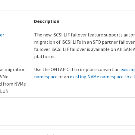
Description
ver
The new iSCSI LIF failover feature supports aut
migration of iSCSI LIFs in an SFO partner failover 
failover. iSCSI LIF failover is available on All SAN 
platforms.
ve migration
Use the ONTAP CLI to in-place convert an
existi
NVMe
namespace
or an
existing NVMe namespace to a
d from NVMe
 LUN