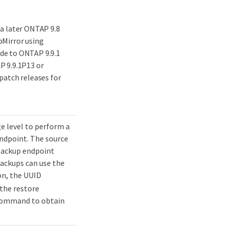
 a later ONTAP 9.8
pMirror using
de to ONTAP 9.9.1
P 9.9.1P13 or
patch releases for
ge level to perform a
endpoint. The source
 backup endpoint
backups can use the
on, the UUID
 the restore
ommand to obtain