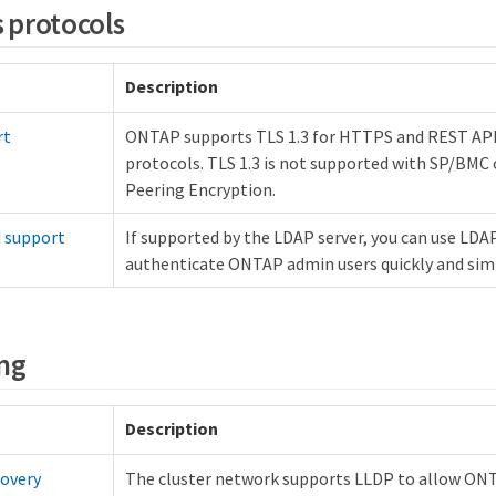
s protocols
Description
rt
ONTAP supports TLS 1.3 for HTTPS and REST A
protocols. TLS 1.3 is not supported with SP/BMC 
Peering Encryption.
d support
If supported by the LDAP server, you can use LDAP
authenticate ONTAP admin users quickly and sim
ng
Description
covery
The cluster network supports LLDP to allow ON