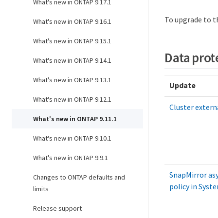
What's new in ONTAP 9.17.1
To upgrade to t
What's new in ONTAP 9.16.1
What's new in ONTAP 9.15.1
Data prot
What's new in ONTAP 9.14.1
What's new in ONTAP 9.13.1
Update
What's new in ONTAP 9.12.1
Cluster extern
What's new in ONTAP 9.11.1
What's new in ONTAP 9.10.1
What's new in ONTAP 9.9.1
SnapMirror as
Changes to ONTAP defaults and
policy in Sys
limits
Release support