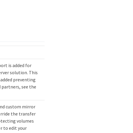
rt is added for
rver solution. This
 added preventing
 partners, see the
and custom mirror
erride the transfer
rotecting volumes
 to edit your