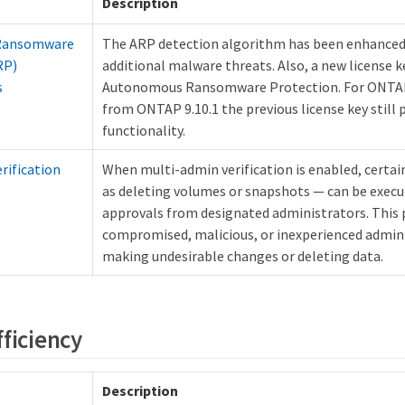
Description
Ransomware
The ARP detection algorithm has been enhanced
RP)
additional malware threats. Also, a new license ke
s
Autonomous Ransomware Protection. For ONTA
from ONTAP 9.10.1 the previous license key still
functionality.
rification
When multi-admin verification is enabled, certa
as deleting volumes or snapshots — can be execut
approvals from designated administrators. This 
compromised, malicious, or inexperienced admin
making undesirable changes or deleting data.
fficiency
Description