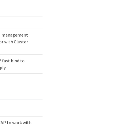
PI management
or with Cluster
 fast bind to
ply.
TAP to work with