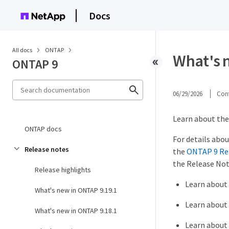
Docs
All docs
ONTAP
What's 
ONTAP 9
06/29/2026
Cont
Learn about the 
ONTAP docs
For details abou
Release notes
the
ONTAP 9 Re
the Release Not
Release highlights
Learn about
What's new in ONTAP 9.19.1
Learn about
What's new in ONTAP 9.18.1
Learn about