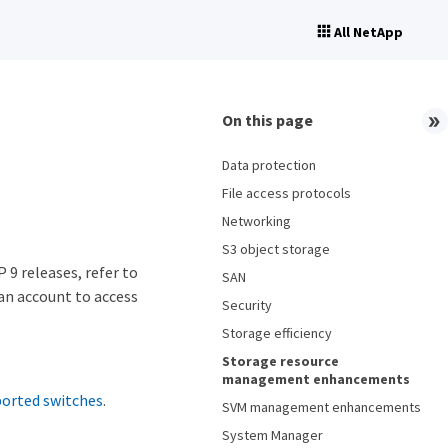
All NetApp
On this page
Data protection
File access protocols
Networking
S3 object storage
 9 releases, refer to
SAN
 an account to access
Security
Storage efficiency
Storage resource
management enhancements
ported switches
.
SVM management enhancements
System Manager