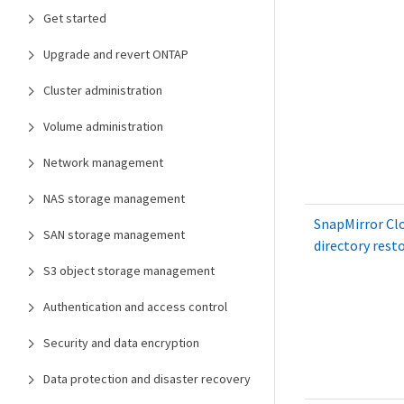
Get started
Upgrade and revert ONTAP
Cluster administration
Volume administration
Network management
NAS storage management
SnapMirror Clo
SAN storage management
directory rest
S3 object storage management
Authentication and access control
Security and data encryption
Data protection and disaster recovery