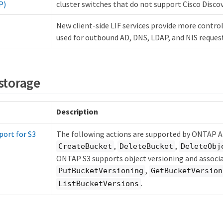
P)
cluster switches that do not support Cisco Disco
New client-side LIF services provide more control
used for outbound AD, DNS, LDAP, and NIS reques
 storage
Description
port for S3
The following actions are supported by ONTAP A
,
,
CreateBucket
DeleteBucket
DeleteObj
ONTAP S3 supports object versioning and associa
,
PutBucketVersioning
GetBucketVersion
.
ListBucketVersions