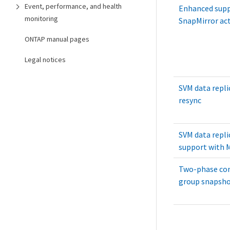
Event, performance, and health
Enhanced supp
monitoring
SnapMirror act
ONTAP manual pages
Legal notices
SVM data repli
resync
SVM data repli
support with 
Two-phase con
group snapsho