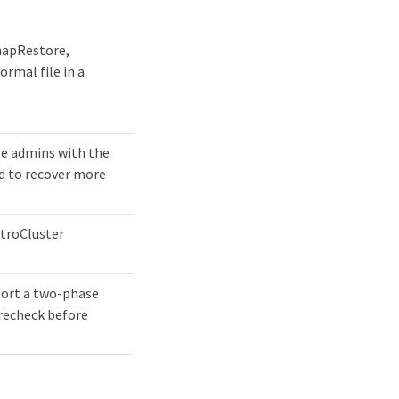
SnapRestore,
ormal file in a
ge admins with the
nd to recover more
etroCluster
port a two-phase
recheck before