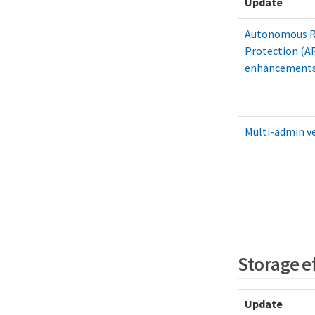
Update
Autonomous 
Protection (A
enhancement
Multi-admin ve
Storage e
Update