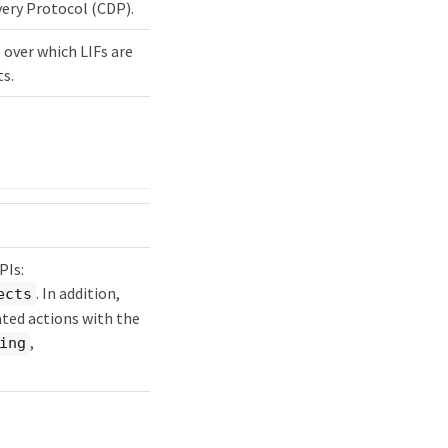
very Protocol (CDP).
 over which LIFs are
ts.
PIs:
. In addition,
ects
ted actions with the
,
ing