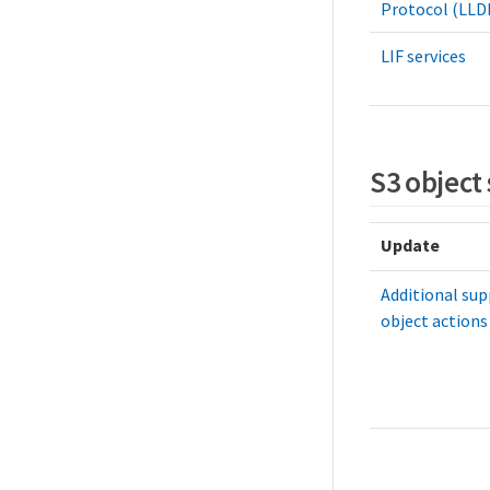
Protocol (LLD
LIF services
S3 object
Update
Additional sup
object actions