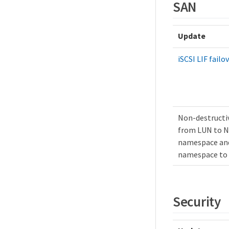
SAN
Update
iSCSI LIF failo
Non-destructi
from LUN to 
namespace an
namespace to
Security