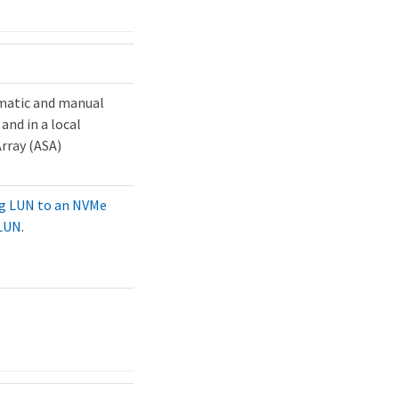
omatic and manual
and in a local
Array (ASA)
ng LUN to an NVMe
 LUN
.