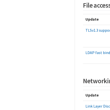
File acces
Update
TLSv1.3 suppo
LDAP fast bin
Networki
Update
Link Layer Dis