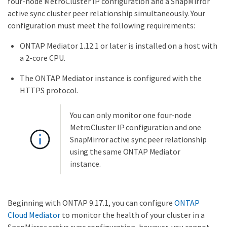
four-node MetroCluster IP configuration and a SnapMirror
active sync cluster peer relationship simultaneously. Your
configuration must meet the following requirements:
ONTAP Mediator 1.12.1 or later is installed on a host with
a 2-core CPU.
The ONTAP Mediator instance is configured with the
HTTPS protocol.
You can only monitor one four-node
MetroCluster IP configuration and one
SnapMirror active sync peer relationship
using the same ONTAP Mediator
instance.
Beginning with ONTAP 9.17.1, you can configure
ONTAP
Cloud Mediator
to monitor the health of your cluster in a
SnapMirror active sync configuration, however, you cannot