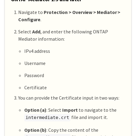
Navigate to
Protection > Overview > Mediator >
Configure
.
Select
Add
, and enter the following ONTAP
Mediator information:
IPv4 address
Username
Password
Certificate
You can provide the Certificate input in two ways:
Option (a)
: Select
Import
to navigate to the
file and import it.
intermediate.crt
Option (b)
: Copy the content of the