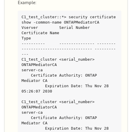
Example:
C1_test_cluster::*> security certificate 
show -common-name ONTAPMediatorCA

Vserver         Serial Number   
Certificate Name                       
Type

----------      --------------- --------
------------------------------ ---------
---

C1_test_cluster <serial_number> 
ONTAPMediatorCA                        
server-ca

    Certificate Authority: ONTAP 
Mediator CA

          Expiration Date: Thu Nov 28 
05:26:07 2030

C1_test_cluster <serial_number> 
ONTAPMediatorCA                        
server-ca

    Certificate Authority: ONTAP 
Mediator CA

          Expiration Date: Thu Nov 28 