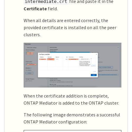
file and paste it in the
intermediate.crt
Certificate
field.
When all details are entered correctly, the
provided certificate is installed on all the peer
clusters.
When the certificate addition is complete,
ONTAP Mediator is added to the ONTAP cluster.
The following image demonstrates a successful
ONTAP Mediator configuration: