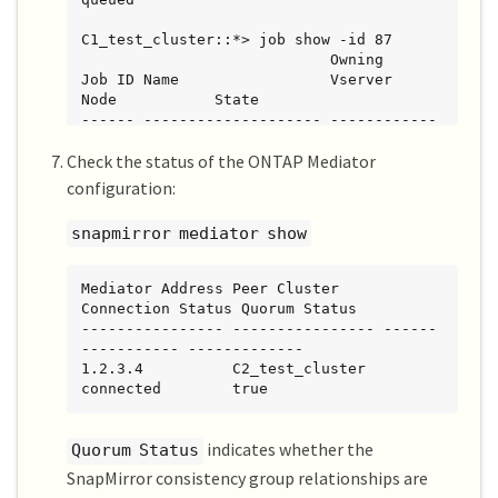
C1_test_cluster::*> job show -id 87

                            Owning

Job ID Name                 Vserver           
Node           State

------ -------------------- ------------
----- -------------- ----------

Check the status of the ONTAP Mediator
87     mediator add         
C1_test_cluster   C2_test        Running

configuration:
Description: Creating a mediator entry

snapmirror mediator show
C1_test_cluster::*> job show -id 87

                            Owning

Mediator Address Peer Cluster     
Job ID Name                 Vserver           
Connection Status Quorum Status

Node           State

---------------- ---------------- ------
------ -------------------- ------------
----------- -------------

----- -------------- ----------

1.2.3.4          C2_test_cluster   
87     mediator add         
connected        true
C1_test_cluster   C2_test        Success

Description: Creating a mediator entry

indicates whether the
Quorum Status
SnapMirror consistency group relationships are
C1_test_cluster::*> snapmirror mediator 