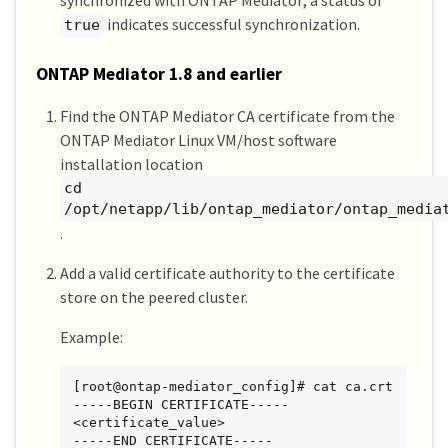
synchronized with ONTAP Mediator; a status of
Mediator Address Peer Cluster     
indicates successful synchronization.
true
Connection Status Quorum Status Type

---------------- ---------------- ------
----------- ------------- -------

ONTAP Mediator 1.8 and earlier
1.2.3.4          C2_test_cluster  
connected         true          on-prem

Find the ONTAP Mediator CA certificate from the
ONTAP Mediator Linux VM/host software
C1_test_cluster::*>
installation location
cd
/opt/netapp/lib/ontap_mediator/ontap_media
.
Add a valid certificate authority to the certificate
store on the peered cluster.
Example:
[root@ontap-mediator_config]# cat ca.crt

-----BEGIN CERTIFICATE-----

<certificate_value>

-----END CERTIFICATE-----