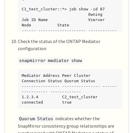
C1_test_cluster::*> job show -id 87

                            Owning

Job ID Name                 Vserver           
Node           State

------ -------------------- ------------
----- -------------- ----------

Check the status of the ONTAP Mediator
87     mediator add         
C1_test_cluster   C2_test        Running

configuration:
Description: Creating a mediator entry

snapmirror mediator show
C1_test_cluster::*> job show -id 87

                            Owning

Mediator Address Peer Cluster     
Job ID Name                 Vserver           
Connection Status Quorum Status

Node           State

---------------- ---------------- ------
------ -------------------- ------------
----------- -------------

----- -------------- ----------

1.2.3.4          C2_test_cluster   
87     mediator add         
connected        true
C1_test_cluster   C2_test        Success

Description: Creating a mediator entry

indicates whether the
Quorum Status
SnapMirror consistency group relationships are
C1_test_cluster::*> snapmirror mediator 
show
