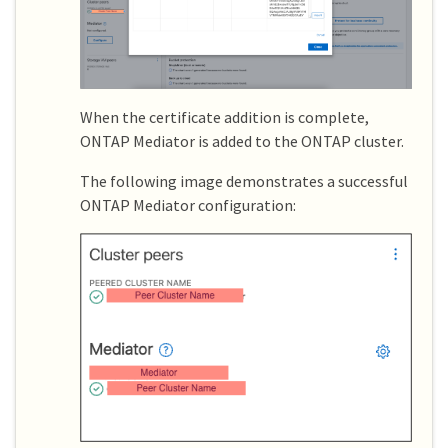
When the certificate addition is complete,
ONTAP Mediator is added to the ONTAP cluster.
The following image demonstrates a successful
ONTAP Mediator configuration: