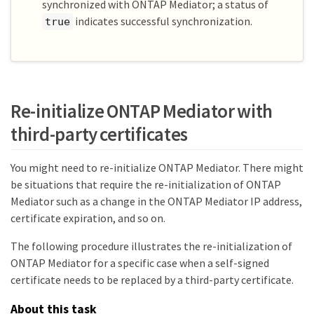
show

synchronized with ONTAP Mediator; a status of
Mediator Address Peer Cluster     
indicates successful synchronization.
true
Connection Status Quorum Status Type

---------------- ---------------- ------
----------- ------------- -------

1.2.3.4          C2_test_cluster  
connected         true          on-prem

C1_test_cluster::*>
Re-initialize ONTAP Mediator with
third-party certificates
You might need to re-initialize ONTAP Mediator. There might
be situations that require the re-initialization of ONTAP
Mediator such as a change in the ONTAP Mediator IP address,
certificate expiration, and so on.
The following procedure illustrates the re-initialization of
ONTAP Mediator for a specific case when a self-signed
certificate needs to be replaced by a third-party certificate.
About this task