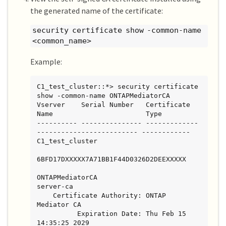
the generated name of the certificate:
security certificate show -common-name
<common_name>
Example:
C1_test_cluster::*> security certificate 
show -common-name ONTAPMediatorCA

Vserver    Serial Number   Certificate 
Name                       Type

---------- --------------- -------------
------------------------- ------------

C1_test_cluster

6BFD17DXXXXX7A71BB1F44D0326D2DEEXXXXX

ONTAPMediatorCA                        
server-ca

    Certificate Authority: ONTAP 
Mediator CA

          Expiration Date: Thu Feb 15 
14:35:25 2029