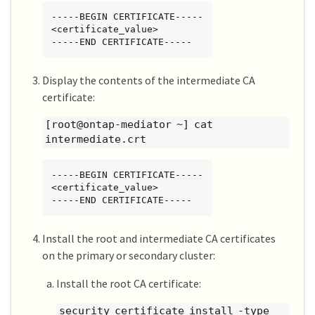
-----BEGIN CERTIFICATE-----

<certificate_value>

-----END CERTIFICATE-----
Display the contents of the intermediate CA
certificate:
[root@ontap-mediator ~] cat
intermediate.crt
-----BEGIN CERTIFICATE-----

<certificate_value>

-----END CERTIFICATE-----
Install the root and intermediate CA certificates
on the primary or secondary cluster:
Install the root CA certificate:
security certificate install -type