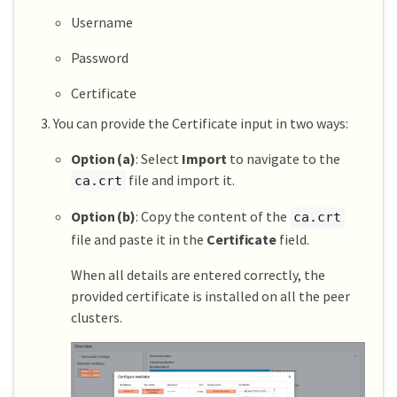
Username
Password
Certificate
You can provide the Certificate input in two ways:
Option (a)
: Select
Import
to navigate to the
file and import it.
ca.crt
Option (b)
: Copy the content of the
ca.crt
file and paste it in the
Certificate
field.
When all details are entered correctly, the
provided certificate is installed on all the peer
clusters.