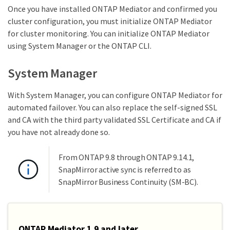
Once you have installed ONTAP Mediator and confirmed you
cluster configuration, you must initialize ONTAP Mediator
for cluster monitoring. You can initialize ONTAP Mediator
using System Manager or the ONTAP CLI.
System Manager
With System Manager, you can configure ONTAP Mediator for
automated failover. You can also replace the self-signed SSL
and CA with the third party validated SSL Certificate and CA if
you have not already done so.
From ONTAP 9.8 through ONTAP 9.14.1,
SnapMirror active sync is referred to as
SnapMirror Business Continuity (SM-BC).
ONTAP Mediator 1.9 and later