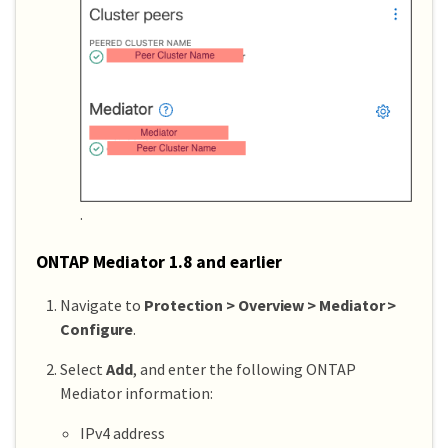
.
ONTAP Mediator 1.8 and earlier
Navigate to
Protection > Overview > Mediator >
Configure
.
Select
Add
, and enter the following ONTAP
Mediator information:
IPv4 address