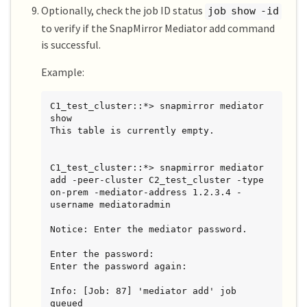
Optionally, check the job ID status
job show -id
to verify if the SnapMirror Mediator add command
is successful.
Example:
C1_test_cluster::*> snapmirror mediator 
show

This table is currently empty.

C1_test_cluster::*> snapmirror mediator 
add -peer-cluster C2_test_cluster -type 
on-prem -mediator-address 1.2.3.4 -
username mediatoradmin

Notice: Enter the mediator password.

Enter the password:

Enter the password again:

Info: [Job: 87] 'mediator add' job 
queued
