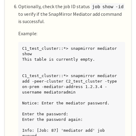
Optionally, check the job ID status
job show -id
to verify if the SnapMirror Mediator add command
is successful.
Example:
C1_test_cluster::*> snapmirror mediator 
show

This table is currently empty.

C1_test_cluster::*> snapmirror mediator 
add -peer-cluster C2_test_cluster -type 
on-prem -mediator-address 1.2.3.4 -
username mediatoradmin

Notice: Enter the mediator password.

Enter the password:

Enter the password again:

Info: [Job: 87] 'mediator add' job 
queued
