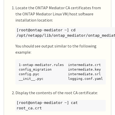
Locate the ONTAP Mediator CA certificates from
the ONTAP Mediator Linux VM/host software
installation location:
[root@ontap-mediator ~] cd
/opt/netapp/lib/ontap_mediator/ontap_media
You should see output similar to the following
example:
1-ontap-mediator.rules  intermediate.crt   make
config_migration        intermediate.key   neta
config.pyc              intermediate.srl   onta
__init__.pyc            logging.conf.yaml  ont
Display the contents of the root CA certificate:
[root@ontap-mediator ~] cat
root_ca.crt