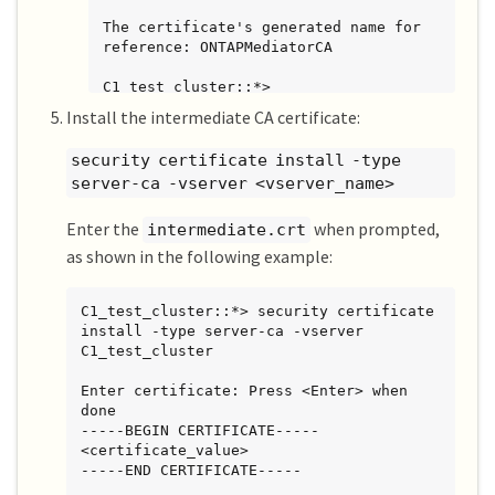
The certificate's generated name for 
reference: ONTAPMediatorCA

C1_test_cluster::*>
Install the intermediate CA certificate:
security certificate install -type
server-ca -vserver <vserver_name>
Enter the
when prompted,
intermediate.crt
as shown in the following example:
C1_test_cluster::*> security certificate 
install -type server-ca -vserver 
C1_test_cluster

Enter certificate: Press <Enter> when 
done

-----BEGIN CERTIFICATE-----

<certificate_value>

-----END CERTIFICATE-----
