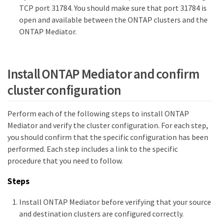
TCP port 31784. You should make sure that port 31784 is
open and available between the ONTAP clusters and the
ONTAP Mediator.
Install ONTAP Mediator and confirm
cluster configuration
Perform each of the following steps to install ONTAP
Mediator and verify the cluster configuration. For each step,
you should confirm that the specific configuration has been
performed. Each step includes a link to the specific
procedure that you need to follow.
Steps
Install ONTAP Mediator before verifying that your source
and destination clusters are configured correctly.