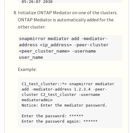
05:26:07 2030

Initialize ONTAP Mediator on one of the clusters.
2 entries were displayed.
ONTAP Mediator is automatically added for the
other cluster:
snapmirror mediator add -mediator-
address <ip_address> -peer-cluster
<peer_cluster_name> -username
user_name
Example:
C1_test_cluster::*> snapmirror mediator 
add -mediator-address 1.2.3.4 -peer-
cluster C2_test_cluster -username 
mediatoradmin

Notice: Enter the mediator password.

Enter the password: ******

Enter the password again: ******