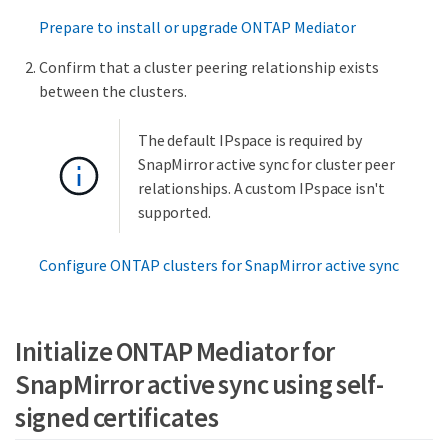
Prepare to install or upgrade ONTAP Mediator
Confirm that a cluster peering relationship exists
between the clusters.
The default IPspace is required by
SnapMirror active sync for cluster peer
relationships. A custom IPspace isn't
supported.
Configure ONTAP clusters for SnapMirror active sync
Initialize ONTAP Mediator for
SnapMirror active sync using self-
signed certificates