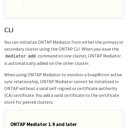
.
CLI
You can initialize ONTAP Mediator from either the primary or
secondary cluster using the ONTAP CLI. When you issue the
command on one cluster, ONTAP Mediator
mediator add
is automatically added on the other cluster.
When using ONTAP Mediator to monitor a SnapMirror active
sync relationship, ONTAP Mediator cannot be initialized in
ONTAP without a valid self-signed or certificate authority
(CA) certificate. You add a valid certificate to the certificate
store for peered clusters.
ONTAP Mediator 1.9 and later