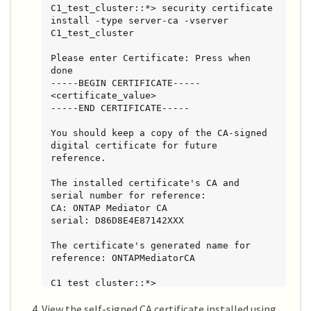
C1_test_cluster::*> security certificate 
install -type server-ca -vserver 
C1_test_cluster

Please enter Certificate: Press when 
done

-----BEGIN CERTIFICATE-----

<certificate_value>

-----END CERTIFICATE-----

You should keep a copy of the CA-signed 
digital certificate for future 
reference.

The installed certificate's CA and 
serial number for reference:

CA: ONTAP Mediator CA

serial: D86D8E4E87142XXX

The certificate's generated name for 
reference: ONTAPMediatorCA

C1_test_cluster::*>
View the self-signed CA certificate installed using