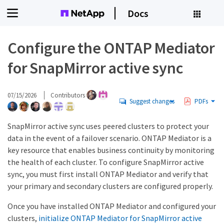
Docs
Configure the ONTAP Mediator
for SnapMirror active sync
07/15/2026
Contributors
Suggest changes
PDFs
SnapMirror active sync uses peered clusters to protect your
data in the event of a failover scenario. ONTAP Mediator is a
key resource that enables business continuity by monitoring
the health of each cluster. To configure SnapMirror active
sync, you must first install ONTAP Mediator and verify that
your primary and secondary clusters are configured properly.
Once you have installed ONTAP Mediator and configured your
clusters,
initialize ONTAP Mediator for SnapMirror active