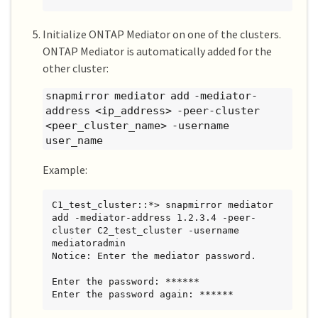
Initialize ONTAP Mediator on one of the clusters.
ONTAP Mediator is automatically added for the
other cluster:
snapmirror mediator add -mediator-
address <ip_address> -peer-cluster
<peer_cluster_name> -username
user_name
Example:
C1_test_cluster::*> snapmirror mediator 
add -mediator-address 1.2.3.4 -peer-
cluster C2_test_cluster -username 
mediatoradmin

Notice: Enter the mediator password.

Enter the password: ******

Enter the password again: ******