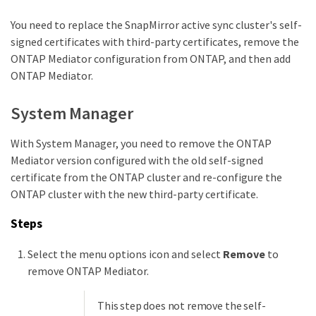
You need to replace the SnapMirror active sync cluster's self-
signed certificates with third-party certificates, remove the
ONTAP Mediator configuration from ONTAP, and then add
ONTAP Mediator.
System Manager
With System Manager, you need to remove the ONTAP
Mediator version configured with the old self-signed
certificate from the ONTAP cluster and re-configure the
ONTAP cluster with the new third-party certificate.
Steps
Select the menu options icon and select
Remove
to
remove ONTAP Mediator.
This step does not remove the self-