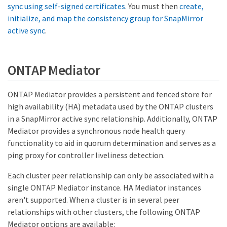
sync using self-signed certificates
. You must then
create,
initialize, and map the consistency group for SnapMirror
active sync
.
ONTAP Mediator
ONTAP Mediator provides a persistent and fenced store for
high availability (HA) metadata used by the ONTAP clusters
in a SnapMirror active sync relationship. Additionally, ONTAP
Mediator provides a synchronous node health query
functionality to aid in quorum determination and serves as a
ping proxy for controller liveliness detection.
Each cluster peer relationship can only be associated with a
single ONTAP Mediator instance. HA Mediator instances
aren't supported. When a cluster is in several peer
relationships with other clusters, the following ONTAP
Mediator options are available: