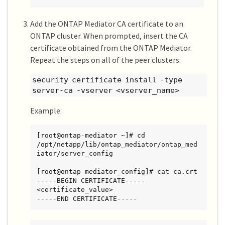
Add the ONTAP Mediator CA certificate to an
ONTAP cluster. When prompted, insert the CA
certificate obtained from the ONTAP Mediator.
Repeat the steps on all of the peer clusters:
security certificate install -type
server-ca -vserver <vserver_name>
Example:
[root@ontap-mediator ~]# cd 
/opt/netapp/lib/ontap_mediator/ontap_med
iator/server_config

[root@ontap-mediator_config]# cat ca.crt

-----BEGIN CERTIFICATE-----

<certificate_value>

-----END CERTIFICATE-----