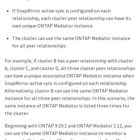
If SnapMirror active sync is configured on each
relationship, each cluster peer relationship can have its
own unique ONTAP Mediator instance.
The cluster can use the same ONTAP Mediator instance
for all peer relationships.
For example, if cluster B has a peer relationship with cluster
A, cluster C, and cluster D, all three cluster peer relationships
can have a unique associated ONTAP Mediator instance when
SnapMirror active sync is configured on each relationship.
Alternatively, cluster B can use the same ONTAP Mediator
instance for all three peer relationships. In this scenario, the
same instance of ONTAP Mediator is listed three times for
the cluster.
Beginning with ONTAP 9.19.1 and ONTAP Mediator 1.12, you
can use the same ONTAP Mediator instance to monitor a