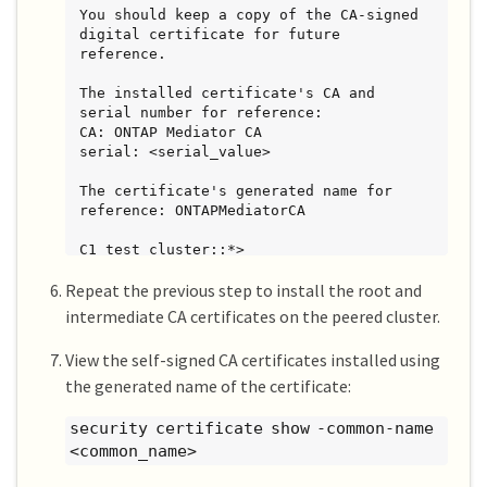
You should keep a copy of the CA-signed 
digital certificate for future

reference.

The installed certificate's CA and 
serial number for reference:

CA: ONTAP Mediator CA

serial: <serial_value>

The certificate's generated name for 
reference: ONTAPMediatorCA

C1_test_cluster::*>
Repeat the previous step to install the root and
intermediate CA certificates on the peered cluster.
View the self-signed CA certificates installed using
the generated name of the certificate:
security certificate show -common-name
<common_name>