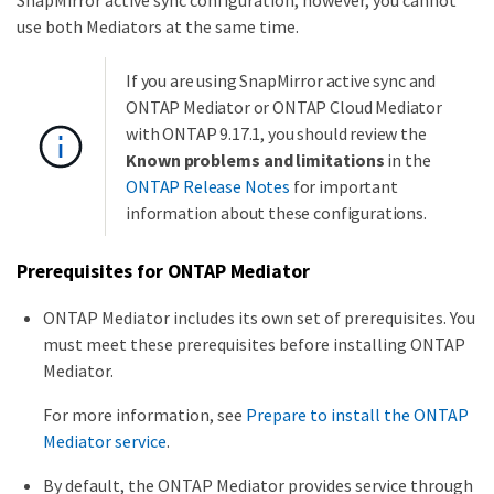
use both Mediators at the same time.
If you are using SnapMirror active sync and
ONTAP Mediator or ONTAP Cloud Mediator
with ONTAP 9.17.1, you should review the
Known problems and limitations
in the
ONTAP Release Notes
for important
information about these configurations.
Prerequisites for ONTAP Mediator
ONTAP Mediator includes its own set of prerequisites. You
must meet these prerequisites before installing ONTAP
Mediator.
For more information, see
Prepare to install the ONTAP
Mediator service
.
By default, the ONTAP Mediator provides service through