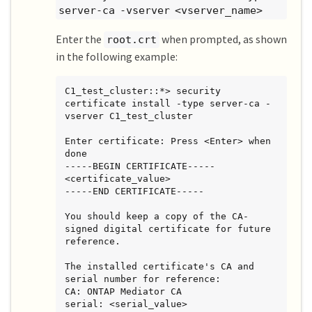
server-ca -vserver <vserver_name>
Enter the
when prompted, as shown
root.crt
in the following example:
C1_test_cluster::*> security 
certificate install -type server-ca -
vserver C1_test_cluster

Enter certificate: Press <Enter> when 
done

-----BEGIN CERTIFICATE-----

<certificate_value>

-----END CERTIFICATE-----

You should keep a copy of the CA-
signed digital certificate for future

reference.

The installed certificate's CA and 
serial number for reference:

CA: ONTAP Mediator CA

serial: <serial_value>
