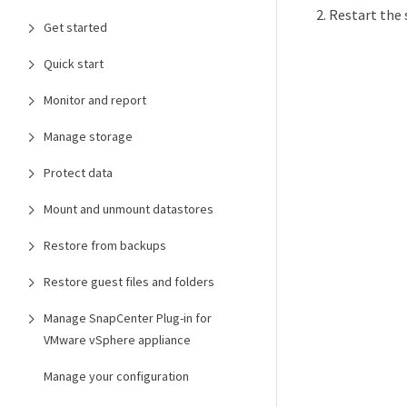
Restart the 
Get started
Quick start
Monitor and report
Manage storage
Protect data
Mount and unmount datastores
Restore from backups
Restore guest files and folders
Manage SnapCenter Plug-in for
VMware vSphere appliance
Manage your configuration