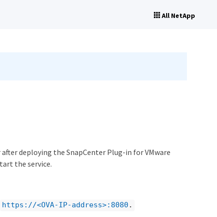
All NetApp
or after deploying the SnapCenter Plug-in for VMware
art the service.
https://<OVA-IP-address>:8080
.