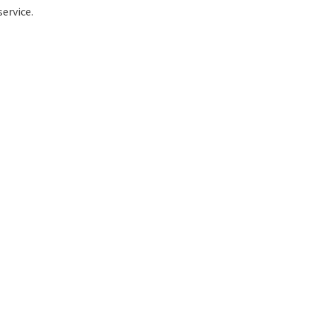
service.