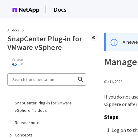
Docs
All docs
SnapCenter Plug-in for
A newer
VMware vSphere
Manage 
Version
4.5
01/11/2022
If you do not u
SnapCenter Plug-in for VMware
vSphere or after
vSphere 4.5 docs
Steps
Release notes
Log on to t
Concepts