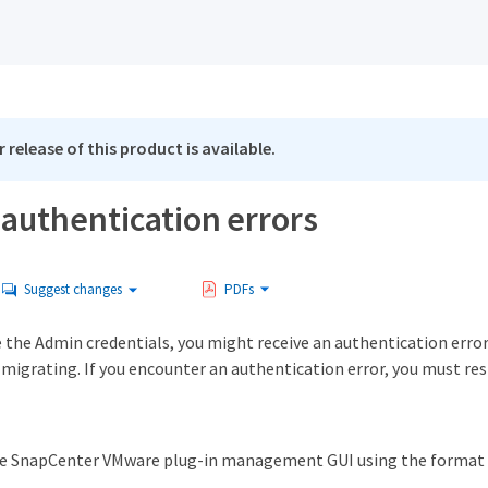
 release of this product is available.
authentication errors
Suggest changes
PDFs
se the Admin credentials, you might receive an authentication err
 migrating. If you encounter an authentication error, you must rest
he SnapCenter VMware plug-in management GUI using the format