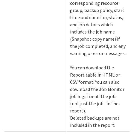
corresponding resource
group, backup policy, start
time and duration, status,
and job details which
includes the job name
(Snapshot copy name) if
the job completed, and any
warning or error messages.
You can download the
Report table in HTML or
CSV format. You can also
download the Job Monitor
job logs for all the jobs
(not just the jobs in the
report).
Deleted backups are not
included in the report.