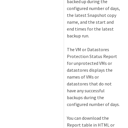
backed up during the
configured number of days,
the latest Snapshot copy
name, and the start and
end times for the latest
backup run.
The VM or Datastores
Protection Status Report
for unprotected VMs or
datastores displays the
names of VMs or
datastores that do not
have any successful
backups during the
configured number of days.
You can download the
Report table in HTML or