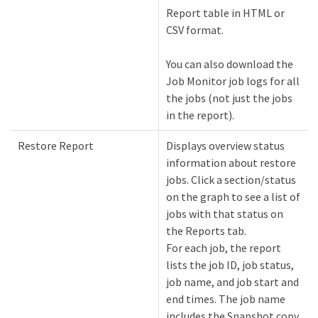
Report table in HTML or
CSV format.
You can also download the
Job Monitor job logs for all
the jobs (not just the jobs
in the report).
Restore Report
Displays overview status
information about restore
jobs. Click a section/status
on the graph to see a list of
jobs with that status on
the Reports tab.
For each job, the report
lists the job ID, job status,
job name, and job start and
end times. The job name
includes the Snapshot copy