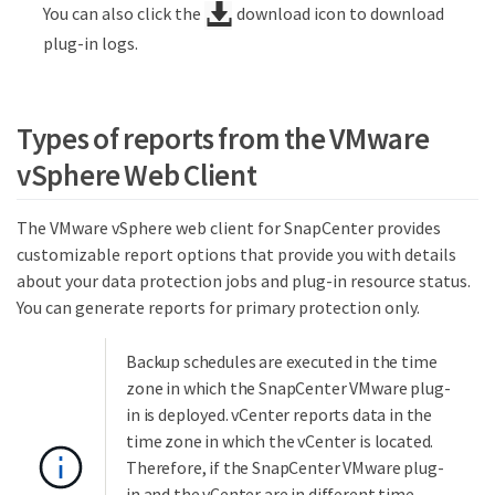
You can also click the
download icon to download
plug-in logs.
Types of reports from the VMware
vSphere Web Client
The VMware vSphere web client for SnapCenter provides
customizable report options that provide you with details
about your data protection jobs and plug-in resource status.
You can generate reports for primary protection only.
Backup schedules are executed in the time
zone in which the SnapCenter VMware plug-
in is deployed. vCenter reports data in the
time zone in which the vCenter is located.
Therefore, if the SnapCenter VMware plug-
in and the vCenter are in different time