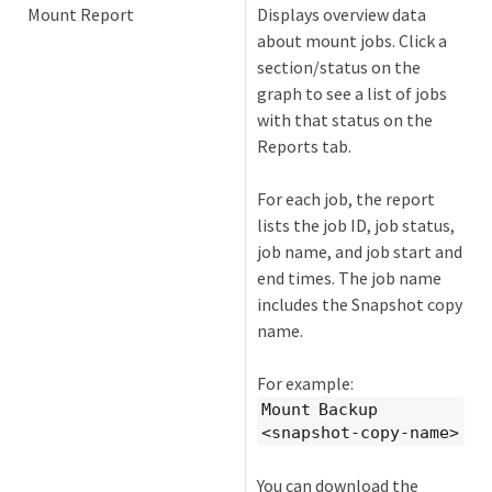
Mount Report
Displays overview data
about mount jobs. Click a
section/status on the
graph to see a list of jobs
with that status on the
Reports tab.
For each job, the report
lists the job ID, job status,
job name, and job start and
end times. The job name
includes the Snapshot copy
name.
For example:
Mount Backup
<snapshot-copy-name>
You can download the