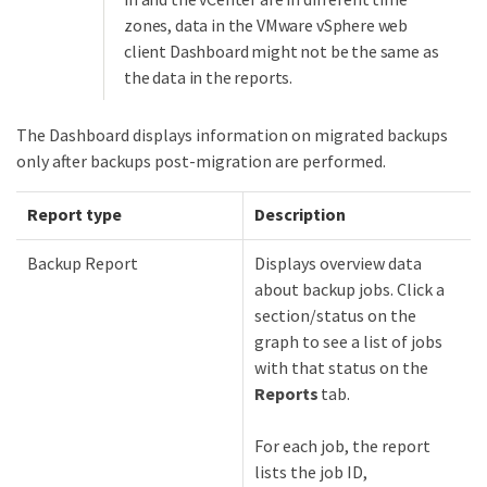
zones, data in the VMware vSphere web
client Dashboard might not be the same as
the data in the reports.
The Dashboard displays information on migrated backups
only after backups post-migration are performed.
Report type
Description
Backup Report
Displays overview data
about backup jobs. Click a
section/status on the
graph to see a list of jobs
with that status on the
Reports
tab.
For each job, the report
lists the job ID,