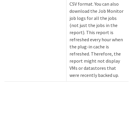
CSV format. You can also
download the Job Monitor
job logs for all the jobs
(not just the jobs in the
report). This report is
refreshed every hour when
the plug-in cache is
refreshed. Therefore, the
report might not display
VMs or datastores that
were recently backed up.