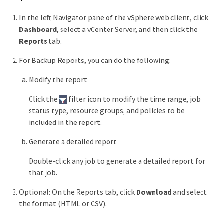
In the left Navigator pane of the vSphere web client, click
Dashboard
, select a vCenter Server, and then click the
Reports
tab.
For Backup Reports, you can do the following:
Modify the report
Click the
filter icon to modify the time range, job
status type, resource groups, and policies to be
included in the report.
Generate a detailed report
Double-click any job to generate a detailed report for
that job.
Optional: On the Reports tab, click
Download
and select
the format (HTML or CSV).