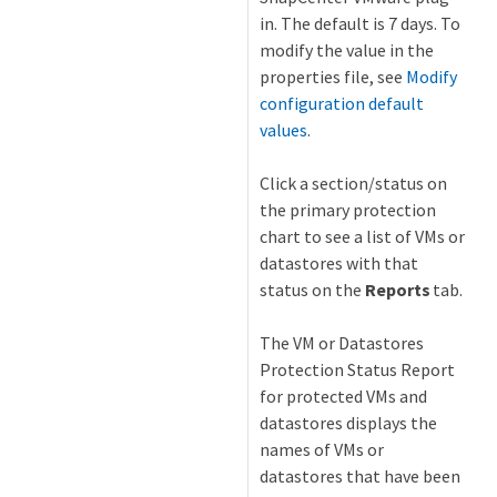
in. The default is 7 days. To
modify the value in the
properties file, see
Modify
configuration default
values
.
Click a section/status on
the primary protection
chart to see a list of VMs or
datastores with that
status on the
Reports
tab.
The VM or Datastores
Protection Status Report
for protected VMs and
datastores displays the
names of VMs or
datastores that have been