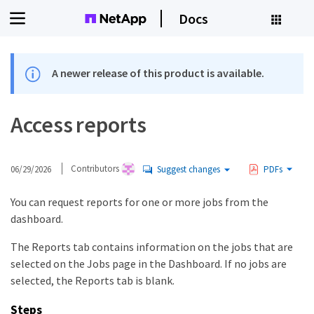
Docs
A newer release of this product is available.
Access reports
06/29/2026
Contributors
Suggest changes
PDFs
You can request reports for one or more jobs from the
dashboard.
The Reports tab contains information on the jobs that are
selected on the Jobs page in the Dashboard. If no jobs are
selected, the Reports tab is blank.
Steps