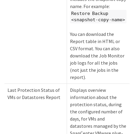
name. For example:
Restore Backup
<snapshot-copy-name>
You can download the
Report table in HTML or
CSV format. You can also
download the Job Monitor
job logs for all the jobs
(not just the jobs in the
report).
Last Protection Status of
Displays overview
VMs or Datastores Report
information about the
protection status, during
the configured number of
days, for VMs and
datastores managed by the
SnapCenter VMware plug-