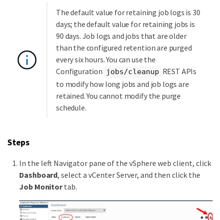
The default value for retaining job logs is 30
days; the default value for retaining jobs is
90 days. Job logs and jobs that are older
than the configured retention are purged
every six hours. You can use the
Configuration
REST APIs
jobs/cleanup
to modify how long jobs and job logs are
retained. You cannot modify the purge
schedule.
Steps
In the left Navigator pane of the vSphere web client, click
Dashboard
, select a vCenter Server, and then click the
Job Monitor
tab.