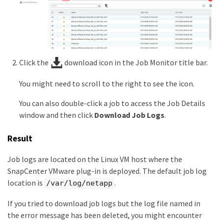
Click the
download icon in the Job Monitor title bar.
You might need to scroll to the right to see the icon.
You can also double-click a job to access the Job Details
window and then click
Download Job Logs
.
Result
Job logs are located on the Linux VM host where the
SnapCenter VMware plug-in is deployed. The default job log
location is
.
/var/log/netapp
If you tried to download job logs but the log file named in
the error message has been deleted, you might encounter