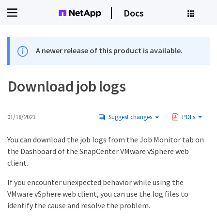
Docs
A newer release of this product is available.
Download job logs
01/18/2023
Suggest changes
PDFs
You can download the job logs from the Job Monitor tab on
the Dashboard of the SnapCenter VMware vSphere web
client.
If you encounter unexpected behavior while using the
VMware vSphere web client, you can use the log files to
identify the cause and resolve the problem.