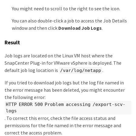
You might need to scroll to the right to see the icon.
You can also double-click a job to access the Job Details
window and then click
Download Job Logs
.
Result
Job logs are located on the Linux VM host where the
SnapCenter Plug-in for VMware vSphere is deployed. The
default job log location is
.
/var/log/netapp
If you tried to download job logs but the log file named in
the error message has been deleted, you might encounter
the following error:
HTTP ERROR 500 Problem accessing /export-scv-
logs
. To correct this error, check the file access status and
permissions for the file named in the error message and
correct the access problem.