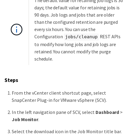
The default value for retaining job logs is 30
days; the default value for retaining jobs is
90 days. Job logs and jobs that are older
than the configured retention are purged
every six hours. You can use the
Configuration
REST APIs
jobs/cleanup
to modify how long jobs and job logs are
retained. You cannot modify the purge
schedule.
Steps
From the vCenter client shortcut page, select
SnapCenter Plug-in for VMware vSphere (SCV).
In the left navigation pane of SCV, select
Dashboard
>
Job Monitor
.
Select the download icon in the Job Monitor title bar.