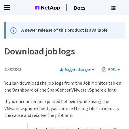
Docs
A newer release of this product is available.
Download job logs
01/23/2025
Suggest changes
PDFs
You can download the job logs from the Job Monitor tab on
the Dashboard of the SnapCenter VMware vSphere client.
If you encounter unexpected behavior while using the
VMware vSphere client, you can use the log files to identify
the cause and resolve the problem.