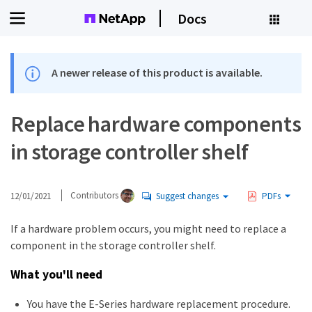
Docs
A newer release of this product is available.
Replace hardware components
in storage controller shelf
12/01/2021
Contributors
Suggest changes
PDFs
If a hardware problem occurs, you might need to replace a
component in the storage controller shelf.
What you'll need
You have the E-Series hardware replacement procedure.