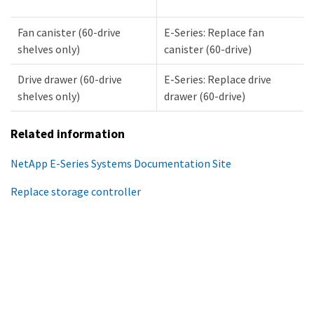
Fan canister (60-drive
E-Series: Replace fan
shelves only)
canister (60-drive)
Drive drawer (60-drive
E-Series: Replace drive
shelves only)
drawer (60-drive)
Related information
NetApp E-Series Systems Documentation Site
Replace storage controller