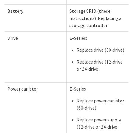
Battery
StorageGRID (these
instructions): Replacing a
storage controller
Drive
E-Series:
Replace drive (60-drive)
Replace drive (12-drive
or 24-drive)
Power canister
E-Series
Replace power canister
(60-drive)
Replace power supply
(12-drive or 24-drive)