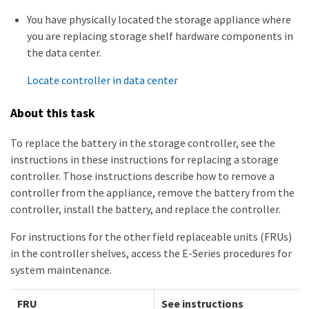
You have physically located the storage appliance where
you are replacing storage shelf hardware components in
the data center.
Locate controller in data center
About this task
To replace the battery in the storage controller, see the
instructions in these instructions for replacing a storage
controller. Those instructions describe how to remove a
controller from the appliance, remove the battery from the
controller, install the battery, and replace the controller.
For instructions for the other field replaceable units (FRUs)
in the controller shelves, access the E-Series procedures for
system maintenance.
FRU
See instructions