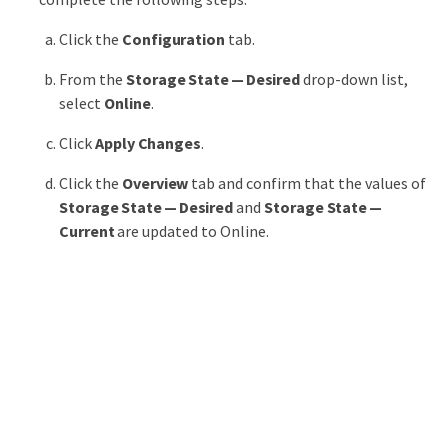
Click the
Configuration
tab.
From the
Storage State — Desired
drop-down list,
select
Online
.
Click
Apply Changes
.
Click the
Overview
tab and confirm that the values of
Storage State — Desired
and
Storage State —
Current
are updated to Online.