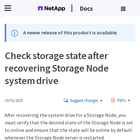
Docs
A newer release of this product is available.
Check storage state after
recovering Storage Node
system drive
10/01/2025
Suggest changes
PDFs
After recovering the system drive for a Storage Node, you
must verify that the desired state of the Storage Node is set
to online and ensure that the state will be online by default
whenever the Storage Node server is restarted.