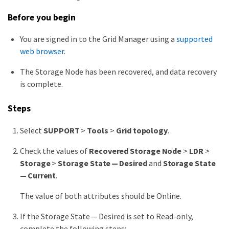
Before you begin
You are signed in to the Grid Manager using a
supported
web browser
.
The Storage Node has been recovered, and data recovery
is complete.
Steps
Select
SUPPORT
>
Tools
>
Grid topology
.
Check the values of
Recovered Storage Node
>
LDR
>
Storage
>
Storage State — Desired
and
Storage State
— Current
.
The value of both attributes should be Online.
If the Storage State — Desired is set to Read-only,
complete the following steps: