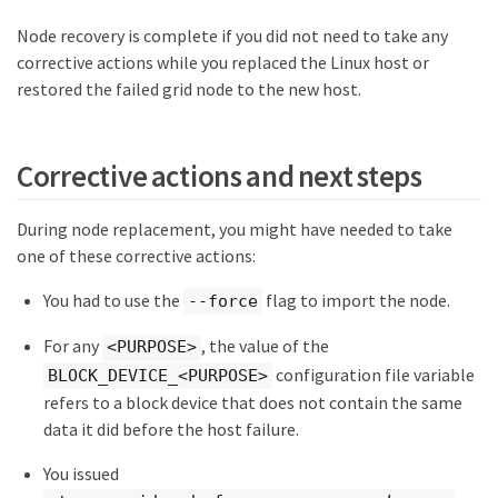
Node recovery is complete if you did not need to take any
corrective actions while you replaced the Linux host or
restored the failed grid node to the new host.
Corrective actions and next steps
During node replacement, you might have needed to take
one of these corrective actions:
You had to use the
flag to import the node.
--force
For any
, the value of the
<PURPOSE>
configuration file variable
BLOCK_DEVICE_<PURPOSE>
refers to a block device that does not contain the same
data it did before the host failure.
You issued