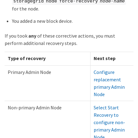
storagegrid node force-recovery
node-name
for the node.
You added a new block device.
If you took
any
of these corrective actions, you must
perform additional recovery steps.
Type of recovery
Next step
Primary Admin Node
Configure
replacement
primary Admin
Node
Non-primary Admin Node
Select Start
Recovery to
configure non-
primary Admin
Node