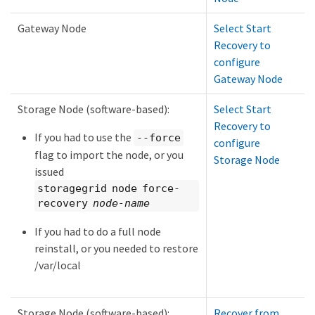
Gateway Node
Select Start
Recovery to
configure
Gateway Node
Storage Node (software-based):
Select Start
Recovery to
If you had to use the
--force
configure
flag to import the node, or you
Storage Node
issued
storagegrid node force-
recovery
node-name
If you had to do a full node
reinstall, or you needed to restore
/var/local
Storage Node (software-based):
Recover from