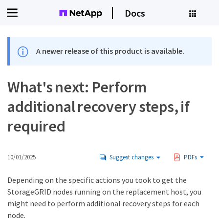
Docs
A newer release of this product is available.
What's next: Perform
additional recovery steps, if
required
10/01/2025
Suggest changes
PDFs
Depending on the specific actions you took to get the
StorageGRID nodes running on the replacement host, you
might need to perform additional recovery steps for each
node.