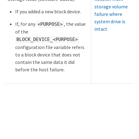
storage volume
If you added a new block device.
failure where
system drive is
If, for any
, the value
<PURPOSE>
intact
of the
BLOCK_DEVICE_<PURPOSE>
configuration file variable refers
to a block device that does not
contain the same data it did
before the host failure.