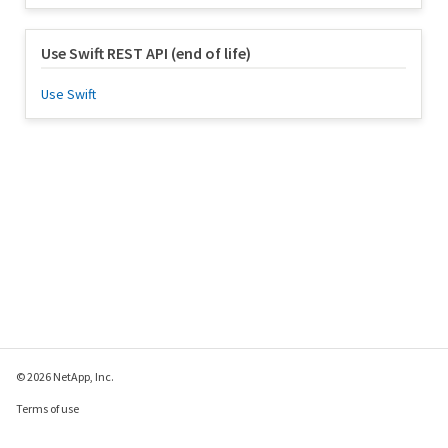
Use Swift REST API (end of life)
Use Swift
© 2026 NetApp, Inc.
Terms of use
Privacy policy