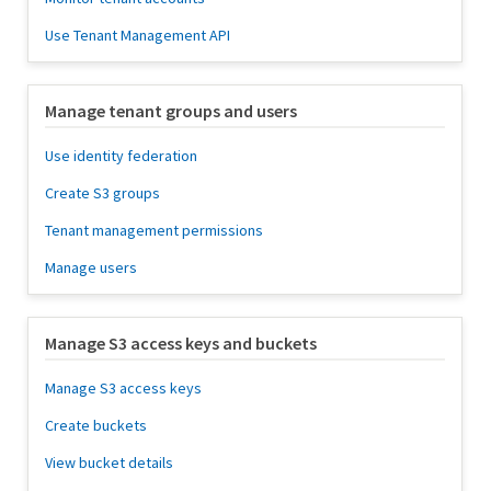
Use Tenant Management API
Manage tenant groups and users
Use identity federation
Create S3 groups
Tenant management permissions
Manage users
Manage S3 access keys and buckets
Manage S3 access keys
Create buckets
View bucket details