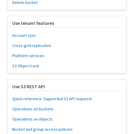
Delete bucket
Use tenant features
Account sync
Cross-grid replication
Platform services
S3 Object Lock
Use S3 REST API
Quick reference: Supported S3 API requests
Operations on buckets
Operations on objects
Bucket and group access policies