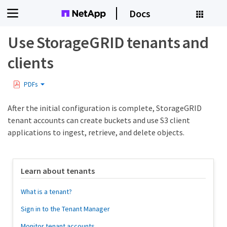
Docs
Use StorageGRID tenants and
clients
PDFs
After the initial configuration is complete, StorageGRID
tenant accounts can create buckets and use S3 client
applications to ingest, retrieve, and delete objects.
Learn about tenants
What is a tenant?
Sign in to the Tenant Manager
Monitor tenant accounts