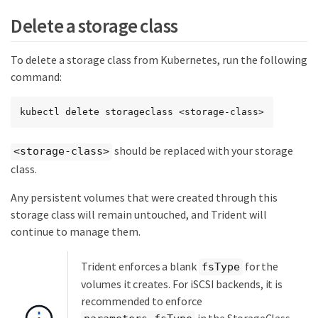
Delete a storage class
To delete a storage class from Kubernetes, run the following
command:
kubectl delete storageclass <storage-class>
should be replaced with your storage
<storage-class>
class.
Any persistent volumes that were created through this
storage class will remain untouched, and Trident will
continue to manage them.
Trident enforces a blank
for the
fsType
volumes it creates. For iSCSI backends, it is
recommended to enforce