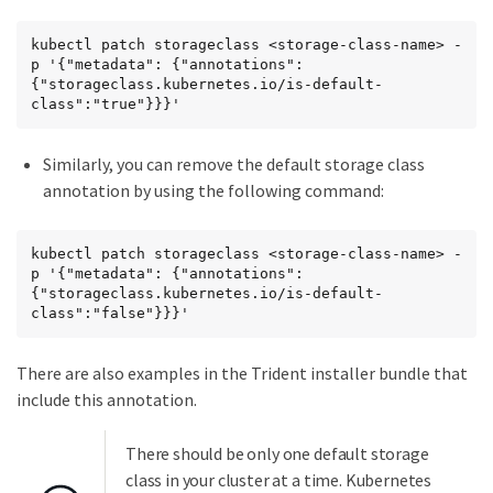
kubectl patch storageclass <storage-class-name> -
p '{"metadata": {"annotations":
{"storageclass.kubernetes.io/is-default-
class":"true"}}}'
Similarly, you can remove the default storage class
annotation by using the following command:
kubectl patch storageclass <storage-class-name> -
p '{"metadata": {"annotations":
{"storageclass.kubernetes.io/is-default-
class":"false"}}}'
There are also examples in the Trident installer bundle that
include this annotation.
There should be only one default storage
class in your cluster at a time. Kubernetes