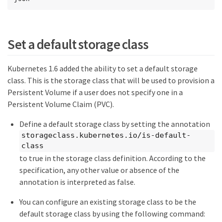
Set a default storage class
Kubernetes 1.6 added the ability to set a default storage
class. This is the storage class that will be used to provision a
Persistent Volume if a user does not specify one in a
Persistent Volume Claim (PVC).
Define a default storage class by setting the annotation
storageclass.kubernetes.io/is-default-
class
to true in the storage class definition. According to the
specification, any other value or absence of the
annotation is interpreted as false.
You can configure an existing storage class to be the
default storage class by using the following command: