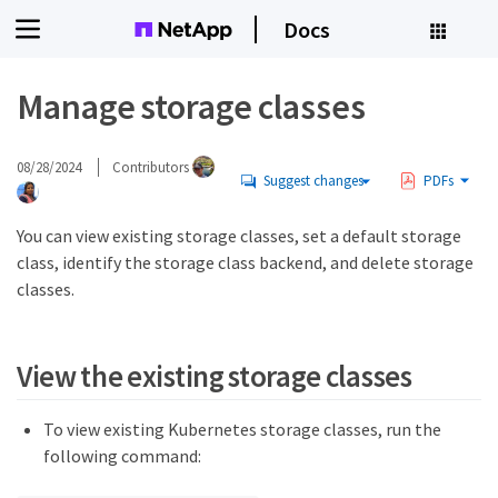
Docs
Manage storage classes
08/28/2024
Contributors
Suggest changes
PDFs
You can view existing storage classes, set a default storage
class, identify the storage class backend, and delete storage
classes.
View the existing storage classes
To view existing Kubernetes storage classes, run the
following command: