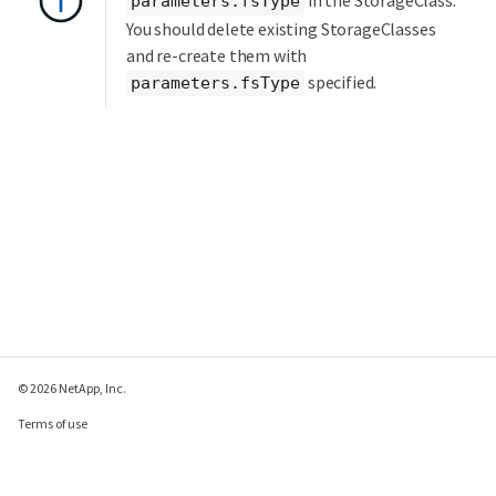
in the StorageClass.
parameters.fsType
You should delete existing StorageClasses
and re-create them with
specified.
parameters.fsType
© 2026 NetApp, Inc.
Terms of use
Privacy policy
Cookie policy