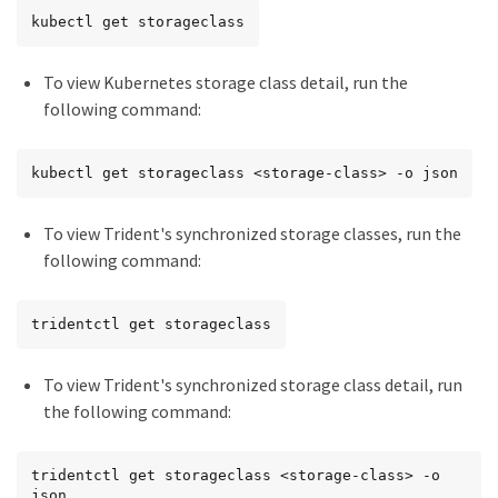
kubectl get storageclass
To view Kubernetes storage class detail, run the
following command:
kubectl get storageclass <storage-class> -o json
To view Trident's synchronized storage classes, run the
following command:
tridentctl get storageclass
To view Trident's synchronized storage class detail, run
the following command:
tridentctl get storageclass <storage-class> -o 
json