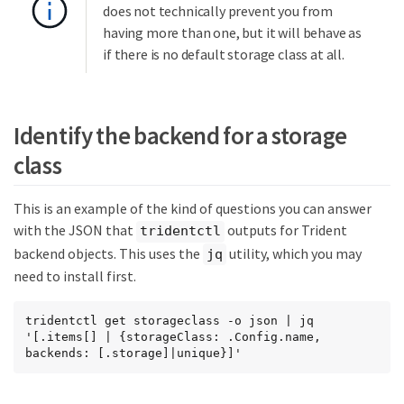
does not technically prevent you from
having more than one, but it will behave as
if there is no default storage class at all.
Identify the backend for a storage
class
This is an example of the kind of questions you can answer
with the JSON that
outputs for Trident
tridentctl
backend objects. This uses the
utility, which you may
jq
need to install first.
tridentctl get storageclass -o json | jq  
'[.items[] | {storageClass: .Config.name, 
backends: [.storage]|unique}]'