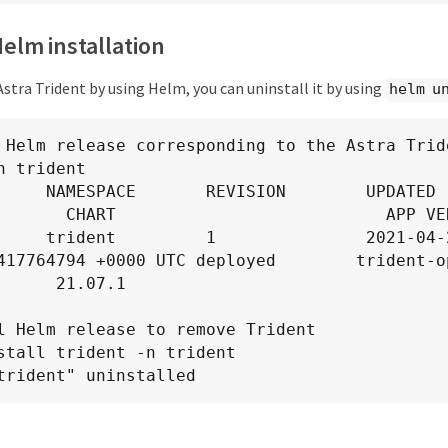
Helm installation
 Astra Trident by using Helm, you can uninstall it by using
helm u
 Helm release corresponding to the Astra Tride
n trident

AMESPACE       REVISION        UPDATED                                 
       CHART                           APP VER
     trident         1               2021-04-2
417764794 +0000 UTC deployed        trident-o
      21.07.1

l Helm release to remove Trident

stall trident -n trident

trident" uninstalled