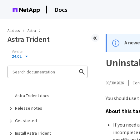
Docs
All docs
Astra
Astra Trident
A newer
Version
24.02
Uninstal
03/30/2026
Cont
Astra Trident docs
You should use t
Release notes
About this ta
Get started
If you need 
incomplete u
Install Astra Trident
specific ins