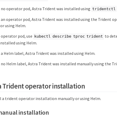
is no operator pod, Astra Trident was installed using
tridentctl
is an operator pod, Astra Trident was installed using the Trident o
or using Helm.
an operator pod, use
to dete
kubectl describe tproc trident
installed using Helm.
is a Helm label, Astra Trident was installed using Helm.
is no Helm label, Astra Trident was installed manually using the Tr
a Trident operator installation
l a trident operator installation manually or using Helm.
manual installation