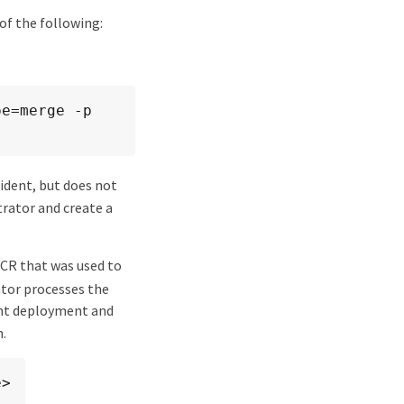
 of the following:
e=merge -p 
rident, but does not
trator and create a
CR that was used to
ator processes the
ent deployment and
n.
e>