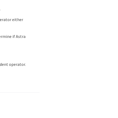
.
perator either
rmine if Astra
ident operator.