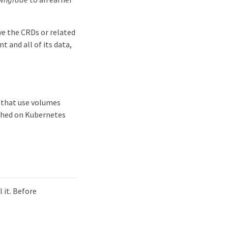
ve the CRDs or related
t and all of its data,
s that use volumes
ished on Kubernetes
 it. Before