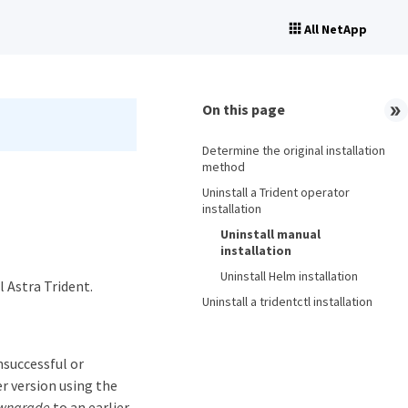
All NetApp
On this page
Determine the original installation
method
Uninstall a Trident operator
installation
Uninstall manual
installation
Uninstall Helm installation
 Astra Trident.
Uninstall a tridentctl installation
nsuccessful or
er version using the
wngrade
to an earlier