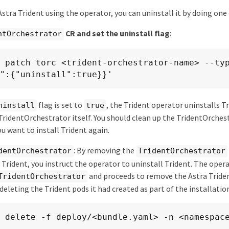
 Astra Trident using the operator, you can uninstall it by doing one
CR and set the uninstall flag
:
ntOrchestrator
 patch torc <trident-orchestrator-name> --typ
":{"uninstall":true}}'
flag is set to
, the Trident operator uninstalls T
ninstall
true
ridentOrchestrator itself. You should clean up the TridentOrches
ou want to install Trident again.
: By removing the
dentOrchestrator
TridentOrchestrator
 Trident, you instruct the operator to uninstall Trident. The oper
and proceeds to remove the Astra Trid
TridentOrchestrator
eleting the Trident pods it had created as part of the installatio
 delete -f deploy/<bundle.yaml> -n <namespac