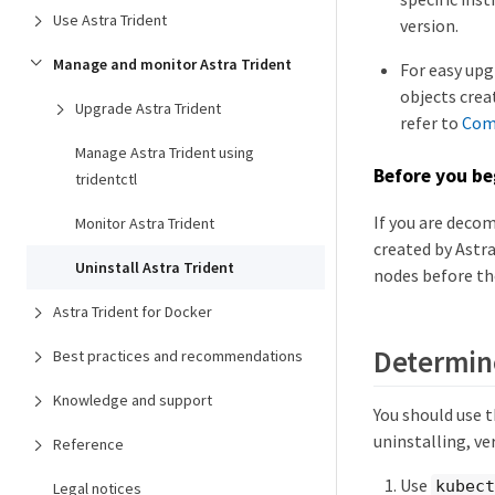
Use Astra Trident
version.
Manage and monitor Astra Trident
For easy upg
objects crea
Upgrade Astra Trident
refer to
Comp
Manage Astra Trident using
Before you be
tridentctl
If you are deco
Monitor Astra Trident
created by Astra
Uninstall Astra Trident
nodes before th
Astra Trident for Docker
Determine
Best practices and recommendations
Knowledge and support
You should use t
uninstalling, ve
Reference
Use
kubect
Legal notices