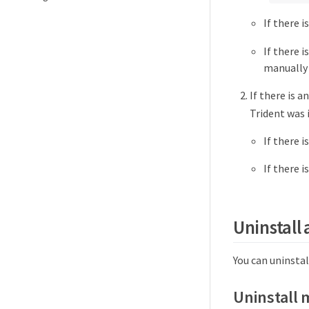
If there 
If there 
manually 
If there is 
Trident was 
If there 
If there 
Uninstall 
You can uninstal
Uninstall 