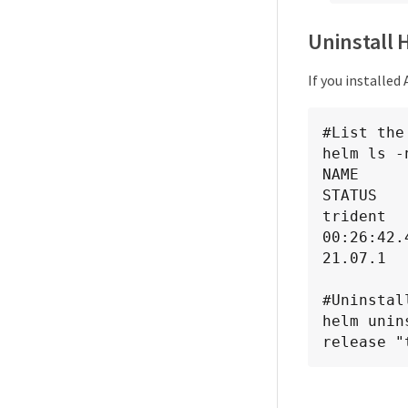
Uninstall 
If you installed
#List the
helm ls -
NAME          N
STATUS   
trident  
00:26:42.
21.07.1  
#Uninstal
helm unin
release "