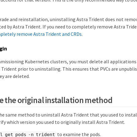
rade and reinstallation, uninstalling Astra Trident does not remo
ted by Astra Trident. If you need to completely remove Astra Triden
letely remove Astra Trident and CRDs
.
gin
mmissioning Kubernetes clusters, you must delete all application
 Trident prior to uninstalling. This ensures that PVCs are unpubl
ey are deleted.
 the original installation method
he same method to uninstall Astra Trident that you used to install
rify which version you used to originally install Astra Trident.
to examine the pods.
l get pods -n trident