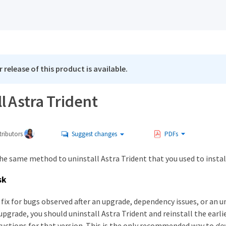
 release of this product is available.
l Astra Trident
ributors
Suggest changes
PDFs
he same method to uninstall Astra Trident that you used to install
sk
a fix for bugs observed after an upgrade, dependency issues, or an u
pgrade, you should uninstall Astra Trident and reinstall the earli
tructions for that version. This is the only recommended way to
do