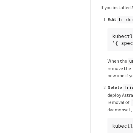
If you installed
Edit
Tride
kubectl
'{"spec
When the
u
remove the T
new one if y
Delete
Tri
deploy Astra
removal of
daemonset, d
kubectl