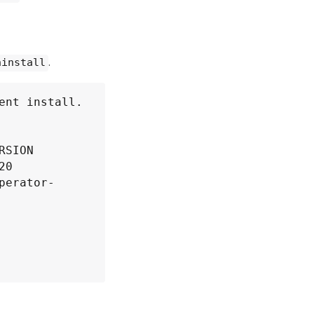
.
ninstall
nt install.

SION

0 
perator-