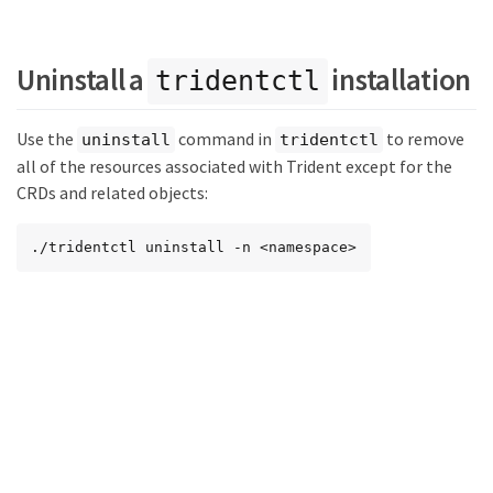
Uninstall a
installation
tridentctl
Use the
command in
to remove
uninstall
tridentctl
all of the resources associated with Trident except for the
CRDs and related objects:
./tridentctl uninstall -n <namespace>