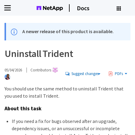
Docs
A newer release of this product is available.
Uninstall Trident
05/04/2026
Contributors
Suggest changes
PDFs
You should use the same method to uninstall Trident that
you used to install Trident.
About this task
If you need a fix for bugs observed after an upgrade,
dependency issues, or an unsuccessful or incomplete