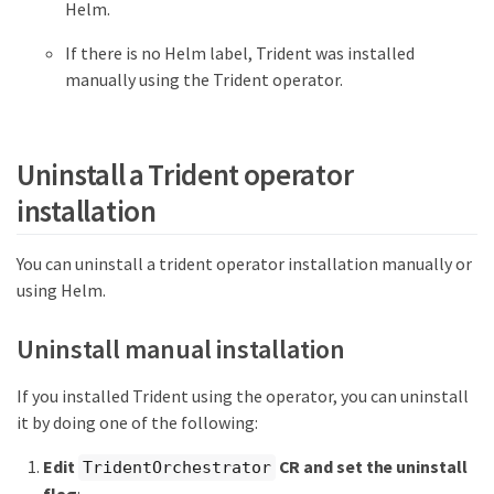
Helm.
If there is no Helm label, Trident was installed
manually using the Trident operator.
Uninstall a Trident operator
installation
You can uninstall a trident operator installation manually or
using Helm.
Uninstall manual installation
If you installed Trident using the operator, you can uninstall
it by doing one of the following:
Edit
CR and set the uninstall
TridentOrchestrator