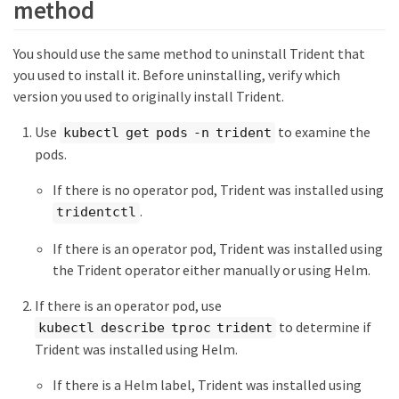
method
You should use the same method to uninstall Trident that
you used to install it. Before uninstalling, verify which
version you used to originally install Trident.
Use
to examine the
kubectl get pods -n trident
pods.
If there is no operator pod, Trident was installed using
.
tridentctl
If there is an operator pod, Trident was installed using
the Trident operator either manually or using Helm.
If there is an operator pod, use
to determine if
kubectl describe tproc trident
Trident was installed using Helm.
If there is a Helm label, Trident was installed using