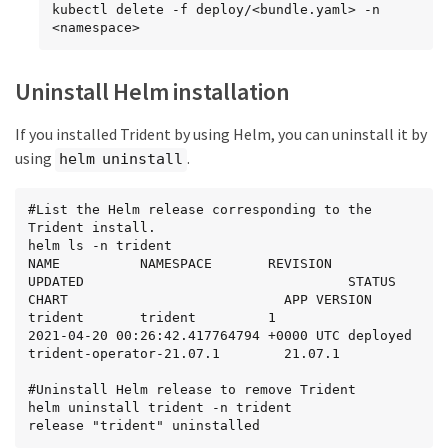
kubectl delete -f deploy/<bundle.yaml> -n 
<namespace>
Uninstall Helm installation
If you installed Trident by using Helm, you can uninstall it by
using
.
helm uninstall
#List the Helm release corresponding to the 
Trident install.

helm ls -n trident

NAME          NAMESPACE       REVISION        
UPDATED                                 STATUS          
CHART                           APP VERSION

trident       trident         1               
2021-04-20 00:26:42.417764794 +0000 UTC deployed        
trident-operator-21.07.1        21.07.1

#Uninstall Helm release to remove Trident

helm uninstall trident -n trident

release "trident" uninstalled