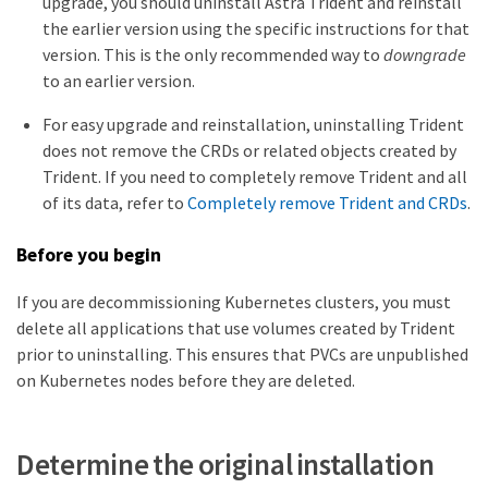
upgrade, you should uninstall Astra Trident and reinstall
the earlier version using the specific instructions for that
version. This is the only recommended way to
downgrade
to an earlier version.
For easy upgrade and reinstallation, uninstalling Trident
does not remove the CRDs or related objects created by
Trident. If you need to completely remove Trident and all
of its data, refer to
Completely remove Trident and CRDs
.
Before you begin
If you are decommissioning Kubernetes clusters, you must
delete all applications that use volumes created by Trident
prior to uninstalling. This ensures that PVCs are unpublished
on Kubernetes nodes before they are deleted.
Determine the original installation