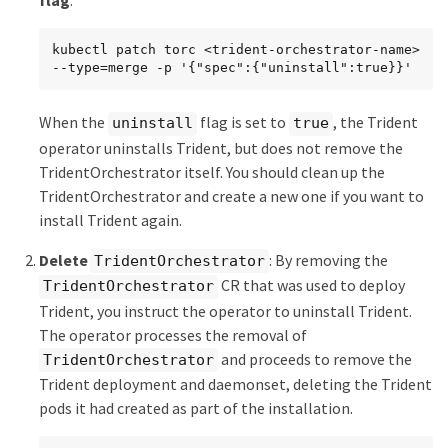
flag
:
kubectl patch torc <trident-orchestrator-name> 
--type=merge -p '{"spec":{"uninstall":true}}'
When the
flag is set to
, the Trident
uninstall
true
operator uninstalls Trident, but does not remove the
TridentOrchestrator itself. You should clean up the
TridentOrchestrator and create a new one if you want to
install Trident again.
Delete
: By removing the
TridentOrchestrator
CR that was used to deploy
TridentOrchestrator
Trident, you instruct the operator to uninstall Trident.
The operator processes the removal of
and proceeds to remove the
TridentOrchestrator
Trident deployment and daemonset, deleting the Trident
pods it had created as part of the installation.