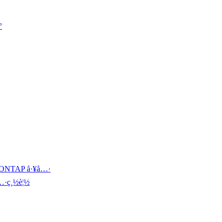

š„ ONTAP å·¥å…·
å…·ç¸½è¦½