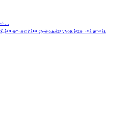
‹é …
š„è™›æ“¬æ©Ÿå™¨ç§»è½‰è‡³ vVols è³‡æ–™å­˜æ”¾å€