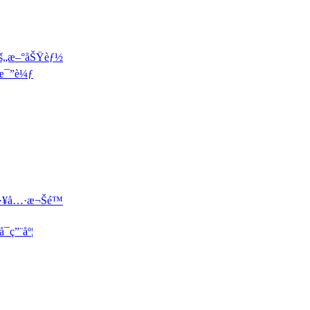
çš„æ–°åŠŸèƒ½
æ¯”è¼ƒ
·¥å…·æ¬Šé™
¯ç”¨åº¦