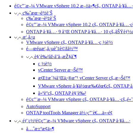
é©ç”¨æ–¼ VMware vSphere 10.2 æ–‡ä»¶çš„ ONTAP å·¥å…·
ç‰ˆæœ¬è³‡è¨Š
ç‰ˆæœ¬è³‡è¨Š
é©ç”¨æ–¼ VMware vSphere 10.2 çš„ ONTAP å·¥å…·
ONTAP å·¥å…· 9 å’Œ ONTAP å·¥å…· 10 çš„åŠŸèƒ½
æ¦‚å¿µ
VMware vSphere çš„ ONTAP å·¥å…·ç¸½è¦½
é—œéµæ¦‚å¿µèˆ‡è©žå½™
è§’è‰²åž‹å­˜å–æŽ§åˆ¶
ç¸½è¦½
vCenter Server æ¬Šé™
æŒ‡æ´¾å’Œä¿®æ”¹ vCenter Server çš„æ¬Šé™
VMware vSphere å·¥ä½œæ‰€éœ€çš„ ONTAP å
å»ºè­°çš„ ONTAP è§’è‰²
é©ç”¨æ–¼ VMware vSphere çš„ ONTAP å·¥å…·çš„é«˜å
AutoSupport
ONTAP toolTools Manager ä½¿ç”¨è€…ä»‹é¢
éƒ¨ç½²é©ç”¨æ–¼ VMware vSphere çš„ ONTAP å·¥å…·
å…ˆæ±ºæ¢ä»¶