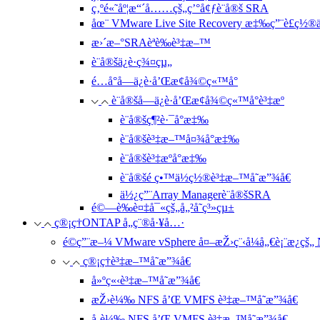
ç‚ºé«˜åº¦æ“´å……çš„ç’°å¢ƒè¨­å®š SRA
åœ¨ VMware Live Site Recovery æ‡‰ç”¨è£ç½®ä
æ›´æ–°SRAèªè­‰è³‡æ–™
è¨­å®šä¿è­·ç¾¤çµ„
é…å°å—ä¿è­·å’Œæ¢å¾©ç«™å°
è¨­å®šå—ä¿è­·å’Œæ¢å¾©ç«™å°è³‡æº
è¨­å®šç¶²è·¯å°æ‡‰
è¨­å®šè³‡æ–™å¤¾å°æ‡‰
è¨­å®šè³‡æºå°æ‡‰
è¨­å®šé ç•™ä½ç½®è³‡æ–™å­˜æ”¾å€
ä½¿ç”¨Array Managerè¨­å®šSRA
é©—è­‰è¤‡å¯«çš„å„²å­˜ç³»çµ±
ç®¡ç†ONTAP å„ç¨®å·¥å…·
é©ç”¨æ–¼ VMware vSphere å¤–æŽ›ç¨‹å¼å„€è¡¨æ¿çš
ç®¡ç†è³‡æ–™å­˜æ”¾å€
å»ºç«‹è³‡æ–™å­˜æ”¾å€
æŽ›è¼‰ NFS å’Œ VMFS è³‡æ–™å­˜æ”¾å€
å¸è¼‰ NFS å’Œ VMFS è³‡æ–™å­˜æ”¾å€