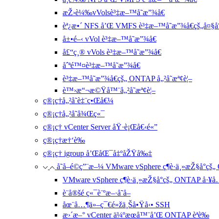
æŽ›è¼‰vVolsè³‡æ–™å­˜æ”¾å€
èª¿æ•´ NFS å’Œ VMFS è³‡æ–™å­˜æ”¾å€çš„å¤§å°
å±•é–‹ vVol è³‡æ–™å­˜æ”¾å€
å£“ç¸® vVols è³‡æ–™å­˜æ”¾å€
åˆªé™¤è³‡æ–™å­˜æ”¾å€
è³‡æ–™å­˜æ”¾å€çš„ ONTAP å„²å­˜æª¢è¦–
è™›æ“¬æ©Ÿå™¨å„²å­˜æª¢è¦–
ç®¡ç†å„²å­˜è‡¨ç•Œå€¼
ç®¡ç†å„²å­˜å¾Œç«¯
ç®¡ç† vCenter Server åŸ·è¡Œå€‹é«”
ç®¡ç†æ†‘è­‰
ç®¡ç† igroup å’ŒåŒ¯å‡ºåŽŸå‰‡
å­˜å–é©ç”¨æ–¼ VMware vSphere ç¶­è­·ä¸»æŽ§å°ç
VMware vSphere ç¶­è­·ä¸»æŽ§å°çš„ ONTAP å·¥
è¨­å®šé ç«¯è¨ºæ–·å­˜å–
åœ¨å…¶ä»–ç¯€é»žä¸Šå•Ÿå‹• SSH
æ›´æ–° vCenter ä¼ºæœå™¨å’Œ ONTAP èªè­‰