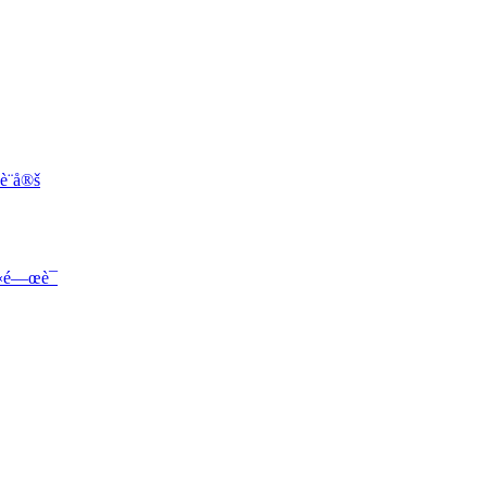
¨­å®š
«‹é—œè¯