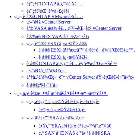
éƒ¨ç½²ONTAP å„ç¨®å·¥å…·
éƒ¨ç½²éŒ¯èª¤ä»£ç¢¼
è¨­å®šONTAP VMwareå·¥å…·
æ–°å¢ž vCenter Server
å°‡ VASA æä¾›è€…ç™»éŒ„è‡³ vCenter Server
å®‰è£NFS VAAIå¤–æŽ›ç¨‹å¼
è¨­å®š ESXi ä¸»æ©Ÿè¨­å®š
è¨­å®š ESXi ä¼ºæœå™¨å¤šé‡è·¯å¾‘å’Œé€¾æ™‚è
è¨­å®š ESXi ä¸»æ©Ÿå€¼
è¨­å®š ONTAP ä½¿ç”¨è€…è§’è‰²å’Œæ¬Šé™
æ–°å¢žå„²å­˜å¾Œç«¯
å°‡å„²å­˜å¾Œç«¯èˆ‡ vCenter Server åŸ·è¡Œå€‹é«”å»ºç
è¨­å®šç¶²è·¯å­˜å–
ä¿è­·è³‡æ–™å­˜æ”¾å€å’Œè™›æ“¬æ©Ÿå™¨
ä½¿ç”¨ä¸»æ©Ÿå¢é›†ä¿è­·ä¾†ä¿è­·
å»ºç«‹ä¸»æ©Ÿå¢é›†ä¿è­·
ä½¿ç”¨ SRA ä¿è­·ä¾†ä¿è­·
å•Ÿç”¨SRAä¾†ä¿è­·è³‡æ–™å­˜æ”¾å€
ç‚º SAN å’Œ NAS ç’°å¢ƒè¨­å®š SRA