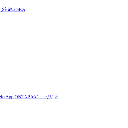
¸Šè¨­å®š SRA
„ NetApp ONTAP å·¥å…·ç¸½è¦½