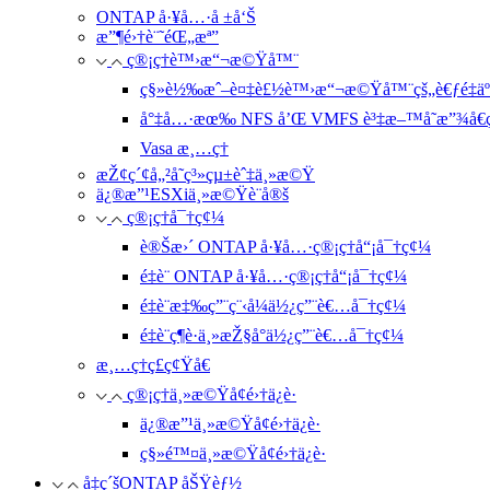
ONTAP å·¥å…·å ±å‘Š
æ”¶é›†è¨˜éŒ„æª”
ç®¡ç†è™›æ“¬æ©Ÿå™¨
ç§»è½‰æˆ–è¤‡è£½è™›æ“¬æ©Ÿå™¨çš„è€ƒé‡äº
å°‡å…·æœ‰ NFS å’Œ VMFS è³‡æ–™å­˜æ”¾å€ç
Vasa æ¸…ç†
æŽ¢ç´¢å„²å­˜ç³»çµ±èˆ‡ä¸»æ©Ÿ
ä¿®æ”¹ESXiä¸»æ©Ÿè¨­å®š
ç®¡ç†å¯†ç¢¼
è®Šæ›´ ONTAP å·¥å…·ç®¡ç†å“¡å¯†ç¢¼
é‡è¨­ ONTAP å·¥å…·ç®¡ç†å“¡å¯†ç¢¼
é‡è¨­æ‡‰ç”¨ç¨‹å¼ä½¿ç”¨è€…å¯†ç¢¼
é‡è¨­ç¶­è­·ä¸»æŽ§å°ä½¿ç”¨è€…å¯†ç¢¼
æ¸…ç†ç£ç¢Ÿå€
ç®¡ç†ä¸»æ©Ÿå¢é›†ä¿è­·
ä¿®æ”¹ä¸»æ©Ÿå¢é›†ä¿è­·
ç§»é™¤ä¸»æ©Ÿå¢é›†ä¿è­·
å‡ç´šONTAP åŠŸèƒ½