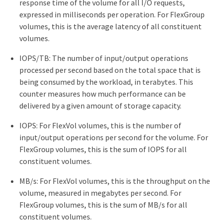
response time of the volume for all I/O requests,
expressed in milliseconds per operation. For FlexGroup
volumes, this is the average latency of all constituent
volumes.
IOPS/TB: The number of input/output operations
processed per second based on the total space that is
being consumed by the workload, in terabytes. This
counter measures how much performance can be
delivered by a given amount of storage capacity.
IOPS: For FlexVol volumes, this is the number of
input/output operations per second for the volume. For
FlexGroup volumes, this is the sum of IOPS for all
constituent volumes.
MB/s: For FlexVol volumes, this is the throughput on the
volume, measured in megabytes per second. For
FlexGroup volumes, this is the sum of MB/s for all
constituent volumes.