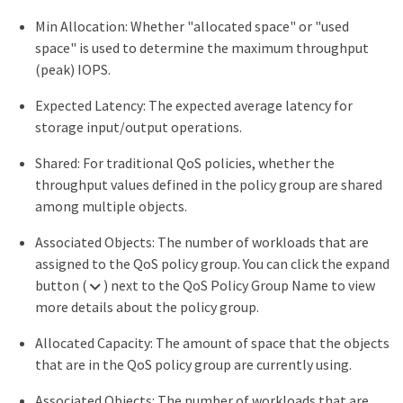
Min Allocation: Whether "allocated space" or "used
space" is used to determine the maximum throughput
(peak) IOPS.
Expected Latency: The expected average latency for
storage input/output operations.
Shared: For traditional QoS policies, whether the
throughput values defined in the policy group are shared
among multiple objects.
Associated Objects: The number of workloads that are
assigned to the QoS policy group. You can click the expand
button (
) next to the QoS Policy Group Name to view
more details about the policy group.
Allocated Capacity: The amount of space that the objects
that are in the QoS policy group are currently using.
Associated Objects: The number of workloads that are