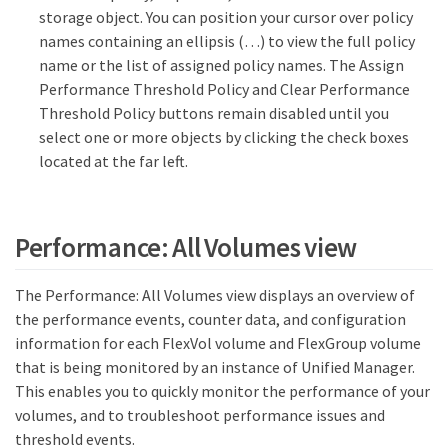
storage object. You can position your cursor over policy
names containing an ellipsis (…​) to view the full policy
name or the list of assigned policy names. The Assign
Performance Threshold Policy and Clear Performance
Threshold Policy buttons remain disabled until you
select one or more objects by clicking the check boxes
located at the far left.
Performance: All Volumes view
The Performance: All Volumes view displays an overview of
the performance events, counter data, and configuration
information for each FlexVol volume and FlexGroup volume
that is being monitored by an instance of Unified Manager.
This enables you to quickly monitor the performance of your
volumes, and to troubleshoot performance issues and
threshold events.