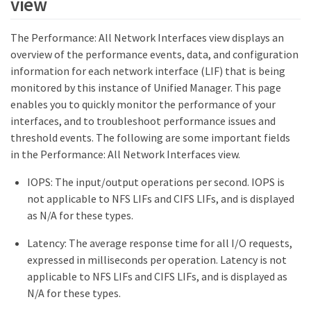
view
The Performance: All Network Interfaces view displays an
overview of the performance events, data, and configuration
information for each network interface (LIF) that is being
monitored by this instance of Unified Manager. This page
enables you to quickly monitor the performance of your
interfaces, and to troubleshoot performance issues and
threshold events. The following are some important fields
in the Performance: All Network Interfaces view.
IOPS: The input/output operations per second. IOPS is
not applicable to NFS LIFs and CIFS LIFs, and is displayed
as N/A for these types.
Latency: The average response time for all I/O requests,
expressed in milliseconds per operation. Latency is not
applicable to NFS LIFs and CIFS LIFs, and is displayed as
N/A for these types.