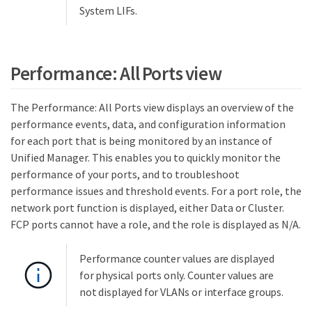
System LIFs.
Performance: All Ports view
The Performance: All Ports view displays an overview of the
performance events, data, and configuration information
for each port that is being monitored by an instance of
Unified Manager. This enables you to quickly monitor the
performance of your ports, and to troubleshoot
performance issues and threshold events. For a port role, the
network port function is displayed, either Data or Cluster.
FCP ports cannot have a role, and the role is displayed as N/A.
Performance counter values are displayed
for physical ports only. Counter values are
not displayed for VLANs or interface groups.