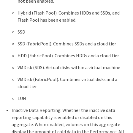
not been enabled.
Hybrid (Flash Pool). Combines HDDs and SSDs, and
Flash Pool has been enabled.
SSD
SSD (FabricPool). Combines SSDs and a cloud tier
HDD (FabricPool). Combines HDDs and a cloud tier
VMDisk (SDS). Virtual disks within a virtual machine
VMDisk (FabricPool). Combines virtual disks and a
cloud tier
LUN
Inactive Data Reporting: Whether the inactive data
reporting capability is enabled or disabled on this
aggregate. When enabled, volumes on this aggregate
display the amount of cold data in the Performance: All