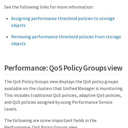
See the following links for more information:
Assigning performance threshold policies to storage
objects
Removing performance threshold policies from storage
objects
Performance: QoS Policy Groups view
The QoS Policy Groups view displays the QoS policy groups
available on the clusters that Unified Manager is monitoring.
This includes traditional QoS policies, adaptive QoS policies,
and QoS policies assigned by using Performance Service
Levels.
The following are some important fields in the
Performance: QoS Policy Groups view.