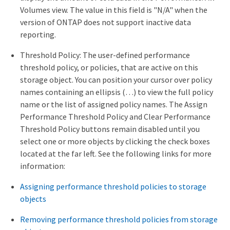
Volumes view. The value in this field is "N/A" when the
version of ONTAP does not support inactive data
reporting.
Threshold Policy: The user-defined performance
threshold policy, or policies, that are active on this
storage object. You can position your cursor over policy
names containing an ellipsis (…​) to view the full policy
name or the list of assigned policy names. The Assign
Performance Threshold Policy and Clear Performance
Threshold Policy buttons remain disabled until you
select one or more objects by clicking the check boxes
located at the far left. See the following links for more
information:
Assigning performance threshold policies to storage
objects
Removing performance threshold policies from storage