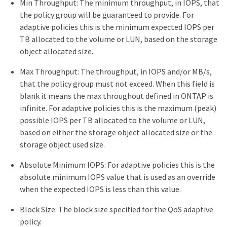
Min Throughput: The minimum throughput, in IOPS, that
the policy group will be guaranteed to provide. For
adaptive policies this is the minimum expected IOPS per
TB allocated to the volume or LUN, based on the storage
object allocated size.
Max Throughput: The throughput, in IOPS and/or MB/s,
that the policy group must not exceed. When this field is
blank it means the max throughout defined in ONTAP is
infinite. For adaptive policies this is the maximum (peak)
possible IOPS per TB allocated to the volume or LUN,
based on either the storage object allocated size or the
storage object used size.
Absolute Minimum IOPS: For adaptive policies this is the
absolute minimum IOPS value that is used as an override
when the expected IOPS is less than this value.
Block Size: The block size specified for the QoS adaptive
policy.