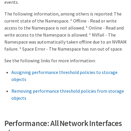
events.
The following information, among others is reported: The
current state of the Namespace. * Offline - Read or write
access to the Namespace is not allowed. * Online - Read and
write access to the Namespace is allowed. * NVFail - The
Namespace was automatically taken offline due to an NVRAM
failure. * Space Error - The Namespace has run out of space.
See the following links for more information:
Assigning performance threshold policies to storage
objects
Removing performance threshold policies from storage
objects
Performance: All Network Interfaces