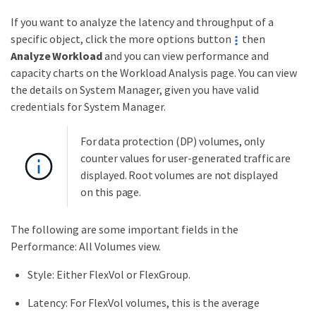
If you want to analyze the latency and throughput of a
specific object, click the more options button
then
Analyze Workload
and you can view performance and
capacity charts on the Workload Analysis page. You can view
the details on System Manager, given you have valid
credentials for System Manager.
For data protection (DP) volumes, only
counter values for user-generated traffic are
displayed. Root volumes are not displayed
on this page.
The following are some important fields in the
Performance: All Volumes view.
Style: Either FlexVol or FlexGroup.
Latency: For FlexVol volumes, this is the average