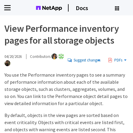
Docs
View Performance inventory
pages for all storage objects
04/20/2026
Contributors
Suggest changes
PDFs
You use the Performance inventory pages to see a summary
of performance information about each of the available
storage objects, such as clusters, aggregates, volumes, and
so on. You can link to the Performance object detail pages to
view detailed information for a particular object.
By default, objects in the view pages are sorted based on
event criticality. Objects with critical events are listed first,
and objects with warning events are listed second. This