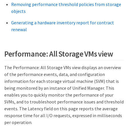
Removing performance threshold policies from storage
objects
Generating a hardware inventory report for contract
renewal
Performance: All Storage VMs view
The Performance: All Storage VMs view displays an overview
of the performance events, data, and configuration
information for each storage virtual machine (SVM) that is
being monitored by an instance of Unified Manager. This
enables you to quickly monitor the performance of your
SVMs, and to troubleshoot performance issues and threshold
events. The Latency field on this page reports the average
response time for all I/O requests, expressed in milliseconds
per operation.