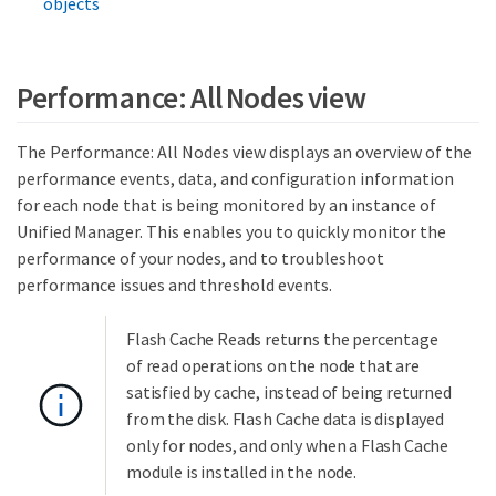
objects
Performance: All Nodes view
The Performance: All Nodes view displays an overview of the
performance events, data, and configuration information
for each node that is being monitored by an instance of
Unified Manager. This enables you to quickly monitor the
performance of your nodes, and to troubleshoot
performance issues and threshold events.
Flash Cache Reads returns the percentage
of read operations on the node that are
satisfied by cache, instead of being returned
from the disk. Flash Cache data is displayed
only for nodes, and only when a Flash Cache
module is installed in the node.