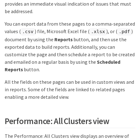
provides an immediate visual indication of issues that must
be addressed.
You can export data from these pages to a comma-separated
values (
) file, Microsoft Excel file (
), or (
)
.csv
.xlsx
.pdf
document by using the
Reports
button, and then use the
exported data to build reports. Additionally, you can
customize the page and then schedule a report to be created
and emailed on a regular basis by using the
Scheduled
Reports
button.
All the fields on these pages can be used in custom views and
in reports. Some of the fields are linked to related pages
enabling a more detailed view.
Performance: All Clusters view
The Performance: All Clusters view displays an overview of