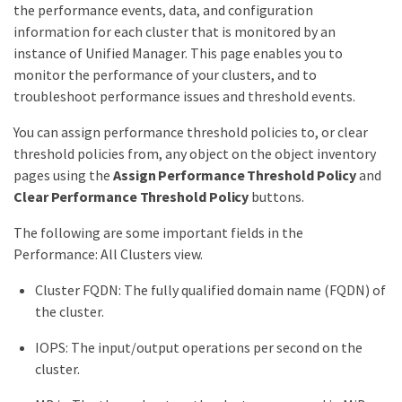
the performance events, data, and configuration
information for each cluster that is monitored by an
instance of Unified Manager. This page enables you to
monitor the performance of your clusters, and to
troubleshoot performance issues and threshold events.
You can assign performance threshold policies to, or clear
threshold policies from, any object on the object inventory
pages using the
Assign Performance Threshold Policy
and
Clear Performance Threshold Policy
buttons.
The following are some important fields in the
Performance: All Clusters view.
Cluster FQDN: The fully qualified domain name (FQDN) of
the cluster.
IOPS: The input/output operations per second on the
cluster.