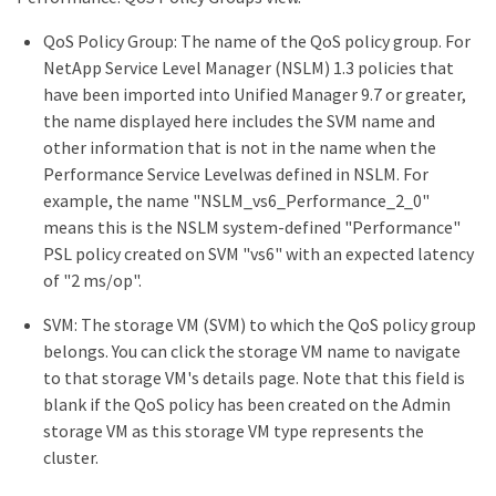
QoS Policy Group: The name of the QoS policy group. For
NetApp Service Level Manager (NSLM) 1.3 policies that
have been imported into Unified Manager 9.7 or greater,
the name displayed here includes the SVM name and
other information that is not in the name when the
Performance Service Levelwas defined in NSLM. For
example, the name "NSLM_vs6_Performance_2_0"
means this is the NSLM system-defined "Performance"
PSL policy created on SVM "vs6" with an expected latency
of "2 ms/op".
SVM: The storage VM (SVM) to which the QoS policy group
belongs. You can click the storage VM name to navigate
to that storage VM's details page. Note that this field is
blank if the QoS policy has been created on the Admin
storage VM as this storage VM type represents the
cluster.