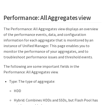
Performance: All Aggregates view
The Performance: All Aggregates view displays an overview
of the performance events, data, and configuration
information for each aggregate that is monitored by an
instance of Unified Manager. This page enables you to
monitor the performance of your aggregates, and to
troubleshoot performance issues and threshold events.
The following are some important fields in the
Performance: All Aggregates view.
Type: The type of aggregate:
HDD
Hybrid. Combines HDDs and SSDs, but Flash Pool has