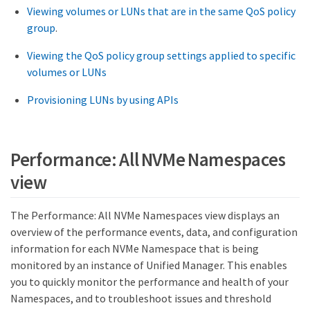
Viewing volumes or LUNs that are in the same QoS policy
group
.
Viewing the QoS policy group settings applied to specific
volumes or LUNs
Provisioning LUNs by using APIs
Performance: All NVMe Namespaces
view
The Performance: All NVMe Namespaces view displays an
overview of the performance events, data, and configuration
information for each NVMe Namespace that is being
monitored by an instance of Unified Manager. This enables
you to quickly monitor the performance and health of your
Namespaces, and to troubleshoot issues and threshold