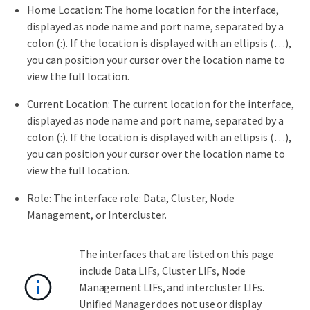
Home Location: The home location for the interface,
displayed as node name and port name, separated by a
colon (:). If the location is displayed with an ellipsis (…​),
you can position your cursor over the location name to
view the full location.
Current Location: The current location for the interface,
displayed as node name and port name, separated by a
colon (:). If the location is displayed with an ellipsis (…​),
you can position your cursor over the location name to
view the full location.
Role: The interface role: Data, Cluster, Node
Management, or Intercluster.
The interfaces that are listed on this page
include Data LIFs, Cluster LIFs, Node
Management LIFs, and intercluster LIFs.
Unified Manager does not use or display