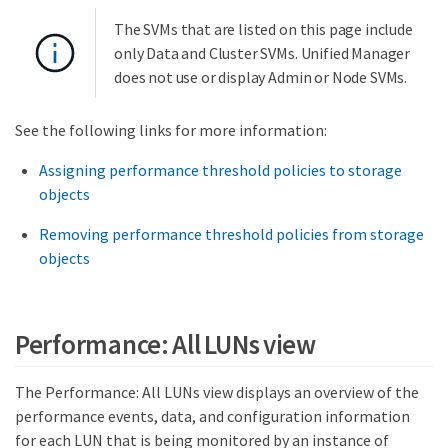
The SVMs that are listed on this page include
only Data and Cluster SVMs. Unified Manager
does not use or display Admin or Node SVMs.
See the following links for more information:
Assigning performance threshold policies to storage
objects
Removing performance threshold policies from storage
objects
Performance: All LUNs view
The Performance: All LUNs view displays an overview of the
performance events, data, and configuration information
for each LUN that is being monitored by an instance of