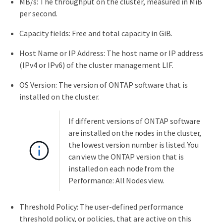
MB/s: The throughput on the cluster, measured in MiB
per second.
Capacity fields: Free and total capacity in GiB.
Host Name or IP Address: The host name or IP address
(IPv4 or IPv6) of the cluster management LIF.
OS Version: The version of ONTAP software that is
installed on the cluster.
If different versions of ONTAP software
are installed on the nodes in the cluster,
the lowest version number is listed. You
can view the ONTAP version that is
installed on each node from the
Performance: All Nodes view.
Threshold Policy: The user-defined performance
threshold policy, or policies, that are active on this