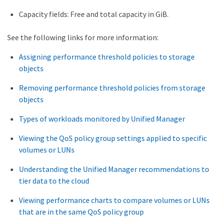
Capacity fields: Free and total capacity in GiB.
See the following links for more information:
Assigning performance threshold policies to storage
objects
Removing performance threshold policies from storage
objects
Types of workloads monitored by Unified Manager
Viewing the QoS policy group settings applied to specific
volumes or LUNs
Understanding the Unified Manager recommendations to
tier data to the cloud
Viewing performance charts to compare volumes or LUNs
that are in the same QoS policy group