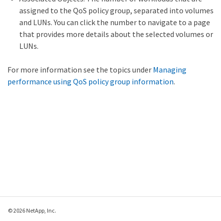
assigned to the QoS policy group, separated into volumes
and LUNs. You can click the number to navigate to a page
that provides more details about the selected volumes or
LUNs.
For more information see the topics under
Managing
performance using QoS policy group information
.
© 2026 NetApp, Inc.