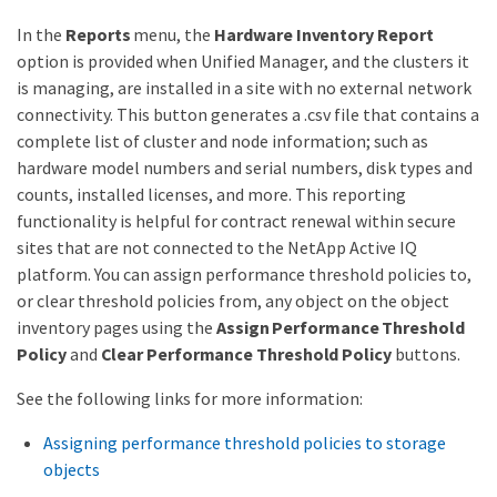
In the
Reports
menu, the
Hardware Inventory Report
option is provided when Unified Manager, and the clusters it
is managing, are installed in a site with no external network
connectivity. This button generates a .csv file that contains a
complete list of cluster and node information; such as
hardware model numbers and serial numbers, disk types and
counts, installed licenses, and more. This reporting
functionality is helpful for contract renewal within secure
sites that are not connected to the NetApp Active IQ
platform. You can assign performance threshold policies to,
or clear threshold policies from, any object on the object
inventory pages using the
Assign Performance Threshold
Policy
and
Clear Performance Threshold Policy
buttons.
See the following links for more information:
Assigning performance threshold policies to storage
objects