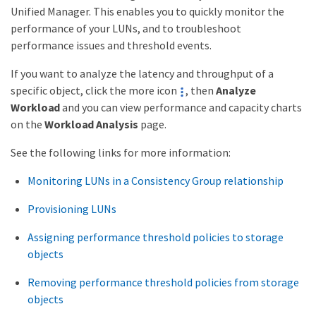
Unified Manager. This enables you to quickly monitor the
performance of your LUNs, and to troubleshoot
performance issues and threshold events.
If you want to analyze the latency and throughput of a
specific object, click the more icon
, then
Analyze
Workload
and you can view performance and capacity charts
on the
Workload Analysis
page.
See the following links for more information:
Monitoring LUNs in a Consistency Group relationship
Provisioning LUNs
Assigning performance threshold policies to storage
objects
Removing performance threshold policies from storage
objects