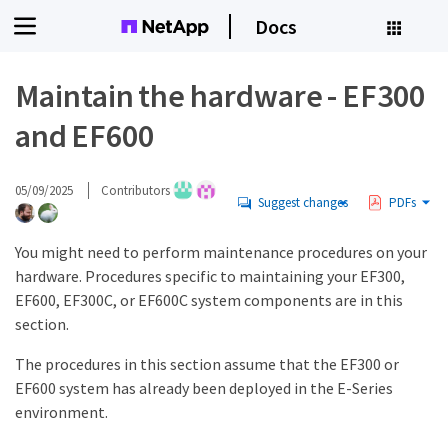
Docs
Maintain the hardware - EF300
and EF600
05/09/2025
Contributors
Suggest changes
PDFs
You might need to perform maintenance procedures on your
hardware. Procedures specific to maintaining your EF300,
EF600, EF300C, or EF600C system components are in this
section.
The procedures in this section assume that the EF300 or
EF600 system has already been deployed in the E-Series
environment.