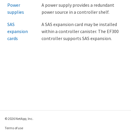
Power
A power supply provides a redundant
supplies
power source in a controller shelf.
SAS
A SAS expansion card may be installed
expansion
within a controller canister. The EF300
cards
controller supports SAS expansion.
© 2026 NetApp, Inc.
Terms of use