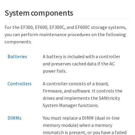
System components
For the EF300, EF600, EF300C, and EF600C storage systems,
you can perform maintenance procedures on the following
components.
Batteries
A battery is included with a controller
and preserves cached data if the AC
power fails.
Controllers
A controller consists of a board,
firmware, and software. It controls the
drives and implements the SANtricity
System Manager functions.
DIMMs
You must replace a DIMM (dual in-line
memory module) when a memory
mismatch is present, or you have a failed