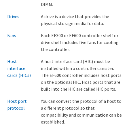
DIMM.
Drives
A drive is a device that provides the
physical storage media for data.
Fans
Each EF300 or EF600 controller shelf or
drive shelf includes five fans for cooling
the controller.
Host
A host interface card (HIC) must be
interface
installed within a controller canister.
cards (HICs)
The EF600 controller includes host ports
on the optional HIC. Host ports that are
built into the HIC are called HIC ports.
Host port
You can convert the protocol of a host to
protocol
a different protocol so that
compatibility and communication can be
established.