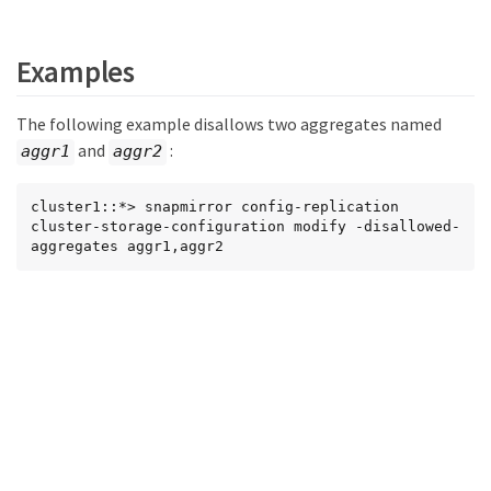
Examples
The following example disallows two aggregates named
and
:
aggr1
aggr2
cluster1::*> snapmirror config-replication 
cluster-storage-configuration modify -disallowed-
aggregates aggr1,aggr2