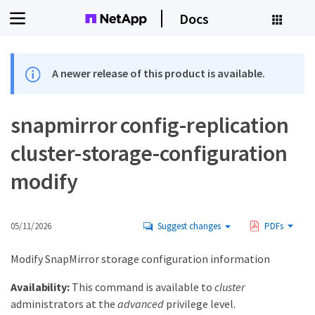
Docs
A newer release of this product is available.
snapmirror config-replication
cluster-storage-configuration
modify
05/11/2026
Suggest changes
PDFs
Modify SnapMirror storage configuration information
Availability:
This command is available to
cluster
administrators at the
advanced
privilege level.