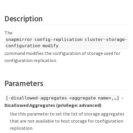
Description
The
snapmirror config-replication cluster-storage-
configuration modify
command modifies the configuration of storage used for
configuration replication.
Parameters
-
[-disallowed-aggregates <aggregate name>,…​]
Disallowed Aggregates
(privilege: advanced)
Use this parameter to set the list of storage aggregates
that are not available to host storage for configuration
replication.