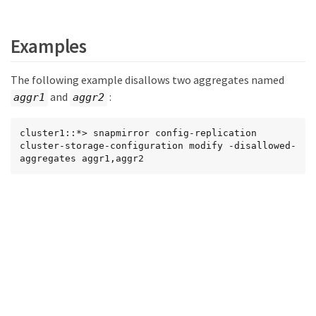
Examples
The following example disallows two aggregates named
and
:
aggr1
aggr2
cluster1::*> snapmirror config-replication 
cluster-storage-configuration modify -disallowed-
aggregates aggr1,aggr2