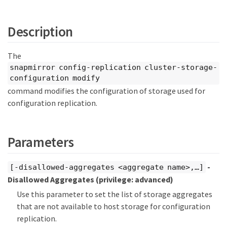
Description
The
snapmirror config-replication cluster-storage-
configuration modify
command modifies the configuration of storage used for
configuration replication.
Parameters
-
[-disallowed-aggregates <aggregate name>,…​]
Disallowed Aggregates
(privilege: advanced)
Use this parameter to set the list of storage aggregates
that are not available to host storage for configuration
replication.