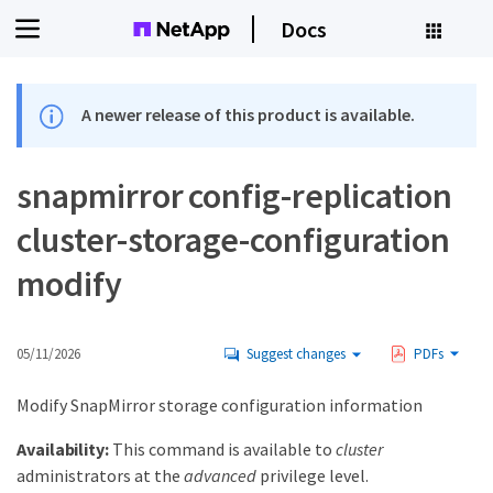
Docs
A newer release of this product is available.
snapmirror config-replication
cluster-storage-configuration
modify
05/11/2026
Suggest changes
PDFs
Modify SnapMirror storage configuration information
Availability:
This command is available to
cluster
administrators at the
advanced
privilege level.