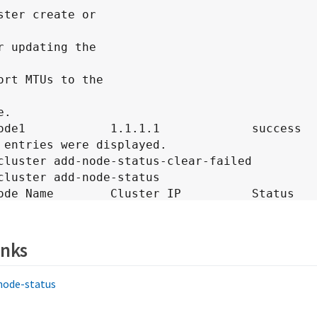
ster create or

r updating the

ort MTUs to the

.

cluster add-node-status-clear-failed

cluster add-node-status

on

---------------

inks
       node1            1.1.1.1.            success
-node-status