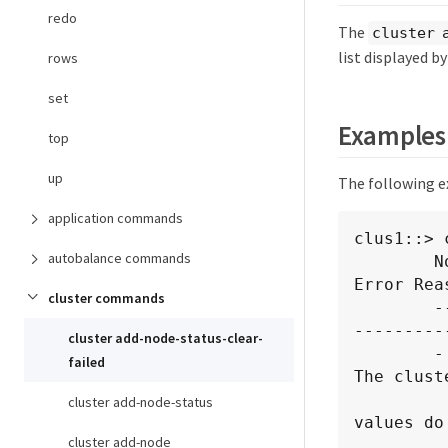
redo
The
cluster 
list displayed b
rows
set
Examples
top
up
The following e
application commands
clus1::> 
autobalance commands
        Node Name        Cluster IP          Status              
Error Reas
cluster commands
        ---------------- ------------------- ------------------- --
---------
cluster add-node-status-clear-
        -                2.2.2.2             failure             
failed
The clust
cluster add-node-status
values do
cluster add-node