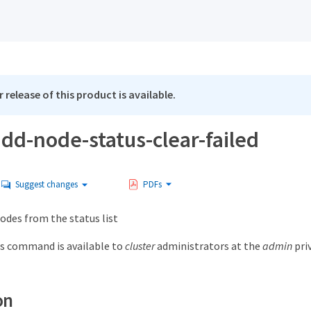
 release of this product is available.
add-node-status-clear-failed
Suggest changes
PDFs
odes from the status list
s command is available to
cluster
administrators at the
admin
priv
on