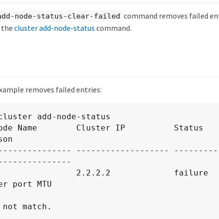
command removes failed ent
add-node-status-clear-failed
y the
cluster add-node-status
command.
xample removes failed entries:
cluster add-node-status

on

---------------

er port MTU

 not match.
