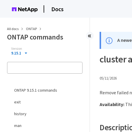
Docs
All docs
ONTAP
ONTAP commands
A newer
Version
9.15.1
cluster 
05/11/2026
ONTAP 9.15.1 commands
Remove failed n
exit
Availability:
Thi
history
Descripti
man