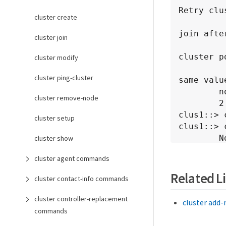
Retry clu
cluster create
join afte
cluster join
cluster p
cluster modify
cluster ping-cluster
same value
        node1            1.1.1.1             success

cluster remove-node
        2 entries were displayed.

clus1::> 
cluster setup
clus1::> 
        Node Name        Cluster IP          Status              
cluster show
Error Reas
cluster agent commands
        ---------------- ------------------- ------------------- --
---------
Related L
cluster contact-info commands
 
cluster controller-replacement
cluster add
commands