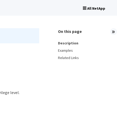
All NetApp
On this page
Description
Examples
Related Links
ilege level.