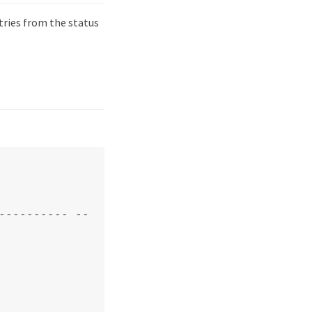
ries from the status