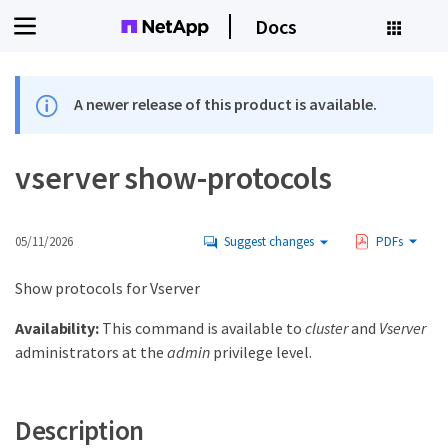
Docs
A newer release of this product is available.
vserver show-protocols
05/11/2026
Suggest changes
PDFs
Show protocols for Vserver
Availability:
This command is available to
cluster
and
Vserver
administrators at the
admin
privilege level.
Description