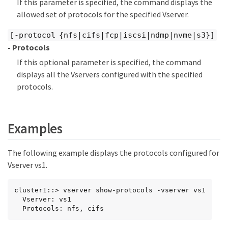
If this parameter is specified, the command displays the
allowed set of protocols for the specified Vserver.
[-protocol {nfs|cifs|fcp|iscsi|ndmp|nvme|s3}]
- Protocols
If this optional parameter is specified, the command
displays all the Vservers configured with the specified
protocols.
Examples
The following example displays the protocols configured for
Vserver vs1.
cluster1::> vserver show-protocols -vserver vs1

  Vserver: vs1

  Protocols: nfs, cifs