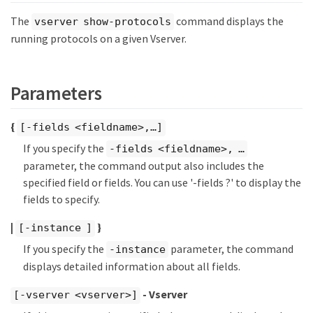
The
command displays the
vserver show-protocols
running protocols on a given Vserver.
Parameters
{
[-fields <fieldname>,…​]
If you specify the
-fields <fieldname>, …​
parameter, the command output also includes the
specified field or fields. You can use '-fields ?' to display the
fields to specify.
|
}
[-instance ]
If you specify the
parameter, the command
-instance
displays detailed information about all fields.
- Vserver
[-vserver <vserver>]