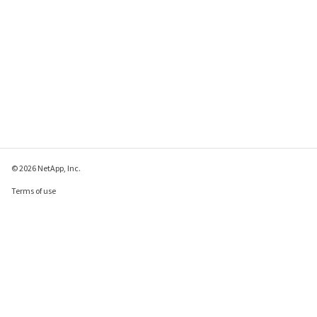
© 2026 NetApp, Inc.
Terms of use
Privacy policy
Cookie policy
Cookie settings
Send feedback about this page