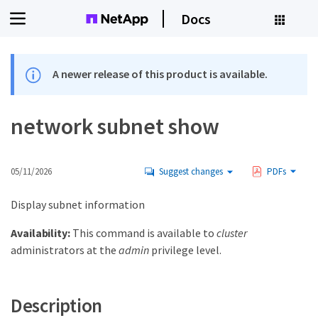
Docs
A newer release of this product is available.
network subnet show
05/11/2026
Suggest changes
PDFs
Display subnet information
Availability:
This command is available to
cluster
administrators at the
admin
privilege level.
Description