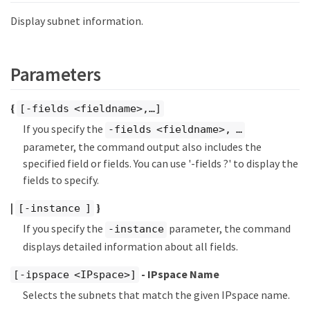
Display subnet information.
Parameters
{
[-fields <fieldname>,…​]
If you specify the
-fields <fieldname>, …​
parameter, the command output also includes the
specified field or fields. You can use '-fields ?' to display the
fields to specify.
|
}
[-instance ]
If you specify the
parameter, the command
-instance
displays detailed information about all fields.
- IPspace Name
[-ipspace <IPspace>]
Selects the subnets that match the given IPspace name.