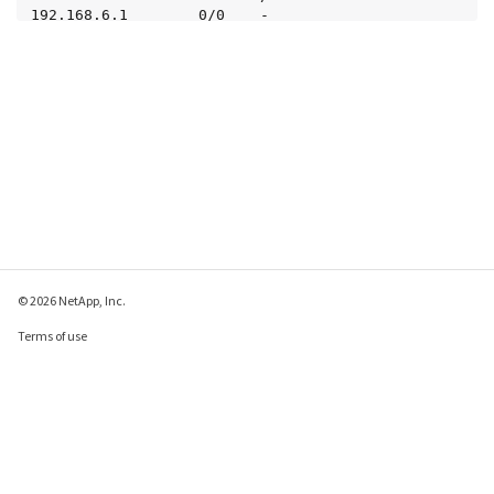
192.168.6.1        0/0    -

     3 entries were displayed.
© 2026 NetApp, Inc.
Terms of use
Privacy policy
Cookie policy
Cookie settings
Send feedback about this page