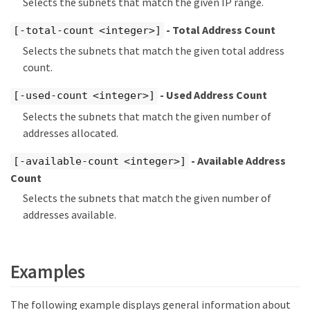
Selects the subnets that match the given IP range.
- Total Address Count
[-total-count <integer>]
Selects the subnets that match the given total address
count.
- Used Address Count
[-used-count <integer>]
Selects the subnets that match the given number of
addresses allocated.
- Available Address
[-available-count <integer>]
Count
Selects the subnets that match the given number of
addresses available.
Examples
The following example displays general information about