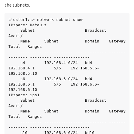
the subnets.
cluster1::> network subnet show

IPspace: Default

     Subnet                     Broadcast                   
Avail/

     Name      Subnet           Domain    Gateway           
Total   Ranges

     --------- ---------------- --------- -------
-------- --------- ---------------

     s4        192.168.4.0/24   bd4       
192.168.4.1        5/5    192.168.5.6-
192.168.5.10

     s6        192.168.6.0/24   bd4       
192.168.6.1        5/5    192.168.6.6-
192.168.6.10

IPspace: ips1

     Subnet                     Broadcast                   
Avail/

     Name      Subnet           Domain    Gateway           
Total   Ranges

     --------- ---------------- --------- -------
-------- --------- ---------------

     s10       192.168.6.0/24   bd10      