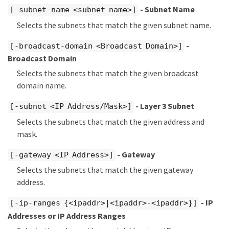
- Subnet Name
[-subnet-name <subnet name>]
Selects the subnets that match the given subnet name.
-
[-broadcast-domain <Broadcast Domain>]
Broadcast Domain
Selects the subnets that match the given broadcast
domain name.
- Layer 3 Subnet
[-subnet <IP Address/Mask>]
Selects the subnets that match the given address and
mask.
- Gateway
[-gateway <IP Address>]
Selects the subnets that match the given gateway
address.
- IP
[-ip-ranges {<ipaddr>|<ipaddr>-<ipaddr>}]
Addresses or IP Address Ranges