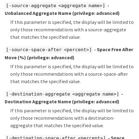
-
[-source-aggregate <aggregate name>]
Unbalanced Aggregate Name
(privilege: advanced)
If this parameter is specified, the display will be limited to
only those recommendations with a source-aggregate
that matches the specified value.
- Space Free After
[-source-space-after <percent>]
Move (%)
(privilege: advanced)
If this parameter is specified, the display will be limited to
only those recommendations with a source-space-after
that matches the specified value.
-
[-destination-aggregate <aggregate name>]
Destination Aggregate Name
(privilege: advanced)
If this parameter is specified, the display will be limited to
only those recommendations with a destination-
aggregate that matches the specified value.
- Space
[-destination-space-after <percent>]