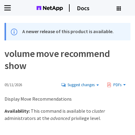
Docs
A newer release of this product is available.
volume move recommend
show
05/11/2026
Suggest changes
PDFs
Display Move Recommendations
Availability:
This command is available to
cluster
administrators at the
advanced
privilege level.