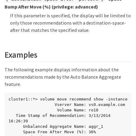
Bump After Move (%)
(privilege: advanced)
If this parameter is specified, the display will be limited to
only those recommendations with a destination-space-
after that matches the specified value.
Examples
The following example displays information about the
recommendations made by the Auto Balance Aggregate
feature.
cluster1::*> volume move recommend show -instance

                   Vserver Name: vs0.example.com

                    Volume Name: ro10

   Time Stamp of Recommendation: 3/13/2014 
16:26:39

      Unbalanced Aggregate Name: aggr_1

      Space Free After Move (%): 36%
