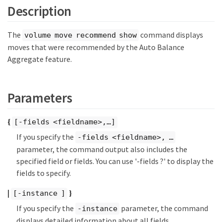
Description
The
command displays
volume move recommend show
moves that were recommended by the Auto Balance
Aggregate feature.
Parameters
{
[-fields <fieldname>,…​]
If you specify the
-fields <fieldname>, …​
parameter, the command output also includes the
specified field or fields. You can use '-fields ?' to display the
fields to specify.
|
}
[-instance ]
If you specify the
parameter, the command
-instance
displays detailed information about all fields.