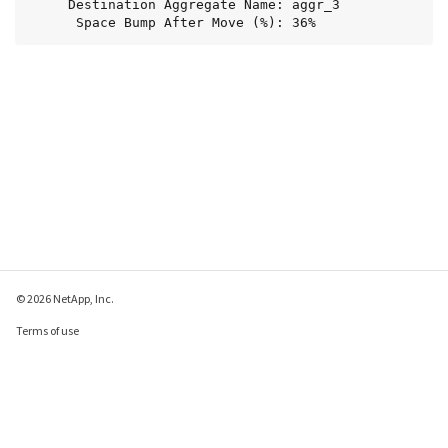
     Destination Aggregate Name: aggr_3

      Space Bump After Move (%): 36%
© 2026 NetApp, Inc.
Terms of use
Privacy policy
Cookie policy
Cookie settings