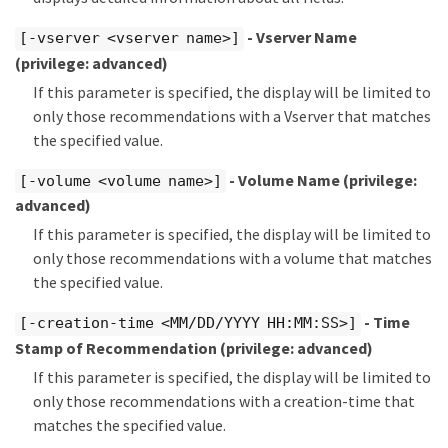
- Vserver Name
[-vserver <vserver name>]
(privilege: advanced)
If this parameter is specified, the display will be limited to
only those recommendations with a Vserver that matches
the specified value.
- Volume Name
(privilege:
[-volume <volume name>]
advanced)
If this parameter is specified, the display will be limited to
only those recommendations with a volume that matches
the specified value.
- Time
[-creation-time <MM/DD/YYYY HH:MM:SS>]
Stamp of Recommendation
(privilege: advanced)
If this parameter is specified, the display will be limited to
only those recommendations with a creation-time that
matches the specified value.