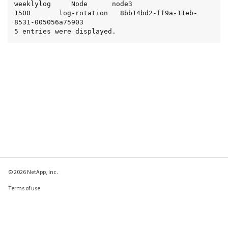
weeklylog     Node      node3                  
1500       log-rotation   8bb14bd2-ff9a-11eb-
8531-005056a75903

5 entries were displayed.
© 2026 NetApp, Inc.
Terms of use
Privacy policy
Cookie policy