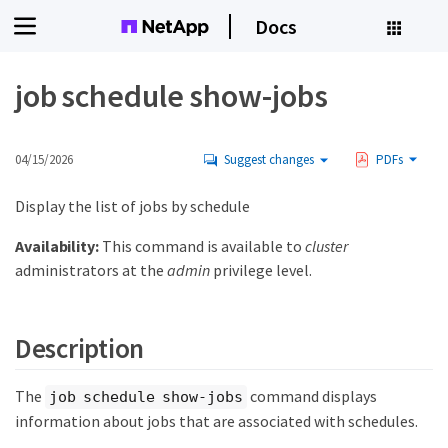
Docs
job schedule show-jobs
04/15/2026
Suggest changes
PDFs
Display the list of jobs by schedule
Availability:
This command is available to
cluster
administrators at the
admin
privilege level.
Description
The
command displays
job schedule show-jobs
information about jobs that are associated with schedules.