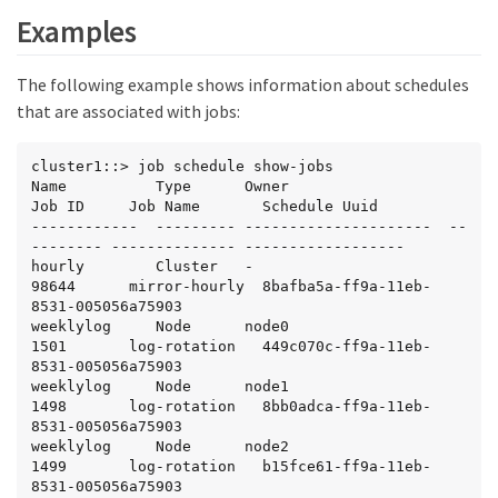
Examples
The following example shows information about schedules
that are associated with jobs:
cluster1::> job schedule show-jobs

Name          Type      Owner                  
Job ID     Job Name       Schedule Uuid

------------  --------- ---------------------  --
-------- -------------- ------------------

hourly        Cluster   -                      
98644      mirror-hourly  8bafba5a-ff9a-11eb-
8531-005056a75903

weeklylog     Node      node0                  
1501       log-rotation   449c070c-ff9a-11eb-
8531-005056a75903

weeklylog     Node      node1                  
1498       log-rotation   8bb0adca-ff9a-11eb-
8531-005056a75903

weeklylog     Node      node2                  
1499       log-rotation   b15fce61-ff9a-11eb-
8531-005056a75903
