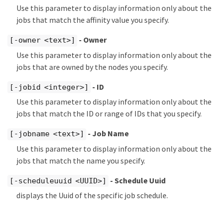
Use this parameter to display information only about the
jobs that match the affinity value you specify.
- Owner
[-owner <text>]
Use this parameter to display information only about the
jobs that are owned by the nodes you specify.
- ID
[-jobid <integer>]
Use this parameter to display information only about the
jobs that match the ID or range of IDs that you specify.
- Job Name
[-jobname <text>]
Use this parameter to display information only about the
jobs that match the name you specify.
- Schedule Uuid
[-scheduleuuid <UUID>]
displays the Uuid of the specific job schedule.