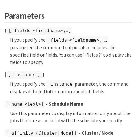
Parameters
{
[-fields <fieldname>,…​]
If you specify the
-fields <fieldname>, …​
parameter, the command output also includes the
specified field or fields. You can use '-fields ?' to display the
fields to specify.
|
}
[-instance ]
If you specify the
parameter, the command
-instance
displays detailed information about all fields.
- Schedule Name
[-name <text>]
Use this parameter to display information only about the
jobs that are associated with the schedule you specify.
- Cluster / Node
[-affinity {Cluster|Node}]