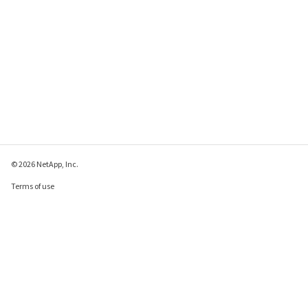
© 2026 NetApp, Inc.
Terms of use
Privacy policy
Cookie policy
Cookie settings
Send feedback about this page