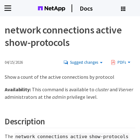
Docs
network connections active
show-protocols
04/15/2026
Suggest changes
PDFs
Show a count of the active connections by protocol
Availability:
This command is available to
cluster
and
Vserver
administrators at the
admin
privilege level.
Description
The
network connections active show-protocols