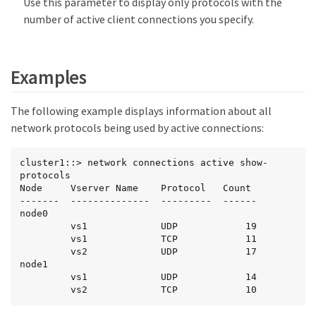
Use this parameter to display only protocols with the
number of active client connections you specify.
Examples
The following example displays information about all
network protocols being used by active connections:
cluster1::> network connections active show-
protocols

Node     Vserver Name    Protocol   Count

-------  --------------  ---------  ------

node0

         vs1             UDP            19

         vs1             TCP            11

         vs2             UDP            17

node1

         vs1             UDP            14

         vs2             TCP            10