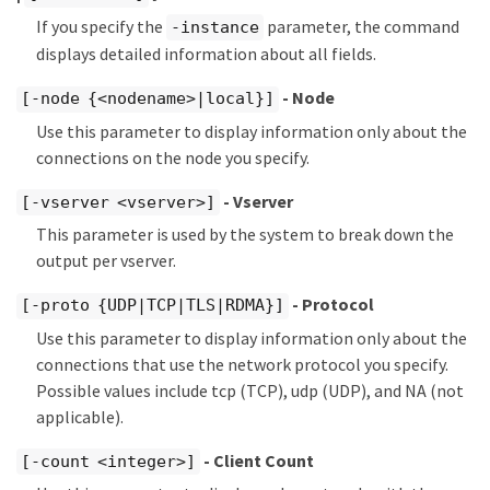
If you specify the
parameter, the command
-instance
displays detailed information about all fields.
- Node
[-node {<nodename>|local}]
Use this parameter to display information only about the
connections on the node you specify.
- Vserver
[-vserver <vserver>]
This parameter is used by the system to break down the
output per vserver.
- Protocol
[-proto {UDP|TCP|TLS|RDMA}]
Use this parameter to display information only about the
connections that use the network protocol you specify.
Possible values include tcp (TCP), udp (UDP), and NA (not
applicable).
- Client Count
[-count <integer>]