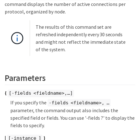
command displays the number of active connections per
protocol, organized by node.
The results of this command set are
refreshed independently every 30 seconds
and might not reflect the immediate state
of the system.
Parameters
{
[-fields <fieldname>,…​]
If you specify the
-fields <fieldname>, …​
parameter, the command output also includes the
specified field or fields. You can use '-fields ?' to display the
fields to specify.
|
}
[-instance ]