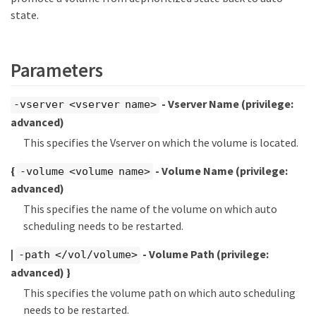
state.
Parameters
- Vserver Name
(privilege:
-vserver <vserver name>
advanced)
This specifies the Vserver on which the volume is located.
{
- Volume Name
(privilege:
-volume <volume name>
advanced)
This specifies the name of the volume on which auto
scheduling needs to be restarted.
|
- Volume Path
(privilege:
-path </vol/volume>
advanced)
}
This specifies the volume path on which auto scheduling
needs to be restarted.