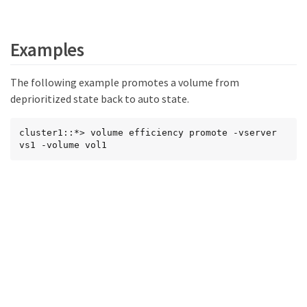
Examples
The following example promotes a volume from
deprioritized state back to auto state.
cluster1::*> volume efficiency promote -vserver 
vs1 -volume vol1