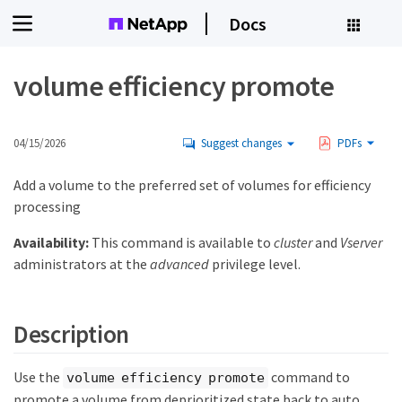
Docs
volume efficiency promote
04/15/2026
Suggest changes
PDFs
Add a volume to the preferred set of volumes for efficiency
processing
Availability:
This command is available to
cluster
and
Vserver
administrators at the
advanced
privilege level.
Description
Use the
command to
volume efficiency promote
promote a volume from deprioritized state back to auto