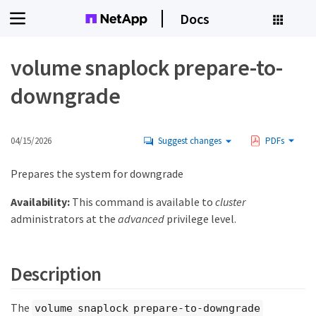
Docs
volume snaplock prepare-to-
downgrade
04/15/2026
Suggest changes
PDFs
Prepares the system for downgrade
Availability:
This command is available to
cluster
administrators at the
advanced
privilege level.
Description
The
volume snaplock prepare-to-downgrade