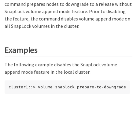
command prepares nodes to downgrade to a release without
SnapLock volume append mode feature. Prior to disabling
the feature, the command disables volume append mode on
all SnapLock volumes in the cluster.
Examples
The following example disables the SnapLock volume
append mode feature in the local cluster:
cluster1::> volume snaplock prepare-to-downgrade