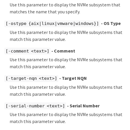
Use this parameter to display the NVMe subsystem that
matches the name that you specify.
- OS Type
[-ostype {aix|linux|vmware|windows}]
Use this parameter to display the NVMe subsystems that
match this parameter value.
- Comment
[-comment <text>]
Use this parameter to display the NVMe subsystems that
match this parameter value.
- Target NQN
[-target-nqn <text>]
Use this parameter to display the NVMe subsystems that
match this parameter value.
- Serial Number
[-serial-number <text>]
Use this parameter to display the NVMe subsystems that
match this parameter value.