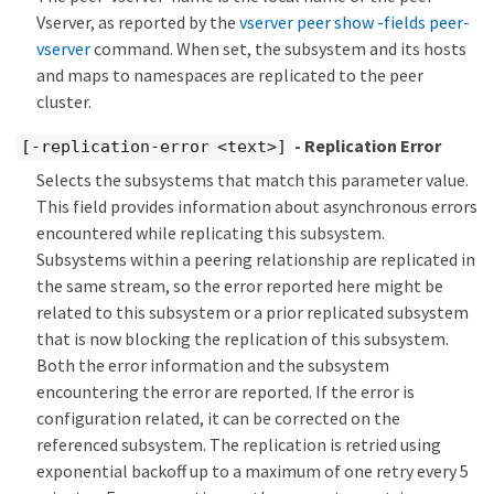
Vserver, as reported by the
vserver peer show -fields peer-
vserver
command. When set, the subsystem and its hosts
and maps to namespaces are replicated to the peer
cluster.
- Replication Error
[-replication-error <text>]
Selects the subsystems that match this parameter value.
This field provides information about asynchronous errors
encountered while replicating this subsystem.
Subsystems within a peering relationship are replicated in
the same stream, so the error reported here might be
related to this subsystem or a prior replicated subsystem
that is now blocking the replication of this subsystem.
Both the error information and the subsystem
encountering the error are reported. If the error is
configuration related, it can be corrected on the
referenced subsystem. The replication is retried using
exponential backoff up to a maximum of one retry every 5