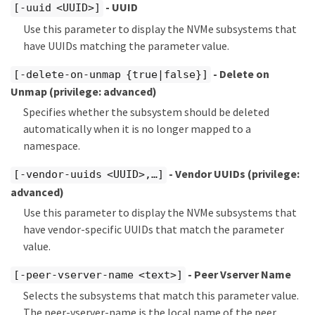
- UUID
[-uuid <UUID>]
Use this parameter to display the NVMe subsystems that
have UUIDs matching the parameter value.
- Delete on
[-delete-on-unmap {true|false}]
Unmap
(privilege: advanced)
Specifies whether the subsystem should be deleted
automatically when it is no longer mapped to a
namespace.
- Vendor UUIDs
(privilege:
[-vendor-uuids <UUID>,…​]
advanced)
Use this parameter to display the NVMe subsystems that
have vendor-specific UUIDs that match the parameter
value.
- Peer Vserver Name
[-peer-vserver-name <text>]
Selects the subsystems that match this parameter value.
The peer-vserver-name is the local name of the peer