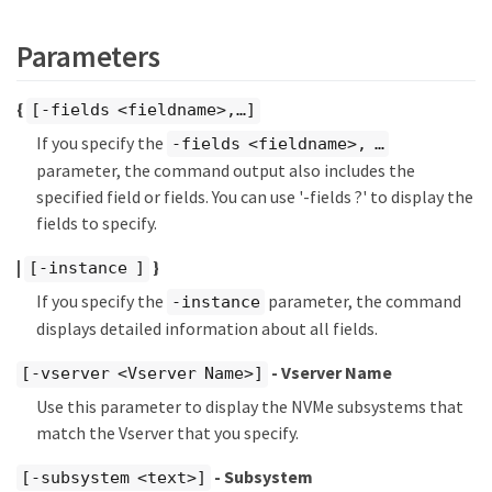
Parameters
{
[-fields <fieldname>,…​]
If you specify the
-fields <fieldname>, …​
parameter, the command output also includes the
specified field or fields. You can use '-fields ?' to display the
fields to specify.
|
}
[-instance ]
If you specify the
parameter, the command
-instance
displays detailed information about all fields.
- Vserver Name
[-vserver <Vserver Name>]
Use this parameter to display the NVMe subsystems that
match the Vserver that you specify.
- Subsystem
[-subsystem <text>]