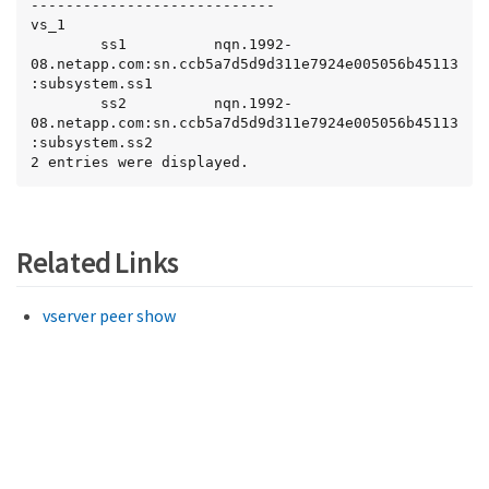
----------------------------

vs_1

        ss1          nqn.1992-
08.netapp.com:sn.ccb5a7d5d9d311e7924e005056b45113
:subsystem.ss1

        ss2          nqn.1992-
08.netapp.com:sn.ccb5a7d5d9d311e7924e005056b45113
:subsystem.ss2

2 entries were displayed.
Related Links
vserver peer show