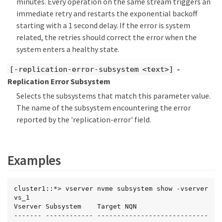
minutes. Every operation on the same stream triggers an
immediate retry and restarts the exponential backoff
starting with a 1 second delay. If the error is system
related, the retries should correct the error when the
system enters a healthy state.
-
[-replication-error-subsystem <text>]
Replication Error Subsystem
Selects the subsystems that match this parameter value.
The name of the subsystem encountering the error
reported by the 'replication-error' field.
Examples
cluster1::*> vserver nvme subsystem show -vserver 
vs_1

Vserver Subsystem    Target NQN

------- ------------ ----------------------------