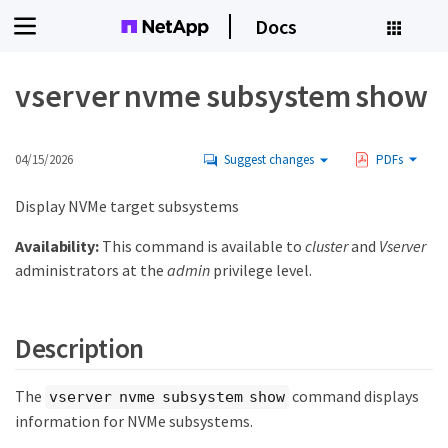
Docs
vserver nvme subsystem show
04/15/2026
Suggest changes
PDFs
Display NVMe target subsystems
Availability:
This command is available to
cluster
and
Vserver
administrators at the
admin
privilege level.
Description
The
command displays
vserver nvme subsystem show
information for NVMe subsystems.