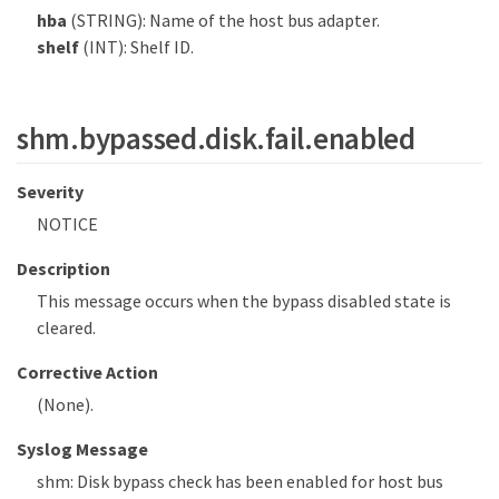
hba
(STRING): Name of the host bus adapter.
shelf
(INT): Shelf ID.
shm.bypassed.disk.fail.enabled
Severity
NOTICE
Description
This message occurs when the bypass disabled state is
cleared.
Corrective Action
(None).
Syslog Message
shm: Disk bypass check has been enabled for host bus