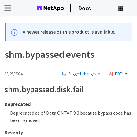
Docs
A newer release of this product is available.
shm.bypassed events
10/28/2024
Suggest changes
PDFs
shm.bypassed.disk.fail
Deprecated
Deprecated as of Data ONTAP 9.3 because bypass code has
been removed.
Severity