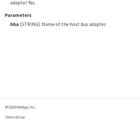
adapter %s.
Parameters
hba
(STRING): Name of the host bus adapter.
© 2026 NetApp, Inc.
Terms of use
Privacy policy
Cookie policy