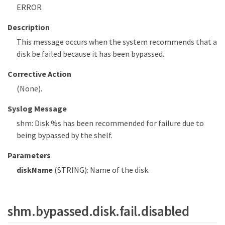
ERROR
Description
This message occurs when the system recommends that a
disk be failed because it has been bypassed.
Corrective Action
(None).
Syslog Message
shm: Disk %s has been recommended for failure due to
being bypassed by the shelf.
Parameters
diskName
(STRING): Name of the disk.
shm.bypassed.disk.fail.disabled