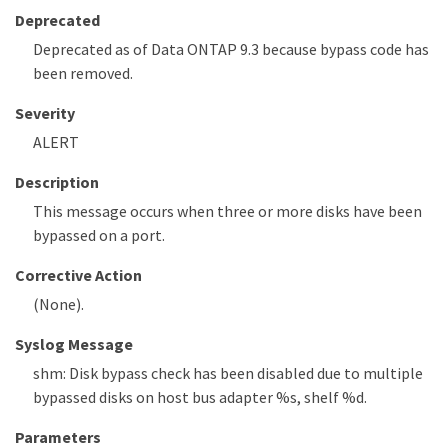
Deprecated
Deprecated as of Data ONTAP 9.3 because bypass code has
been removed.
Severity
ALERT
Description
This message occurs when three or more disks have been
bypassed on a port.
Corrective Action
(None).
Syslog Message
shm: Disk bypass check has been disabled due to multiple
bypassed disks on host bus adapter %s, shelf %d.
Parameters