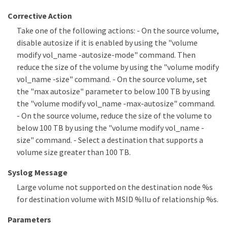
Corrective Action
Take one of the following actions: - On the source volume,
disable autosize if it is enabled by using the "volume
modify vol_name -autosize-mode" command. Then
reduce the size of the volume by using the "volume modify
vol_name -size" command. - On the source volume, set
the "max autosize" parameter to below 100 TB by using
the "volume modify vol_name -max-autosize" command.
- On the source volume, reduce the size of the volume to
below 100 TB by using the "volume modify vol_name -
size" command. - Select a destination that supports a
volume size greater than 100 TB.
Syslog Message
Large volume not supported on the destination node %s
for destination volume with MSID %llu of relationship %s.
Parameters