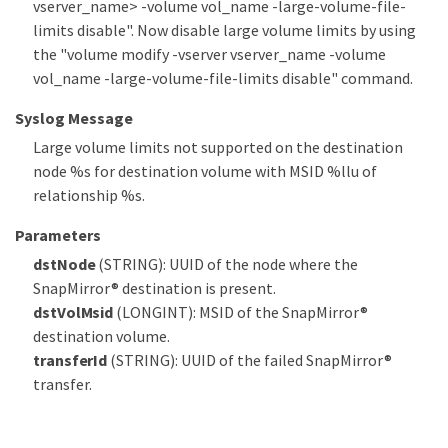
vserver_name> -volume vol_name -large-volume-file-
limits disable". Now disable large volume limits by using
the "volume modify -vserver vserver_name -volume
vol_name -large-volume-file-limits disable" command.
Syslog Message
Large volume limits not supported on the destination
node %s for destination volume with MSID %llu of
relationship %s.
Parameters
dstNode
(STRING): UUID of the node where the
SnapMirror® destination is present.
dstVolMsid
(LONGINT): MSID of the SnapMirror®
destination volume.
transferId
(STRING): UUID of the failed SnapMirror®
transfer.