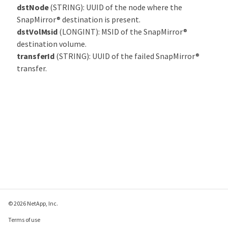
dstNode
(STRING): UUID of the node where the
SnapMirror® destination is present.
dstVolMsid
(LONGINT): MSID of the SnapMirror®
destination volume.
transferId
(STRING): UUID of the failed SnapMirror®
transfer.
© 2026 NetApp, Inc.
Terms of use