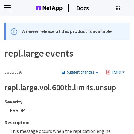
Docs
A newer release of this product is available.
repl.large events
05/05/2026
Suggest changes
PDFs
repl.large.vol.600tb.limits.unsup
Severity
ERROR
Description
This message occurs when the replication engine