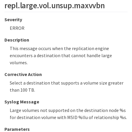
repl.large.vol.unsup.maxvvbn
Severity
ERROR
Description
This message occurs when the replication engine
encounters a destination that cannot handle large
volumes.
Corrective Action
Select a destination that supports a volume size greater
than 100 TB.
Syslog Message
Large volumes not supported on the destination node %s
for destination volume with MSID %llu of relationship %s.
Parameters