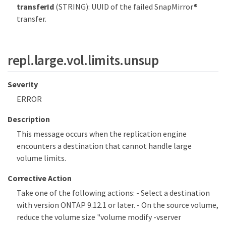
transferId
(STRING): UUID of the failed SnapMirror®
transfer.
repl.large.vol.limits.unsup
Severity
ERROR
Description
This message occurs when the replication engine
encounters a destination that cannot handle large
volume limits.
Corrective Action
Take one of the following actions: - Select a destination
with version ONTAP 9.12.1 or later. - On the source volume,
reduce the volume size "volume modify -vserver