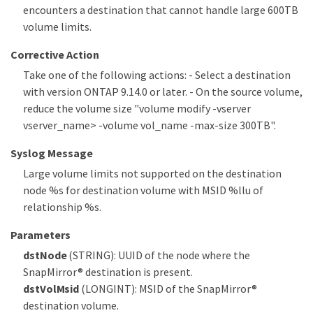
encounters a destination that cannot handle large 600TB
volume limits.
Corrective Action
Take one of the following actions: - Select a destination
with version ONTAP 9.14.0 or later. - On the source volume,
reduce the volume size "volume modify -vserver
vserver_name> -volume vol_name -max-size 300TB".
Syslog Message
Large volume limits not supported on the destination
node %s for destination volume with MSID %llu of
relationship %s.
Parameters
dstNode
(STRING): UUID of the node where the
SnapMirror® destination is present.
dstVolMsid
(LONGINT): MSID of the SnapMirror®
destination volume.