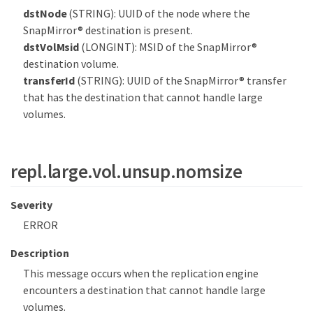
dstNode
(STRING): UUID of the node where the
SnapMirror® destination is present.
dstVolMsid
(LONGINT): MSID of the SnapMirror®
destination volume.
transferId
(STRING): UUID of the SnapMirror® transfer
that has the destination that cannot handle large
volumes.
repl.large.vol.unsup.nomsize
Severity
ERROR
Description
This message occurs when the replication engine
encounters a destination that cannot handle large
volumes.