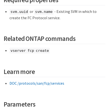
or
- Existing SVM in which to
svm.uuid
svm.name
create the FC Protocol service.
Related ONTAP commands
vserver fcp create
Learn more
DOC /protocols/san/fcp/services
Parameters