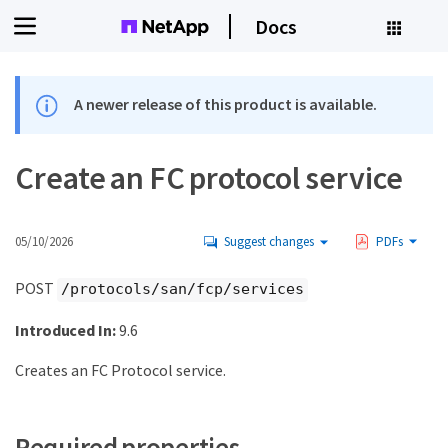
Docs
A newer release of this product is available.
Create an FC protocol service
05/10/2026
Suggest changes
PDFs
POST
/protocols/san/fcp/services
Introduced In:
9.6
Creates an FC Protocol service.
Required properties