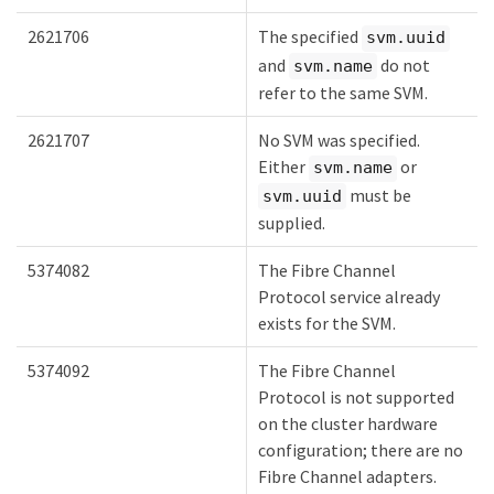
2621706
The specified
svm.uuid
and
do not
svm.name
refer to the same SVM.
2621707
No SVM was specified.
Either
or
svm.name
must be
svm.uuid
supplied.
5374082
The Fibre Channel
Protocol service already
exists for the SVM.
5374092
The Fibre Channel
Protocol is not supported
on the cluster hardware
configuration; there are no
Fibre Channel adapters.