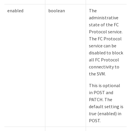
enabled
boolean
The
administrative
state of the FC
Protocol service.
The FC Protocol
service can be
disabled to block
all FC Protocol
connectivity to
the SVM.
This is optional
in POST and
PATCH. The
default setting is
true
(enabled) in
POST.