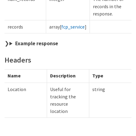
records in the
response.
records
array[
fcp_service
]
Example response
Headers
Name
Description
Type
Location
Useful for
string
tracking the
resource
location