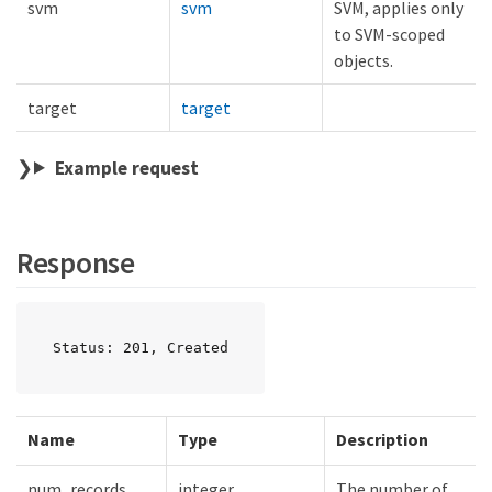
svm
svm
SVM, applies only
to SVM-scoped
objects.
target
target
Example request
Response
Status: 201, Created
Name
Type
Description
num_records
integer
The number of