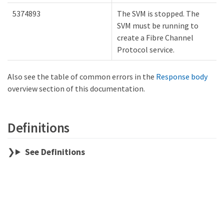
5374893
The SVM is stopped. The
SVM must be running to
create a Fibre Channel
Protocol service.
Also see the table of common errors in the
Response body
overview section of this documentation.
Definitions
See Definitions