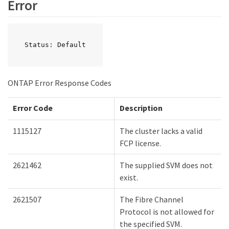
Error
Status: Default
ONTAP Error Response Codes
Error Code
Description
1115127
The cluster lacks a valid
FCP license.
2621462
The supplied SVM does not
exist.
2621507
The Fibre Channel
Protocol is not allowed for
the specified SVM.