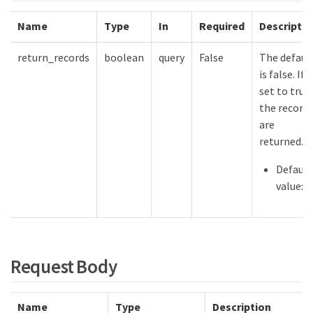
Name
Type
In
Required
Descriptio
return_records
boolean
query
False
The defaul
is false. If
set to true,
the record
are
returned.
Default
value:
Request Body
Name
Type
Description