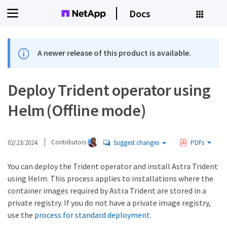
Docs
A newer release of this product is available.
Deploy Trident operator using
Helm (Offline mode)
02/23/2024
Contributors
Suggest changes
PDFs
You can deploy the Trident operator and install Astra Trident
using Helm. This process applies to installations where the
container images required by Astra Trident are stored in a
private registry. If you do not have a private image registry,
use the
process for standard deployment
.