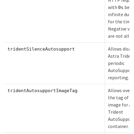
HTTP reques
with
bein
0s
infinite dura
for the time
Negative val
are not allo
Allows disab
tridentSilenceAutosupport
Astra Triden
periodic
AutoSuppor
reporting.
Allows overr
tridentAutosupportImageTag
the tag of t
image for As
Trident
AutoSuppor
container.