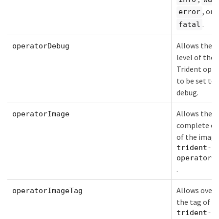
, or
error
.
fatal
Allows the l
operatorDebug
level of the
Trident oper
to be set to
debug.
Allows the
operatorImage
complete ov
of the image
trident-
operator
.
Allows overr
operatorImageTag
the tag of t
trident-