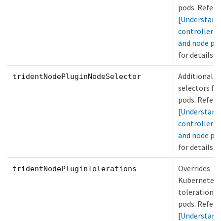
pods. Refer 
[Understand
controller p
and node po
for details.
Additional n
tridentNodePluginNodeSelector
selectors fo
pods. Refer 
[Understand
controller p
and node po
for details.
Overrides
tridentNodePluginTolerations
Kubernetes
tolerations 
pods. Refer 
[Understand