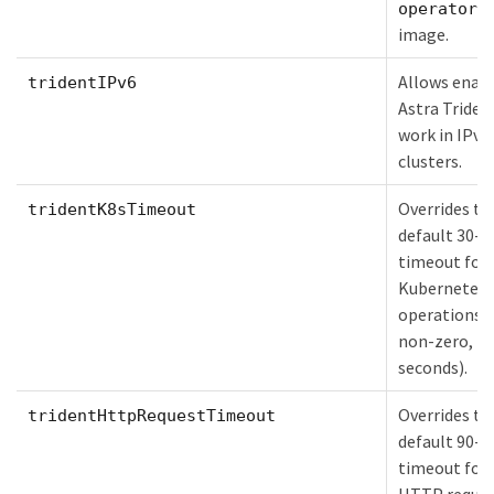
operator
image.
Allows enab
tridentIPv6
Astra Triden
work in IPv6
clusters.
Overrides th
tridentK8sTimeout
default 30-s
timeout for
Kubernetes 
operations (
non-zero, in
seconds).
Overrides th
tridentHttpRequestTimeout
default 90-s
timeout for 