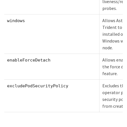
liveness/rea
probes.
Allows Astra
windows
Trident to b
installed on
Windows wo
node.
Allows enab
enableForceDetach
the force de
feature.
Excludes the
excludePodSecurityPolicy
operator po
security poli
from creatio