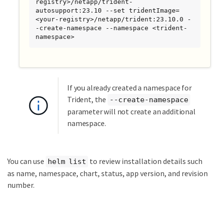
registry>/netapp/trident-
autosupport:23.10 --set tridentImage=
<your-registry>/netapp/trident:23.10.0 -
-create-namespace --namespace <trident-
namespace>
If you already created a namespace for
Trident, the
--create-namespace
parameter will not create an additional
namespace.
You can use
to review installation details such
helm list
as name, namespace, chart, status, app version, and revision
number.