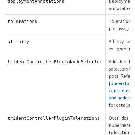
Deployment
deploymentAnnotations
annotations
Tolerations 
tolerations
pod assign
Affinity for 
affinity
assignment
Additional n
tridentControllerPluginNodeSelector
selectors fo
pods. Refer 
[Understand
controller p
and node po
for details.
Overrides
tridentControllerPluginTolerations
Kubernetes
tolerations 