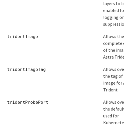
layers to be
enabled for 
logging or l
suppression.
Allows the
tridentImage
complete ov
of the image
Astra Triden
Allows overr
tridentImageTag
the tag of t
image for As
Trident.
Allows overr
tridentProbePort
the default 
used for
Kubernetes