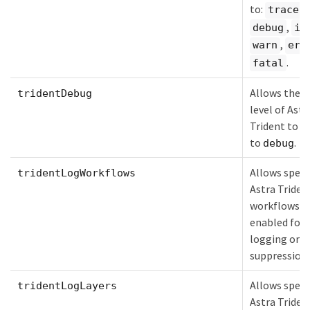
to:
,
trace
,
debug
in
,
warn
err
.
fatal
Allows the l
tridentDebug
level of Astr
Trident to b
to
.
debug
Allows speci
tridentLogWorkflows
Astra Triden
workflows t
enabled for 
logging or l
suppression.
Allows speci
tridentLogLayers
Astra Triden