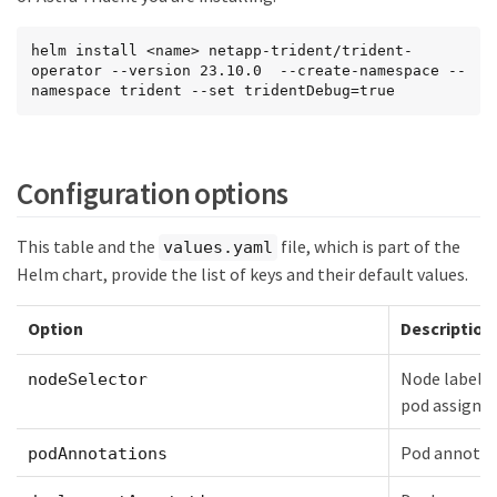
helm install <name> netapp-trident/trident-
operator --version 23.10.0  --create-namespace --
namespace trident --set tridentDebug=true
Configuration options
This table and the
file, which is part of the
values.yaml
Helm chart, provide the list of keys and their default values.
Option
Description
Node labels 
nodeSelector
pod assign
Pod annotat
podAnnotations