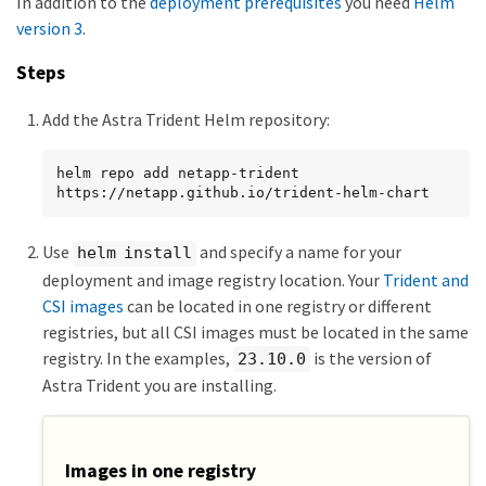
In addition to the
deployment prerequisites
you need
Helm
version 3
.
Steps
Add the Astra Trident Helm repository:
helm repo add netapp-trident 
https://netapp.github.io/trident-helm-chart
Use
and specify a name for your
helm install
deployment and image registry location. Your
Trident and
CSI images
can be located in one registry or different
registries, but all CSI images must be located in the same
registry. In the examples,
is the version of
23.10.0
Astra Trident you are installing.
Images in one registry