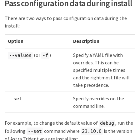
Pass configuration data during install
There are two ways to pass configuration data during the
install:
Option
Description
(or
)
Specify a YAML file with
--values
-f
overrides. This can be
specified multiple times
and the rightmost file will
take precedence.
Specify overrides on the
--set
command line.
For example, to change the default value of
, run the
debug
following
command where
is the version
--set
23.10.0
of Astra Trident you are installing: