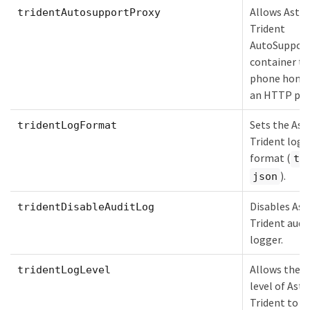
Allows Astra
tridentAutosupportProxy
Trident
AutoSuppor
container to
phone home 
an HTTP pro
Sets the Ast
tridentLogFormat
Trident logg
format (
te
).
json
Disables Ast
tridentDisableAuditLog
Trident audi
logger.
Allows the l
tridentLogLevel
level of Astr
Trident to b