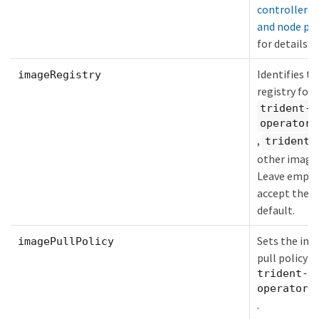
controller p
and node po
for details.
Identifies th
imageRegistry
registry for 
trident-
operator
,
,
trident
other image
Leave empty
accept the
default.
Sets the im
imagePullPolicy
pull policy f
trident-
operator
.