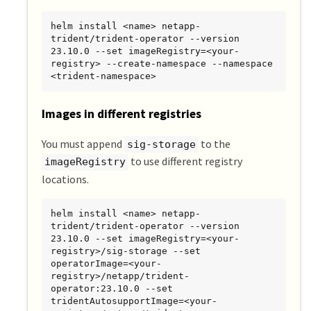
helm install <name> netapp-
trident/trident-operator --version 
23.10.0 --set imageRegistry=<your-
registry> --create-namespace --namespace 
<trident-namespace>
Images in different registries
You must append
to the
sig-storage
to use different registry
imageRegistry
locations.
helm install <name> netapp-
trident/trident-operator --version 
23.10.0 --set imageRegistry=<your-
registry>/sig-storage --set 
operatorImage=<your-
registry>/netapp/trident-
operator:23.10.0 --set 
tridentAutosupportImage=<your-