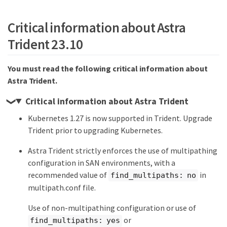
Critical information about Astra
Trident 23.10
You must read the following critical information about
Astra Trident.
Critical information about Astra Trident
Kubernetes 1.27 is now supported in Trident. Upgrade
Trident prior to upgrading Kubernetes.
Astra Trident strictly enforces the use of multipathing
configuration in SAN environments, with a
recommended value of
in
find_multipaths: no
multipath.conf file.
Use of non-multipathing configuration or use of
or
find_multipaths: yes