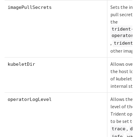
Sets the im
imagePullSecrets
pull secrets 
the
trident-
operator
,
,
trident
other image
Allows overr
kubeletDir
the host loc
of kubelet's
internal stat
Allows the l
operatorLogLevel
level of the
Trident oper
to be set to:
,
trace
de
,
info
war