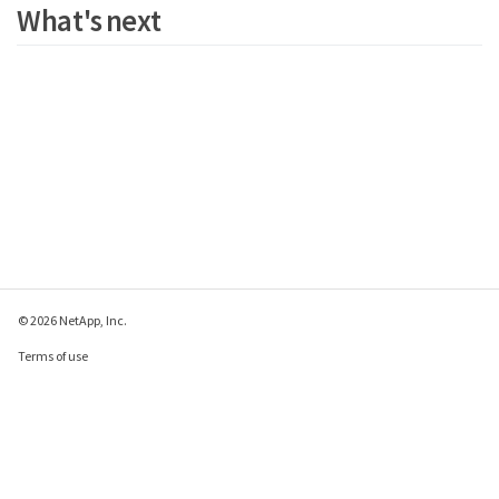
What's next
© 2026 NetApp, Inc.
Terms of use
Privacy policy
Cookie policy
Cookie settings