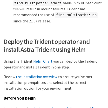
value in multipath.conf
find_multipaths: smart
file will result in mount failures. Trident has
recommended the use of
find_multipaths: no
since the 21.07 release.
Deploy the Trident operator and
install Astra Trident using Helm
Using the Trident
Helm Chart
you can deploy the Trident
operator and install Trident in one step.
Review
the installation overview
to ensure you've met
installation prerequisites and selected the correct
installation option for your environment.
Before you begin