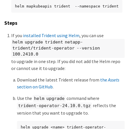
helm mapkubeapis trident  --namespace trident
Steps
If you
installed Trident using Helm
, you can use
helm upgrade trident netapp-
trident/trident-operator --version
100.2410.0
to upgrade in one step. If you did not add the Helm repo
or cannot use it to upgrade:
Download the latest Trident release from
the
Assets
section on GitHub
.
Use the
command where
helm upgrade
reflects the
trident-operator-24.10.0.tgz
version that you want to upgrade to.
helm upgrade <name> trident-operator-