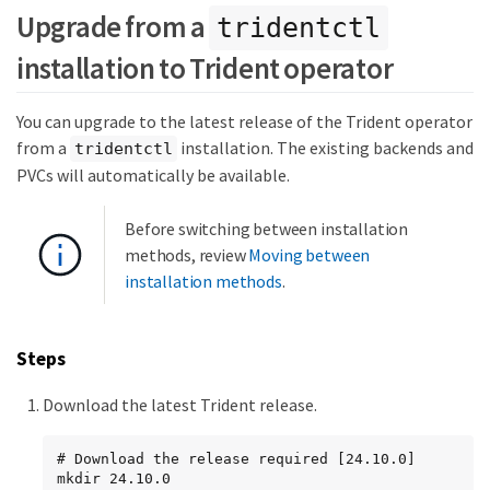
Upgrade from a
tridentctl
installation to Trident operator
You can upgrade to the latest release of the Trident operator
from a
installation. The existing backends and
tridentctl
PVCs will automatically be available.
Before switching between installation
methods, review
Moving between
installation methods
.
Steps
Download the latest Trident release.
# Download the release required [24.10.0]

mkdir 24.10.0
