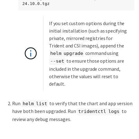
24.10.0.tgz
If you set custom options during the
initial installation (such as specifying
private, mirrored registries for
Trident and CSI images), append the
command using
helm upgrade
to ensure those options are
--set
included in the upgrade command,
otherwise the values will reset to
default.
Run
to verify that the chart and app version
helm list
have both been upgraded. Run
to
tridentctl logs
review any debug messages.