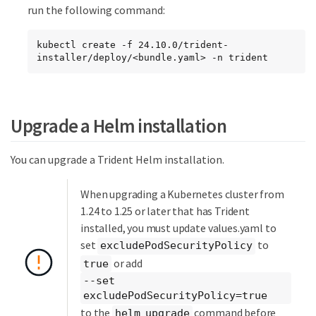
run the following command:
kubectl create -f 24.10.0/trident-
installer/deploy/<bundle.yaml> -n trident
Upgrade a Helm installation
You can upgrade a Trident Helm installation.
When upgrading a Kubernetes cluster from
1.24 to 1.25 or later that has Trident
installed, you must update values.yaml to
set
to
excludePodSecurityPolicy
or add
true
--set
excludePodSecurityPolicy=true
to the
command before
helm upgrade