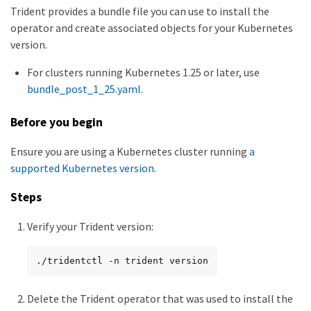
Trident provides a bundle file you can use to install the
operator and create associated objects for your Kubernetes
version.
For clusters running Kubernetes 1.25 or later, use
bundle_post_1_25.yaml
.
Before you begin
Ensure you are using a Kubernetes cluster running
a
supported Kubernetes version
.
Steps
Verify your Trident version:
./tridentctl -n trident version
Delete the Trident operator that was used to install the