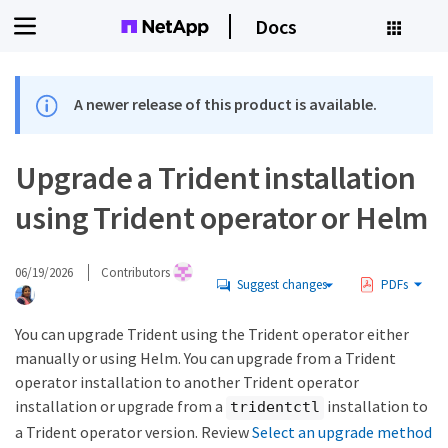
Docs
A newer release of this product is available.
Upgrade a Trident installation
using Trident operator or Helm
06/19/2026
Contributors
Suggest changes
PDFs
You can upgrade Trident using the Trident operator either
manually or using Helm. You can upgrade from a Trident
operator installation to another Trident operator
installation or upgrade from a
installation to
tridentctl
a Trident operator version. Review
Select an upgrade method