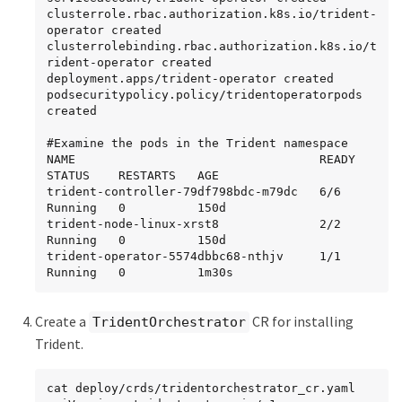
clusterrole.rbac.authorization.k8s.io/trident-
operator created

clusterrolebinding.rbac.authorization.k8s.io/t
rident-operator created

deployment.apps/trident-operator created

podsecuritypolicy.policy/tridentoperatorpods 
created

#Examine the pods in the Trident namespace

NAME                                  READY   
STATUS    RESTARTS   AGE

trident-controller-79df798bdc-m79dc   6/6     
Running   0          150d

trident-node-linux-xrst8              2/2     
Running   0          150d

trident-operator-5574dbbc68-nthjv     1/1     
Running   0          1m30s
Create a
CR for installing
TridentOrchestrator
Trident.
cat deploy/crds/tridentorchestrator_cr.yaml
