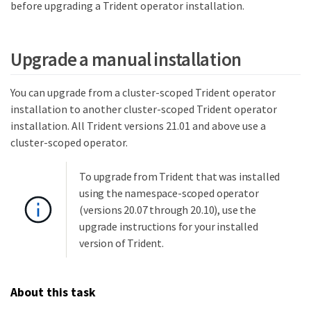
before upgrading a Trident operator installation.
Upgrade a manual installation
You can upgrade from a cluster-scoped Trident operator
installation to another cluster-scoped Trident operator
installation. All Trident versions 21.01 and above use a
cluster-scoped operator.
To upgrade from Trident that was installed
using the namespace-scoped operator
(versions 20.07 through 20.10), use the
upgrade instructions for your installed
version of Trident.
About this task