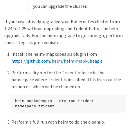
you can upgrade the cluster.
If you have already upgraded your Kubernetes cluster from
1.24 to 1.25 without upgrading the Trident helm, the helm
upgrade fails. For the helm upgrade to go through, perform
these steps as pre-requisites:
Install the helm-mapkubeapis plugin from
https://github.com/helm/helm-mapkubeapis
.
Perform a dry run for the Trident release in the
namespace where Trident is installed. This lists out the
resources, which will be cleaned up.
helm mapkubeapis --dry-run trident  --
namespace trident
Perform a full run with helm to do the cleanup.