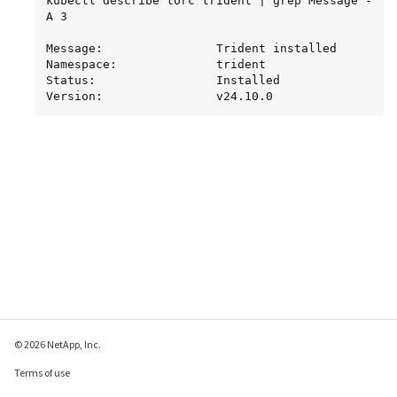
kubectl describe torc trident | grep Message -
A 3

Message:                Trident installed

Namespace:              trident

Status:                 Installed

Version:                v24.10.0
© 2026 NetApp, Inc.
Terms of use