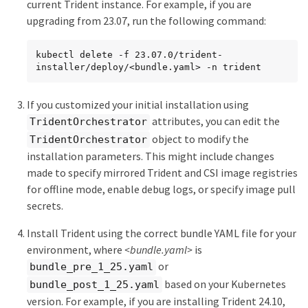
current Trident instance. For example, if you are
upgrading from 23.07, run the following command:
kubectl delete -f 23.07.0/trident-
installer/deploy/<bundle.yaml> -n trident
If you customized your initial installation using
attributes, you can edit the
TridentOrchestrator
object to modify the
TridentOrchestrator
installation parameters. This might include changes
made to specify mirrored Trident and CSI image registries
for offline mode, enable debug logs, or specify image pull
secrets.
Install Trident using the correct bundle YAML file for your
environment, where
<bundle.yaml>
is
or
bundle_pre_1_25.yaml
based on your Kubernetes
bundle_post_1_25.yaml
version. For example, if you are installing Trident 24.10,