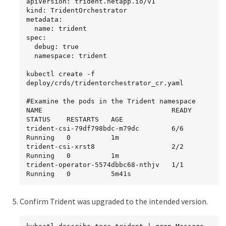
apiVersion: trident.netapp.io/v1

kind: TridentOrchestrator

metadata:

  name: trident

spec:

  debug: true

  namespace: trident

kubectl create -f 
deploy/crds/tridentorchestrator_cr.yaml

#Examine the pods in the Trident namespace

NAME                                READY   
STATUS    RESTARTS   AGE

trident-csi-79df798bdc-m79dc        6/6     
Running   0          1m

trident-csi-xrst8                   2/2     
Running   0          1m

trident-operator-5574dbbc68-nthjv   1/1     
Running   0          5m41s
Confirm Trident was upgraded to the intended version.