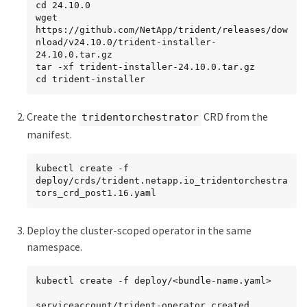
cd 24.10.0

wget 
https://github.com/NetApp/trident/releases/dow
nload/v24.10.0/trident-installer-
24.10.0.tar.gz

tar -xf trident-installer-24.10.0.tar.gz

cd trident-installer
Create the
CRD from the
tridentorchestrator
manifest.
kubectl create -f 
deploy/crds/trident.netapp.io_tridentorchestra
tors_crd_post1.16.yaml
Deploy the cluster-scoped operator in the same
namespace.
kubectl create -f deploy/<bundle-name.yaml>

serviceaccount/trident-operator created
